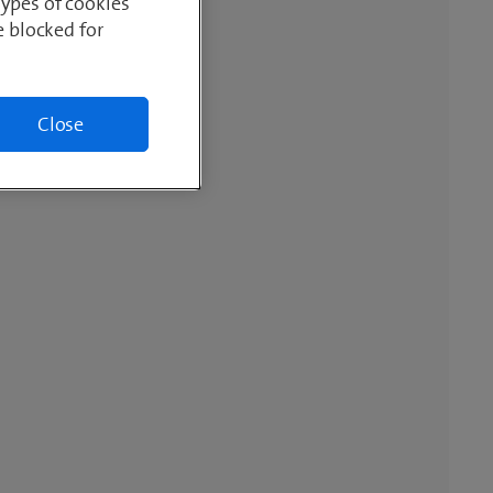
Types of cookies
e blocked for
Close