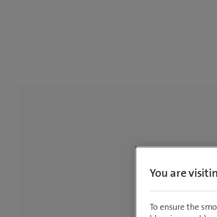
You are visit
To ensure the smo