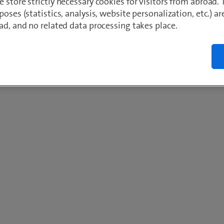
 store strictly necessary cookies for visitors from abroad. 
poses (statistics, analysis, website personalization, etc.) ar
ad, and no related data processing takes place.