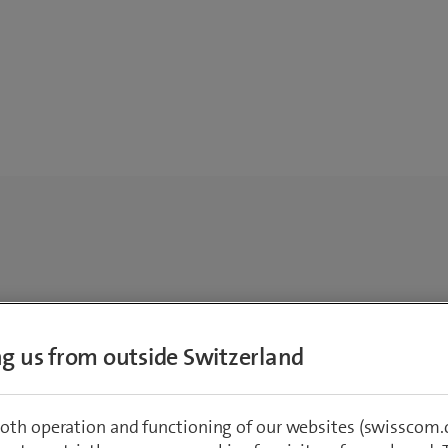
ing us from outside Switzerland
oth operation and functioning of our websites (swisscom.c