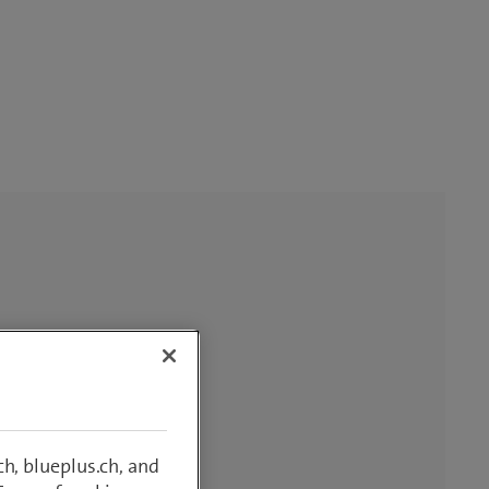
h, blueplus.ch, and