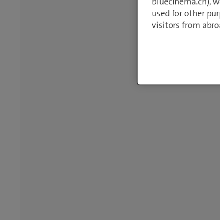
bluecinema.ch), we
used for other pur
visitors from abro