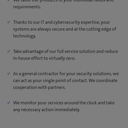
requirements.
Thanks to our IT and cybersecurity expertise, your
systems are always secure and at the cutting edge of
technology.
Take advantage of our full service solution and reduce
in-house effort to virtually zero.
As a general contractor for your security solutions, we
can act as your single point of contact. We coordinate
cooperation with partners.
We monitor your services around the clock and take
any necessary action immediately.