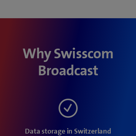
Why Swisscom
Broadcast
Data storage in Switzerland