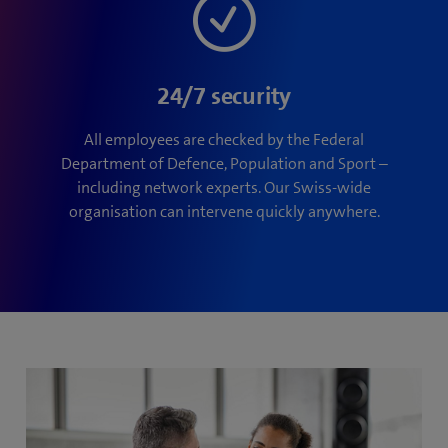
24/7 security
All employees are checked by the Federal
Department of Defence, Population and Sport –
including network experts. Our Swiss-wide
organisation can intervene quickly anywhere.