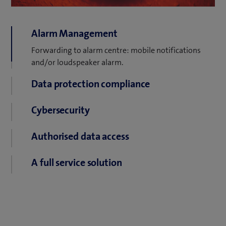
Alarm Management
Forwarding to alarm centre: mobile notifications
Data protection compliance
and/or loudspeaker alarm.
We guarantee compliance with all data protection
regulations.
Cybersecurity
No sensitive data on the premises. Data transmission
Authorised data access
is encrypted.
Role-specific users and every log file access recorded.
A full service solution
Cameras and software are always up to date in the
service model.