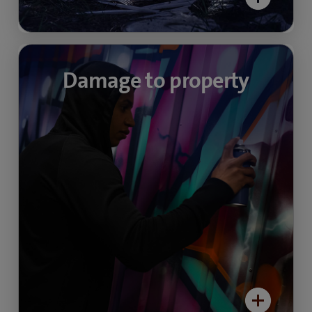
Unwanted graffiti
Damage to property
Video surveillance creates a measurable
decrease in tasteless “makeovers”, annoying
graffiti and deliberate damage to property in
quieter areas. Find out more about video
security in public spaces here:
> Video-security community