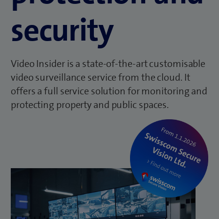
security
Video Insider is a state-of-the-art customisable
video surveillance service from the cloud. It
offers a full service solution for monitoring and
protecting property and public spaces.