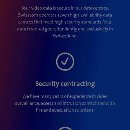
Your video data is secure in our data centres.
Swisscom operates seven high-availability data
centres that meet high security standards. Your
data is stored georedundantly and exclusively in
Switzerland.
Security contracting
We have many years of experience in video
surveillance, access and intrusion control and with
fire and evacuation solutions.