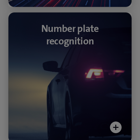
Avoid illegal parking
Number plate
recognition
Surveillance and automatic number plate
recognition at the entrances and exits of public
and private car parks simplifies access
authorisations and payment processes.