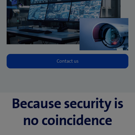
Because security is
no coincidence