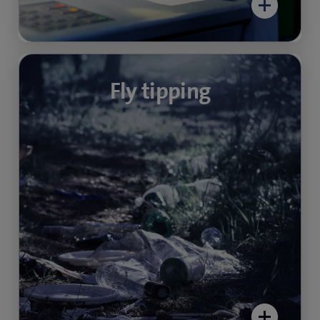
Recycling point
Fly tipping
monitoring
Protect against illegal waste disposal and
ensure compliance with official disposal times.
Also stop unwanted littering.
Find out more about video security in public
spaces here:
> Video-security community