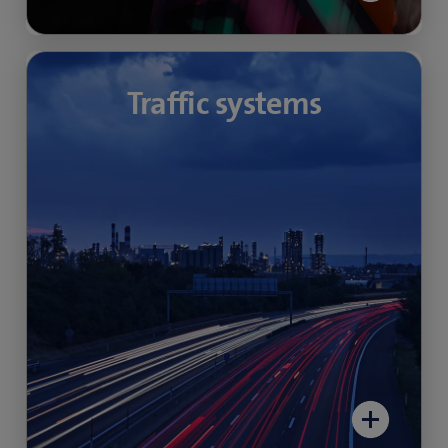
Traffic data acquisition
Traffic systems
Intelligent cameras allow incidents and
anomalies in the flow of traffic to be reliably
detected on critical road infrastructures such
as motorways, tunnels or even junctions and
roundabouts.