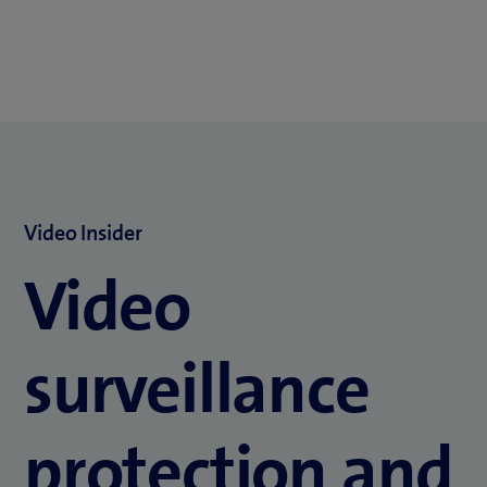
Video Insider
Video
surveillance
protection and