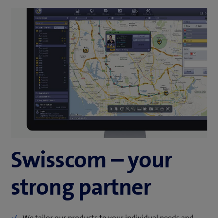
Swisscom – your
strong partner
We tailor our products to your individual needs and