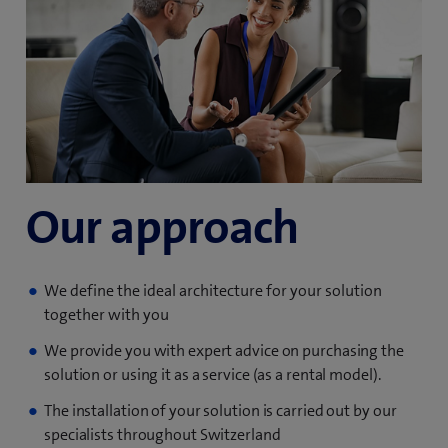
Our approach
We define the ideal architecture for your solution
together with you
We provide you with expert advice on purchasing the
solution or using it as a service (as a rental model).
The installation of your solution is carried out by our
specialists throughout Switzerland