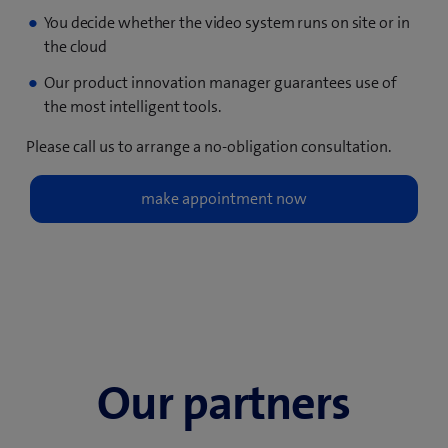
You decide whether the video system runs on site or in
the
cloud
Our product innovation manager guarantees use of
the most intelligent tools.
Please call us to arrange a no-obligation consultation.
Our partners