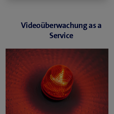
Videoüberwachung as a
Service