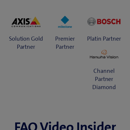
Solution Gold
Premier
Platin Partner
Partner
Partner
Channel
Partner
Diamond
FAQ Video Insider