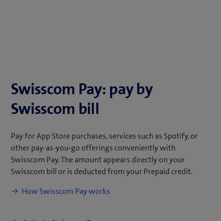
Swisscom Pay: pay by
Swisscom bill
Pay for App Store purchases, services such as Spotify, or
other pay-as-you-go offerings conveniently with
Swisscom Pay. The amount appears directly on your
Swisscom bill or is deducted from your Prepaid credit.
(
How Swisscom Pay works
o
p