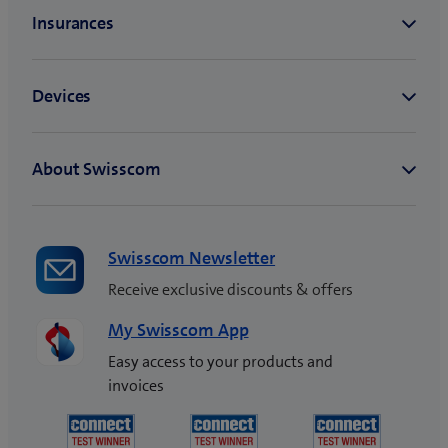
Swisscom Newsletter
Receive exclusive discounts & offers
My Swisscom App
Easy access to your products and
invoices