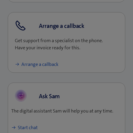
Arrange a callback
Get support from a specialist on the phone.
Have your invoice ready for this.
Arrange a callback
Ask Sam
The digital assistant Sam will help you at any time.
Start chat