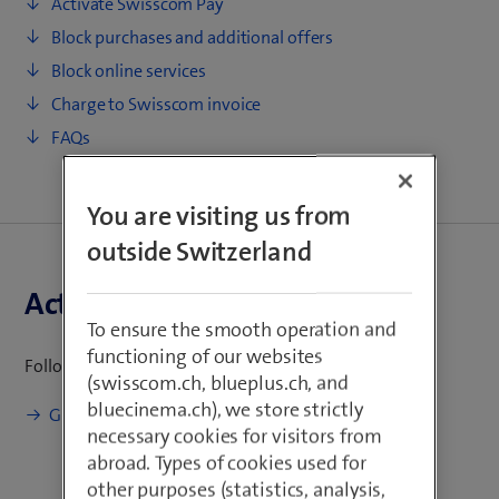
Activate Swisscom Pay
e
Block purchases and additional offers
n
s
Block online services
i
Charge to Swisscom invoice
n
FAQs
n
e
w
You are visiting us from
t
outside Switzerland
a
b
Activate Swisscom Pay
)
To ensure the smooth operation and
functioning of our websites
Follow the instructions to activate Swisscom Pay:
(swisscom.ch, blueplus.ch, and
bluecinema.ch), we store strictly
(
Guide to activate Swisscom Pay
necessary cookies for visitors from
o
abroad. Types of cookies used for
p
other purposes (statistics, analysis,
e