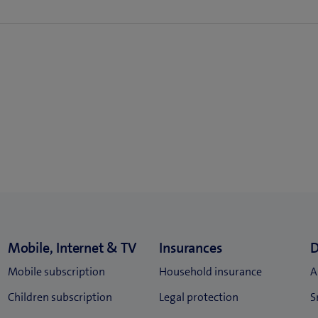
scriptions of 24 or 36 months, depending on the chosen device p
80/mth.
.80/mth.
.80/mth.
1.80/mth.
t subscription (also when taking out a new combined Internet and
80/mth.
.80/mth.
80/mth.
1.80/mth.