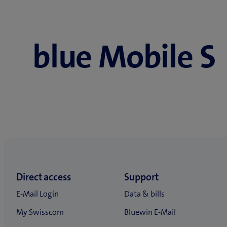
The following terms apply to all new blue Mobile sub
blue Mobile subscription prices and terms
blue Mobile S
blue Mobile S 12 months for 59.90/mth., then 71.
blue Mobile M 12 months for 59.90/mth., then 81
blue Mobile L 12 months for 59.90/mth., then 101
blue Mobile XL 12 months for 99.90/mth., then 13
Activation fee 59.90 (free for online sign-ups)
Combi Discount advantage
Valid in combination with a Swisscom blue Interne
blue Mobile S 12 months for 39.90/mth., then 51.
blue Mobile M 12 months for 39.90/mth., then 61
blue Mobile L 12 months for 39.90/mth., then 81.
blue Mobile XL 12 months for 79.90/mth., then 11