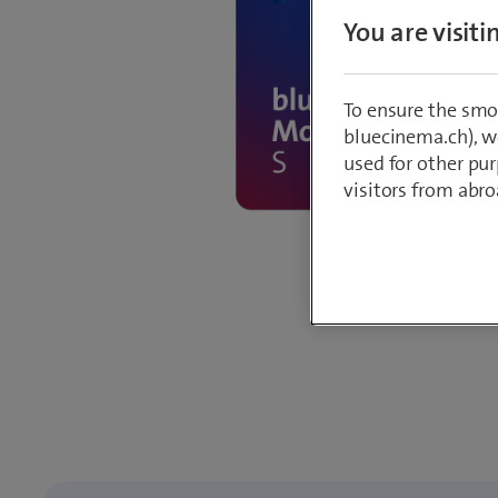
You are visit
To ensure the smo
bluecinema.ch), we
used for other pur
visitors from abro