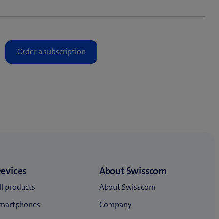
ayment model.
 mobile subscription)