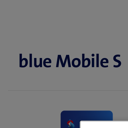
blue Mobile S