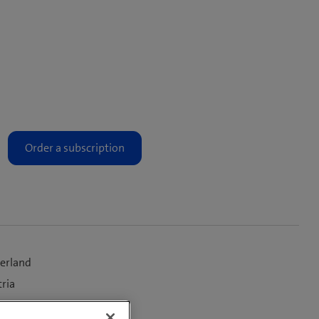
zerland
tria
, rest of the world