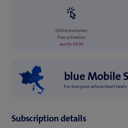
Online exclusive:
free activation
worth 59.90
blue Mobile 
For everyone whose heart beats 
Subscription details