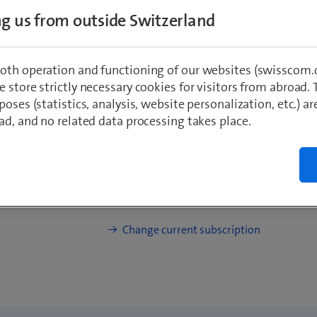
Basic speed: up to 100 Mbit/s, incl. 5G
ing us from outside Switzerland
Online only: Get blue Mobile with 200.
39.90/mth
oth operation and functioning of our websites (swisscom.c
 store strictly necessary cookies for visitors from abroad. 
poses (statistics, analysis, website personalization, etc.) ar
ad, and no related data processing takes place.
I already have a Swisscom Inter
from a 20.–/month Combi Disc
How does it work?
Change current subscription