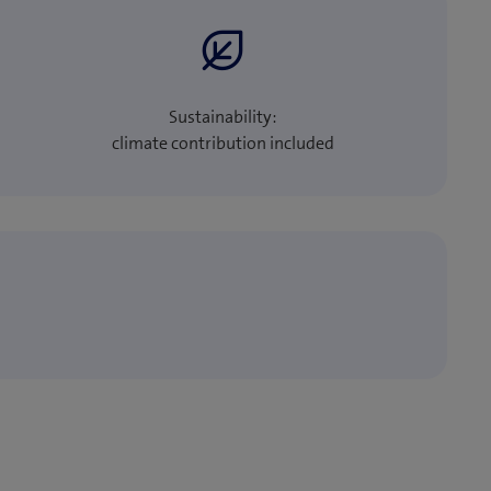
Sustainability:
climate contribution included