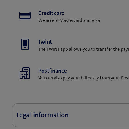
Credit card
We accept Mastercard and Visa
Twint
The TWINT app allows you to transfer the pay
Postfinance
You can also pay your bill easily from your Po
Legal information