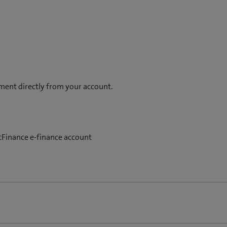
t
n
a
e
b
w
)
t
a
b
)
ment directly from your account.
stFinance e-finance account