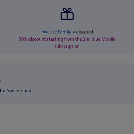
«We are Family!»
discount
50% discount starting from the 2nd blue Mobile
subscription
S
for Switzerland