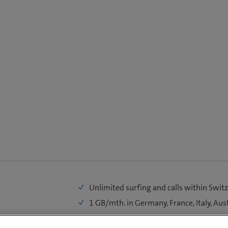
Unlimited surfing and calls within Swit
1 GB/mth. in Germany, France, Italy, Aus
100 MB/mth. in EU/UK, World 1, World 2