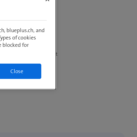
– cashback
h, blueplus.ch, and
Types of cookies
e blocked for
net subscription and benefit
ount
Close