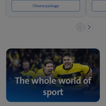
Choose package
The whole world of
sport