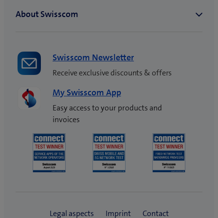
Swisscom Newsletter
Receive exclusive discounts & offers
My Swisscom App
Easy access to your products and
invoices