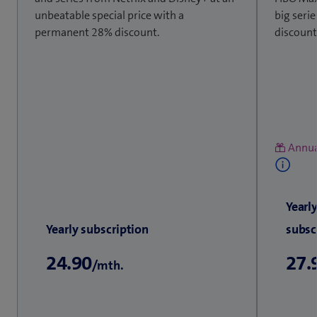
unbeatable special price with a
big seri
permanent 28% discount.
discount
Annua
Yearl
Yearly subscription
subsc
24.90
27.
/mth.