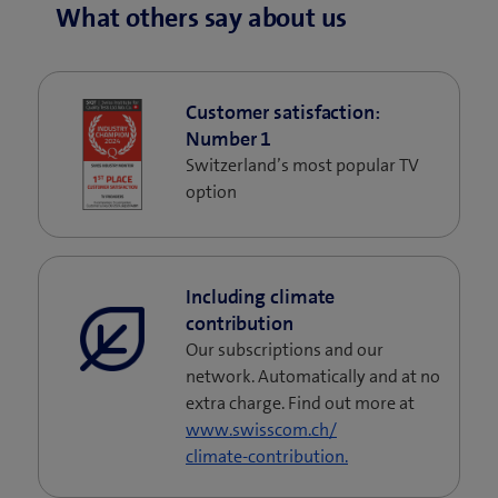
What others say about us
Customer satisfaction:
Number 1
Switzerland’s most popular TV
option
Including climate
contribution
Our subscriptions and our
network. Automatically and at no
extra charge. Find out more at
www.swisscom.ch/
climate-contribution.