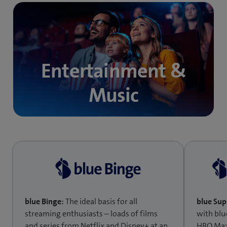
Entertainment &
Music
blue Binge:
The ideal basis for all
blue Su
streaming enthusiasts – loads of films
with blu
and series from Netflix and Disney+ at an
HBO Max