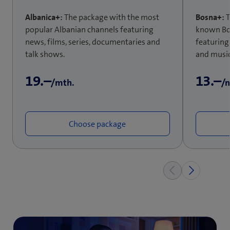
Albanica+:
The package with the most
Bosna+:
T
popular Albanian channels featuring
known Bos
news, films, series, documentaries and
featuring
talk shows.
and music
19.–
13.–
/mth.
/
Choose package