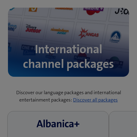
International
channel packages
Discover our language packages and international
entertainment packages:
Discover all packages