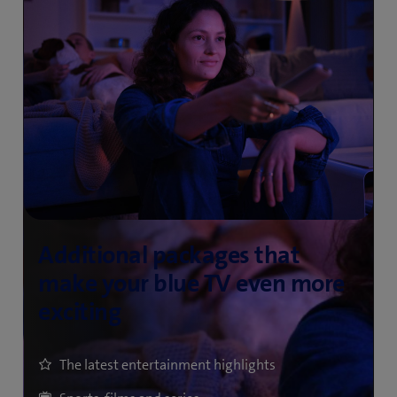
The latest entertainment highlights