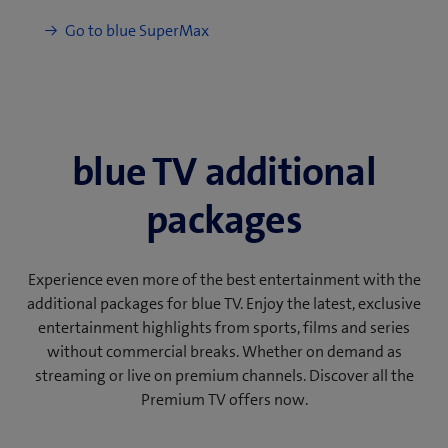
blue TV additional
packages
Experience even more of the best entertainment with the
additional packages for blue TV. Enjoy the latest, exclusive
entertainment highlights from sports, films and series
without commercial breaks. Whether on demand as
streaming or live on premium channels. Discover all the
Premium TV offers now.