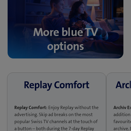
More blue TV
options
Replay Comfort:
Enjoy Replay without the
Archiv E
advertising. Skip ad breaks on the most
addition
popular Swiss TV channels at the touch of
favourit
a button – both during the 7-day Replay
archive.