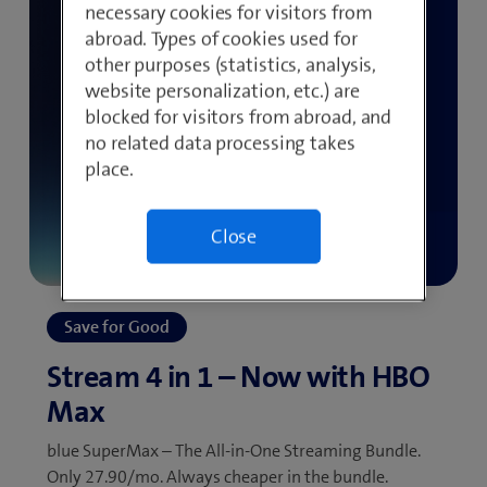
necessary cookies for visitors from
abroad. Types of cookies used for
other purposes (statistics, analysis,
website personalization, etc.) are
blocked for visitors from abroad, and
no related data processing takes
place.
Close
blue SuperMax – The All-in-One Streaming Bundle.
Only 27.90/mo. Always cheaper in the bundle.