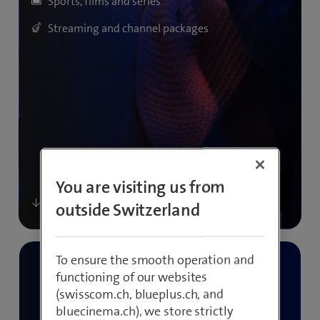
Sports, films and series
Streaming and channel packages
You are visiting us from
outside Switzerland
To ensure the smooth operation and
functioning of our websites
(swisscom.ch, blueplus.ch, and
bluecinema.ch), we store strictly