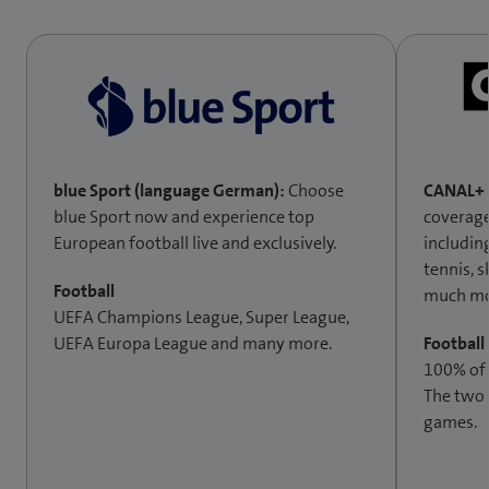
blue Sport (language German):
Choose
CANAL+ 
blue Sport now and experience top
coverage
European football live and exclusively.
includin
tennis, 
Football
much mo
UEFA Champions League, Super League,
UEFA Europa League and many more.
Football
100% of
The two
games.