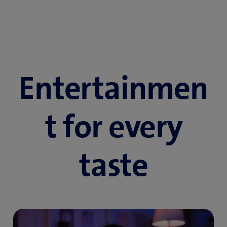
Entertainmen
t for every
taste