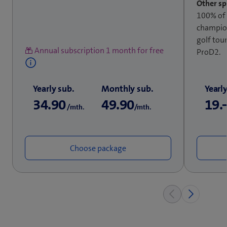
Other sp
100% of
champion
golf tou
Annual subscription 1 month for free
ProD2.
Yearly sub.
Monthly sub.
Yearl
34.90
49.90
19.
/mth.
/mth.
Choose package