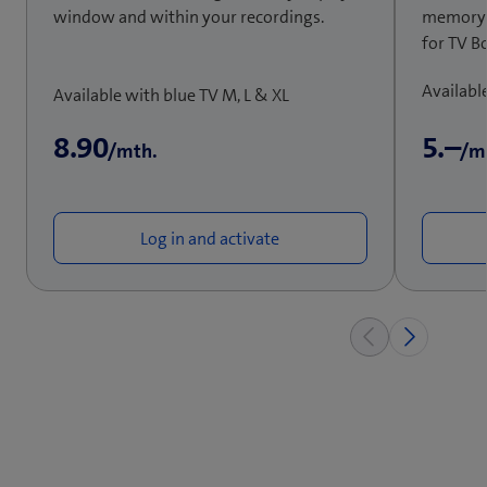
window and within your recordings.
memory is
for TV B
Availabl
Available with blue TV M, L & XL
8.90
5.–
/mth.
/m
Log in and activate