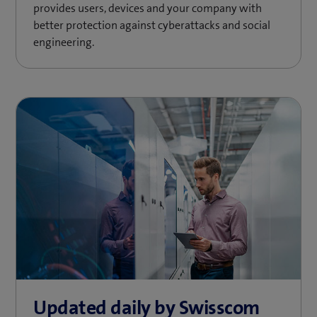
provides users, devices and your company with
better protection against cyberattacks and social
engineering.
Updated daily by Swisscom