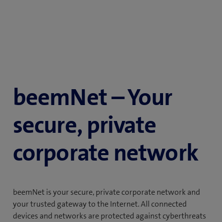
beemNet – Your
secure, private
corporate network
beemNet is your secure, private corporate network and
your trusted gateway to the Internet. All connected
devices and networks are protected against cyberthreats