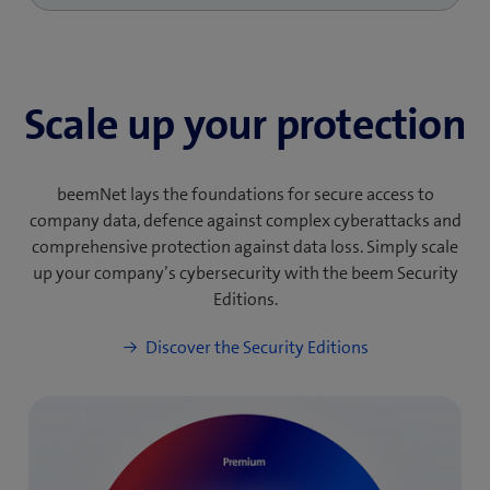
Scale up your protection
beemNet lays the foundations for secure access to
company data, defence against complex cyberattacks and
comprehensive protection against data loss. Simply scale
up your company’s cybersecurity with the beem Security
Editions.
Discover the Security Editions