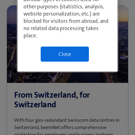
other purposes (statistics, analysis,
website personalization, etc.) are
blocked for visitors from abroad, and
no related data processing takes
place.
Close
From Switzerland, for
Switzerland
With four geo-redundant Swisscom data centres in
Switzerland, beemNet offers comprehensive
protection for employees and business partners.