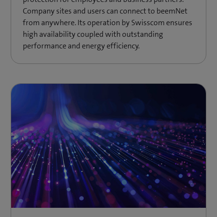
Company sites and users can connect to beemNet
from anywhere. Its operation by Swisscom ensures
high availability coupled with outstanding
performance and energy efficiency.