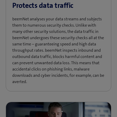
Protects data traffic
beemNet analyses your data streams and subjects
them to numerous security checks. Unlike with
many other security solutions, the data traffic in
beemNet undergoes these security checks all at the
same time – guaranteeing speed and high data
throughput rates. beemNet inspects inbound and
outbound data traffic, blocks harmful content and
can prevent unwanted data loss. This means that
accidental clicks on phishing links, malware
downloads and cyber incidents, for example, can be
averted.