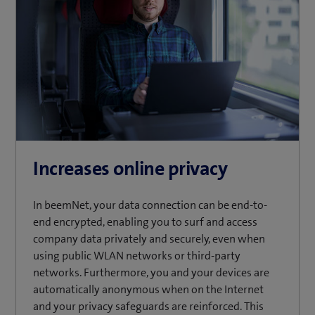
Increases online privacy
In beemNet, your data connection can be end-to-
end encrypted, enabling you to surf and access
company data privately and securely, even when
using public WLAN networks or third-party
networks. Furthermore, you and your devices are
automatically anonymous when on the Internet
and your privacy safeguards are reinforced. This