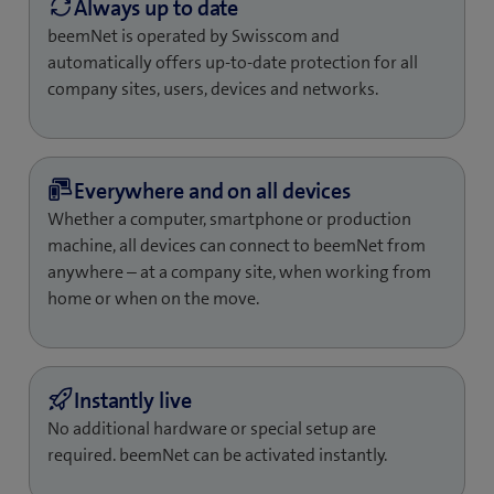
beemNet is operated by Swisscom and
automatically offers up-to-date protection for all
company sites, users, devices and networks.
Whether a computer, smartphone or production
machine, all devices can connect to beemNet from
anywhere – at a company site, when working from
home or when on the move.
No additional hardware or special setup are
required. beemNet can be activated instantly.