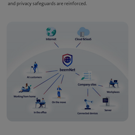
and privacy safeguards are reinforced.