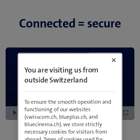
Connected = secure
You are visiting us from
outside Switzerland
To ensure the smooth operation and
functioning of our websites
Loaded
:
Play
Mute
Picture-
Fullsc
(swisscom.ch, blueplus.ch, and
11.17%
in-
bluecinema.ch), we store strictly
Picture
All explainer videos
necessary cookies for visitors from
abroad. Types of cookies used for