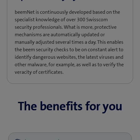
beemNet is continuously developed based on the
specialist knowledge of over 300 Swisscom
security professionals. What is more, protective
mechanisms are automatically updated or
manually adjusted several times a day. This enables
the beem security checks to be on constant alert to
identify dangerous websites, the latest viruses and
other malware, for example, as well as to verify the
veracity of certificates.
The benefits for you