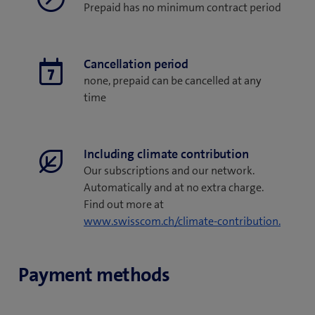
Prepaid has no minimum contract period
Cancellation period
none, prepaid can be cancelled at any
time
Including climate contribution
Our subscriptions and our network.
Automatically and at no extra charge.
Find out more at
www.swisscom.ch/climate-contribution.
Payment methods