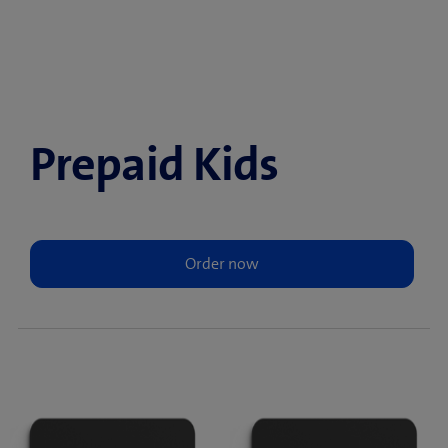
Prepaid Kids