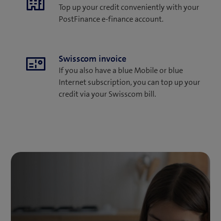
Top up your credit conveniently with your
PostFinance e-finance account.
Swisscom invoice
If you also have a blue Mobile or blue
Internet subscription, you can top up your
credit via your Swisscom bill.