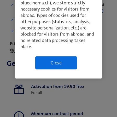
bluecinema.ch), we store strictly
Mobile data in Switzerland
: 500 MB per month of
necessary cookies for visitors from
fast surfing, then unlimited at reduced speed
abroad. Types of cookies used for
One-time costs (starting credit)
: 20.–
other purposes (statistics, analysis,
website personalization, etc.) are
More details
blocked for visitors from abroad, and
no related data processing takes
Price for 30 days
place.
9.90
General
Close
Activation from 19.90 free
For all
Minimum contract period