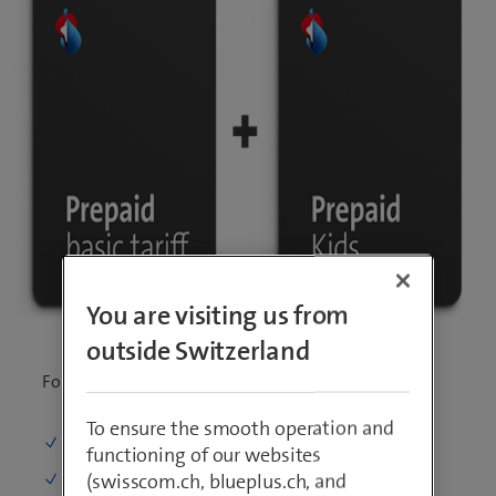
You are visiting us from
outside Switzerland
For all under 18 years
To ensure the smooth operation and
Calling
: On 5 numbers for free
functioning of our websites
(swisscom.ch, blueplus.ch, and
SMS
: Unlimited in Switzerland and abroad