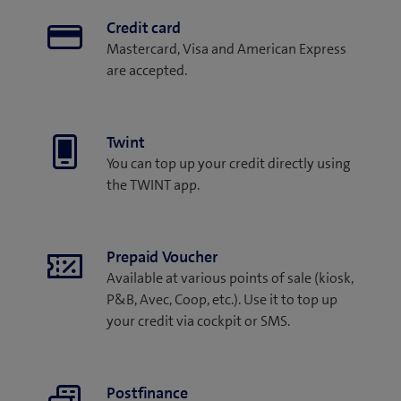
Credit card
Mastercard, Visa and American Express
are accepted.
Twint
You can top up your credit directly using
the TWINT app.
Prepaid Voucher
Available at various points of sale (kiosk,
P&B, Avec, Coop, etc.). Use it to top up
your credit via cockpit or SMS.
Postfinance