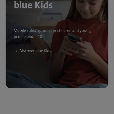
blue Kids
Mobile subscriptions for children and young
people under 18.
Discover blue Kids