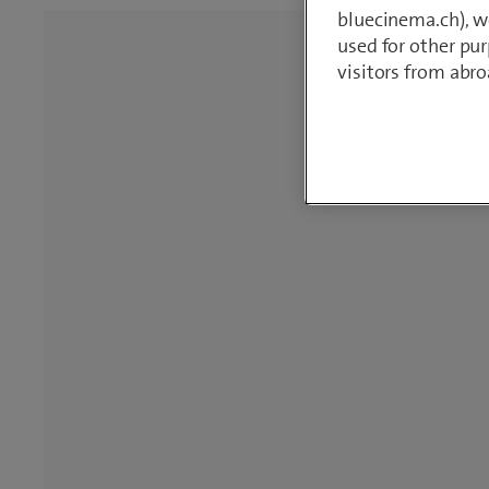
bluecinema.ch), we
used for other pur
visitors from abro