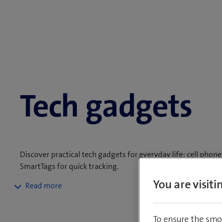
Tech gadgets
Discover practical tech gadgets for everyday life: cell pho
SmartTags for quick tracking.
You are visit
Whether headphones, speakers or gaming accessories - we've g
orders of CHF 50.– or more, a 14-day returns policy and a 2
To ensure the smo