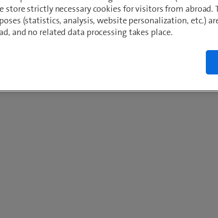
 store strictly necessary cookies for visitors from abroad. 
poses (statistics, analysis, website personalization, etc.) ar
ad, and no related data processing takes place.