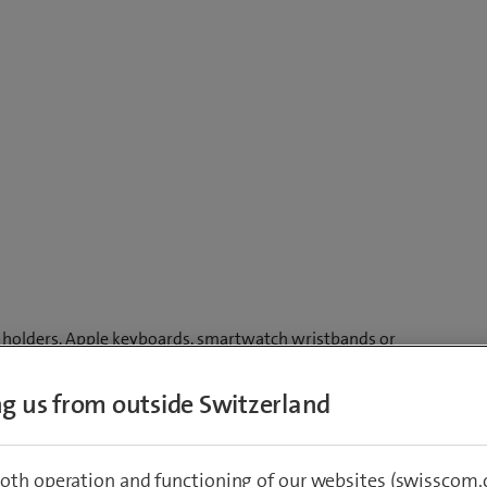
ne holders, Apple keyboards, smartwatch wristbands or
ing us from outside Switzerland
ot it. Great gift ideas included. Enjoy free delivery for
-year guarantee.
oth operation and functioning of our websites (swisscom.c