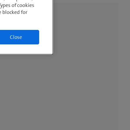
Types of cookies
e blocked for
Close