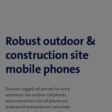
Robust outdoor &
construction site
mobile phones
Discover rugged cell phones for every
adventure. Our outdoor cell phones
and construction site cell phones are
waterproof and dustproof, extremely