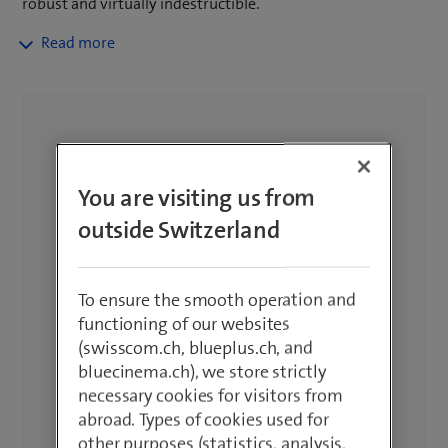
robust and virtually indestructible.
Ideal for construction sites, hiking and
more. Specially developed for
extreme conditions. Protect your cell
phone with accessories. Free delivery
for orders of CHF 50.– or more, 14-
day return policy and 2-year warranty.
You are visiting us from
outside Switzerland
To ensure the smooth operation and
functioning of our websites
(swisscom.ch, blueplus.ch, and
bluecinema.ch), we store strictly
necessary cookies for visitors from
abroad. Types of cookies used for
other purposes (statistics, analysis,