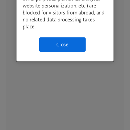
website personalization, etc.) are
blocked for visitors from abroad, and
no related data processing takes
place.
Close