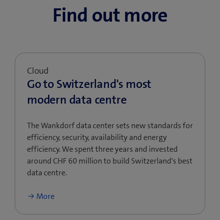
Find out more
Cloud
Go to Switzerland's most
modern data centre
The Wankdorf data center sets new standards for
efficiency, security, availability and energy
efficiency. We spent three years and invested
around CHF 60 million to build Switzerland's best
data centre.
More