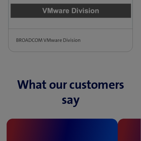
BROADCOM VMware Division
What our customers
say