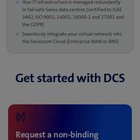
Your IT infrastructure is managed redundantly
Achieving this with your own IT infrastructure is
represent real risks for your IT services. With DCS, we
in fail-safe Swiss data centres (certified to ISAE
expensive because of ever increasing complexity and a
offer different measures to effectively protect your IT
3402, ISO 9001, 14001, 20000-1 and 27001 and
lack of employee knowledge or skills in many IT
infrastructure: redundant data centres, mirrored
the GDPR)
departments.
storage with backup function, highly available backup
S3 storage or VMware Cloud Director Disaster
Seamlessly integrate your virtual network into
Recovery – on premises in your data centre or directly
the Swisscom Cloud (Enterprise WAN or BNS)
on our virtual cloud platform.
Get started with DCS
Request a non-binding