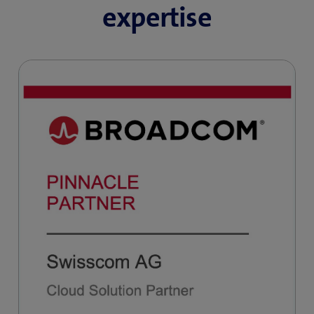
expertise