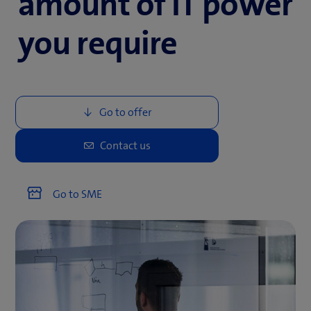
amount of IT power
you require
Go to SME