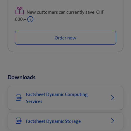
​
New customers can currently save CHF
600.–
Order now
Downloads
Factsheet Dynamic Computing
Services
Factsheet Dynamic Storage