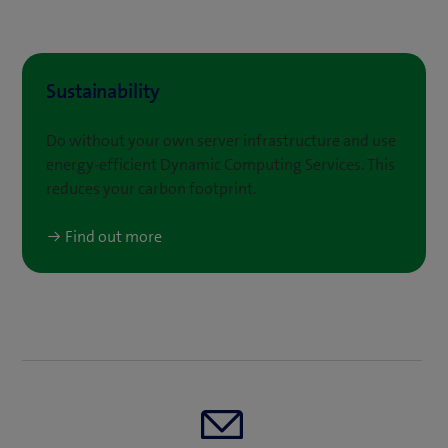
Sustainability
Do without your own server infrastructure and use
energy-efficient Dynamic Computing Services. This
reduces your carbon footprint.
Find out more