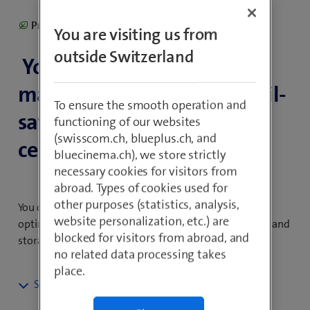
Product including climate contribution
You are visiting us from
outside Switzerland
Your IT infrastructure is
managed redundantly in fail-
To ensure the smooth operation and
safe, highly available data
functioning of our websites
(swisscom.ch, blueplus.ch, and
centres in Switzerland.
bluecinema.ch), we store strictly
necessary cookies for visitors from
abroad. Types of cookies used for
other purposes (statistics, analysis,
You only pay for what you use, meaning that you can
website personalization, etc.) are
optimise your IT costs by adjusting processing power and
blocked for visitors from abroad, and
storage requirements flexibly to your needs.
no related data processing takes
place.
Data Center Services: the virtual