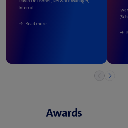
David Dot Bonet, Network Manager,
Interroll
Iwan
(Sc
Read more
Awards