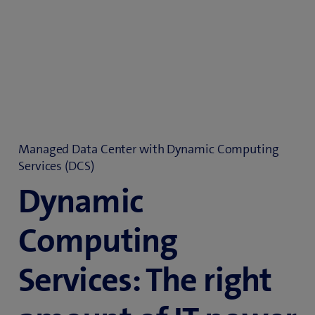
Managed Data Center with Dynamic Computing
Services (DCS)
Dynamic
Computing
Services: The right