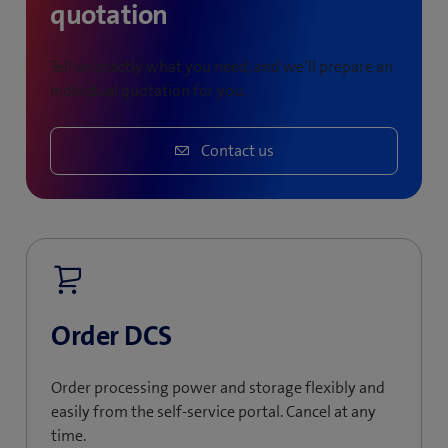
quotation
Tell us exactly what you need, and we’ll prepare an
individual quotation for you.
Contact us
Order DCS
Order processing power and storage flexibly and
easily from the self-service portal. Cancel at any
time.