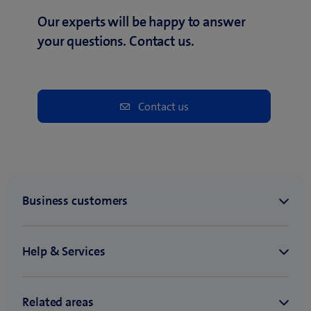
Our experts will be happy to answer
your questions. Contact us.
Contact us