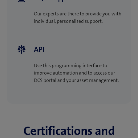
Our experts are there to provide you with
individual, personalised support.
API
Use this programming interface to
improve automation and to access our
DCS portal and your asset management.
Certifications and