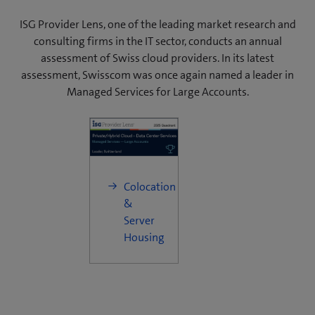
ISG Provider Lens, one of the leading market research and
consulting firms in the IT sector, conducts an annual
assessment of Swiss cloud providers. In its latest
assessment, Swisscom was once again named a leader in
Managed Services for Large Accounts.
Colocation
&
Server
Housing