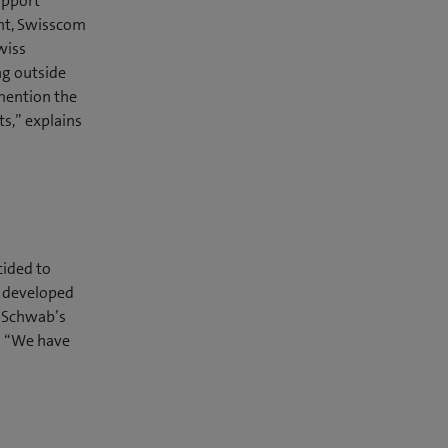
upport
ent, Swisscom
wiss
ng outside
mention the
ts,” explains
cided to
d developed
ch Schwab’s
g: “We have