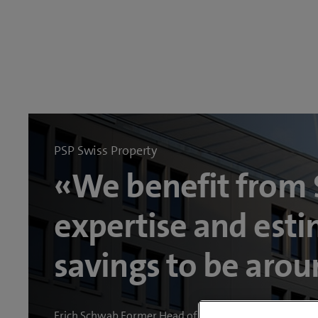
PSP Swiss Property
«We benefit from
expertise and esti
savings to be aro
Erich Schwab Former Head of Information Systems PS