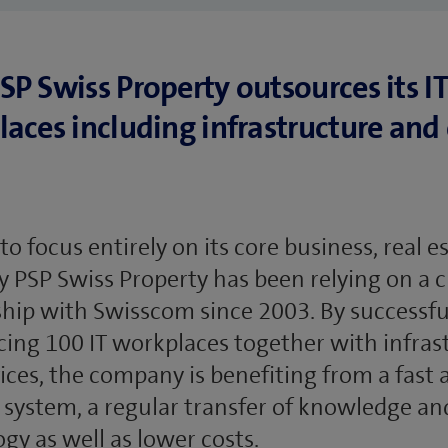
P Swiss Property outsources its IT
aces including infrastructure and 
 to focus entirely on its core business, real e
PSP Swiss Property has been relying on a c
hip with Swisscom since 2003. By successfu
ing 100 IT workplaces together with infras
ices, the company is benefiting from a fast 
T system, a regular transfer of knowledge an
gy as well as lower costs.