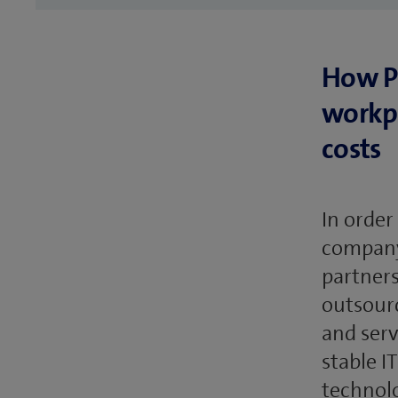
How PS
workpl
costs
In order
company 
partners
outsourc
and serv
stable I
technolo