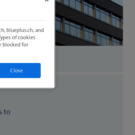
h, blueplus.ch, and
Types of cookies
e blocked for
Close
s to