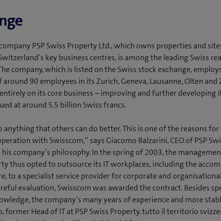
enge
company PSP Swiss Property Ltd., which owns properties and sites
 Switzerland’s key business centres, is among the leading Swiss rea
he company, which is listed on the Swiss stock exchange, employs
 around 90 employees in its Zurich, Geneva, Lausanne, Olten and 
entirely on its core business – improving and further developing it
ued at around 5.5 billion Swiss francs.
 anything that others can do better. This is one of the reasons for
peration with Swisscom,” says Giacomo Balzarini, CEO of PSP Swi
his company’s philosophy. In the spring of 2003, the managemen
ty thus opted to outsource its IT workplaces, including the acco
re, to a specialist service provider for corporate and organisationa
reful evaluation, Swisscom was awarded the contract. Besides spe
nowledge, the company’s many years of experience and more stabl
 former Head of IT at PSP Swiss Property. tutto il territorio svizze