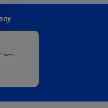
pany
T process