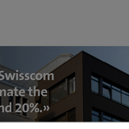
 Swisscom
mate the
und 20%.»
P Swiss Property