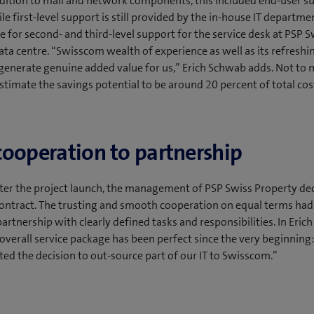
addition to mail and network components, this included end-user s
ile first-level support is still provided by the in-house IT departm
le for second- and third-level support for the service desk at PSP S
ata centre. “Swisscom wealth of experience as well as its refreshi
generate genuine added value for us,” Erich Schwab adds. Not to 
stimate the savings potential to be around 20 percent of total cos
ooperation to partnership
fter the project launch, the management of PSP Swiss Property de
ontract. The trusting and smooth cooperation on equal terms ha
partnership with clearly defined tasks and responsibilities. In Eri
 overall service package has been perfect since the very beginnin
ted the decision to out-source part of our IT to Swisscom.”