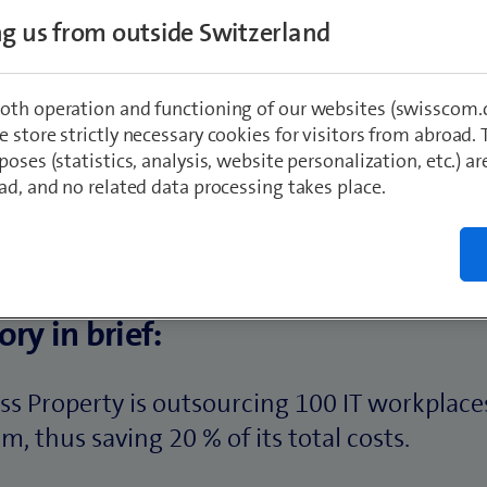
ing us from outside Switzerland
oth operation and functioning of our websites (swisscom.c
 store strictly necessary cookies for visitors from abroad. 
poses (statistics, analysis, website personalization, etc.) ar
ad, and no related data processing takes place.
ory in brief:
ss Property is outsourcing 100 IT workplace
, thus saving 20 % of its total costs.