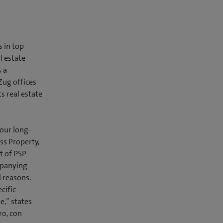
 in top
l estate
 a
Zug offices
s real estate
 our long-
ss Property,
t of PSP
mpanying
l reasons.
cific
e,” states
ro, con