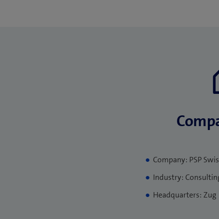
Compa
Company: PSP Swis
Industry: Consultin
Headquarters: Zug