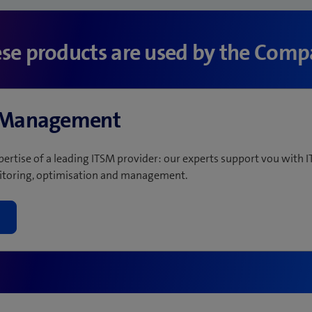
se products are used by the Com
e Management
pertise of a leading ITSM provider: our experts support vou with I
toring, optimisation and management.