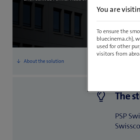
You are visit
To ensure the smo
bluecinema.ch), we
used for other pur
visitors from abro
The st
PSP Swi
Swisscom