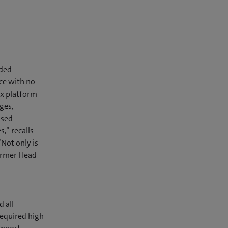
eded
ace with no
rix platform
ges,
ised
,” recalls
Not only is
former Head
 all
required high