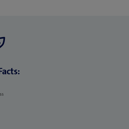
Facts:
ss