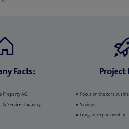
ny Facts:
Project 
s Property AG
Focus on the core busine
g & Services Industry
Savings
Long-term partnership