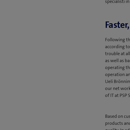
specialisti i
Faster
Following th
according to
trouble at al
as well as b
operating t
operation an
Ueli Brönnim
our net work
of IT at PSP 
Based on cus
products and