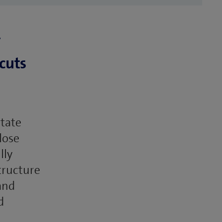
cuts
state
lose
lly
tructure
and
d