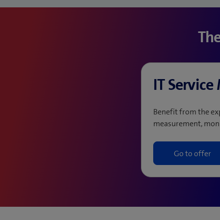
The
IT Servic
Benefit from the ex
measurement, moni
Go to offer