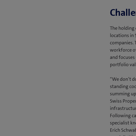
Chall
The holding 
locations in
companies. T
workforce of
and focuses 
portfolio val
“We don’t do
standing coo
summing up 
Swiss Proper
infrastructu
Following ca
specialist k
Erich Schwab,