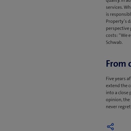
quality. In 
services. Wh
is responsib
Property’s d
perspective 
costs: “We e
Schwab.
From c
Five years a
extend the c
into a close 
opinion, the
never regret