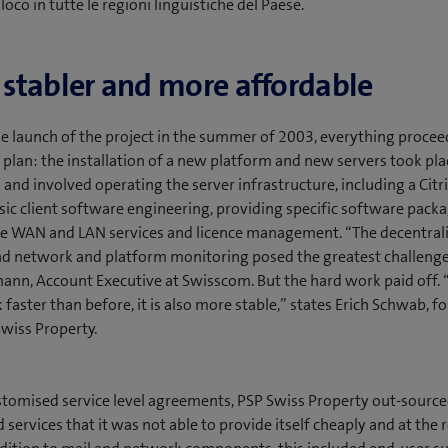
n loco in tutte le regioni linguistiche del Paese.
, stabler and more affordable
e launch of the project in the summer of 2003, everything proce
 plan: the installation of a new platform and new servers took pl
l and involved operating the server infrastructure, including a Cit
asic client software engineering, providing specific software packa
he WAN and LAN services and licence management. “The decentral
d network and platform monitoring posed the greatest challenges
ann, Account Executive at Swisscom. But the hard work paid off. “
 faster than before, it is also more stable,” states Erich Schwab, 
Swiss Property.
tomised service level agreements, PSP Swiss Property out-sourced
 services that it was not able to provide itself cheaply and at the 