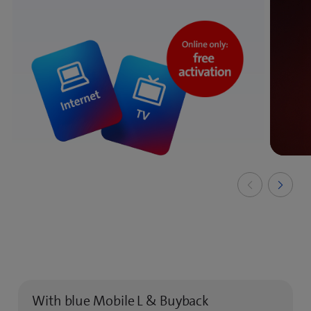
With blue Mobile L & Buyback