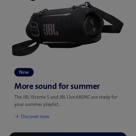
The JBL Xtreme 5 and JBL Live 680NC are ready for
your summer playlist.