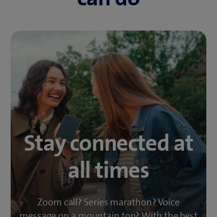
Stay connected at
all times
Zoom call? Series marathon? Voice
message on a mountain top? With the best