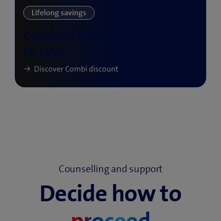
Counselling and support
Decide how to