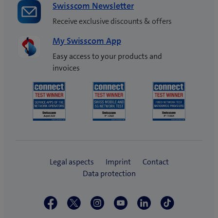
Swisscom Newsletter
Receive exclusive discounts & offers
My Swisscom App
Easy access to your products and
invoices