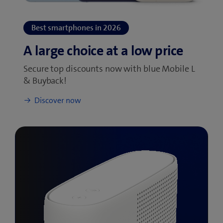
Secure top discounts now with blue Mobile L
& Buyback!