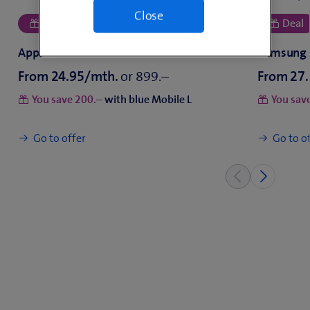
Close
From
or
From
You save
with blue Mobile L
You sav