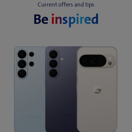
Current offers and tips
Be
inspired