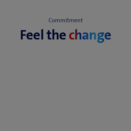
Commitment
Feel the
change
Awarded for service and network