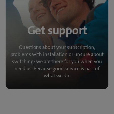
Get support
Questions about your subscription,
problems with installation or unsure about
switching: we are there for you when you
need us. Because good service is part of
what we do.