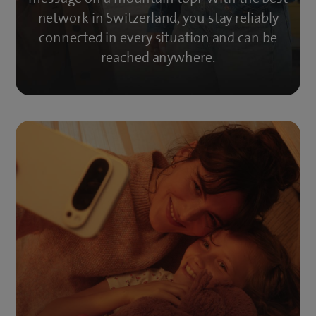
network in Switzerland, you stay reliably
connected in every situation and can be
reached anywhere.