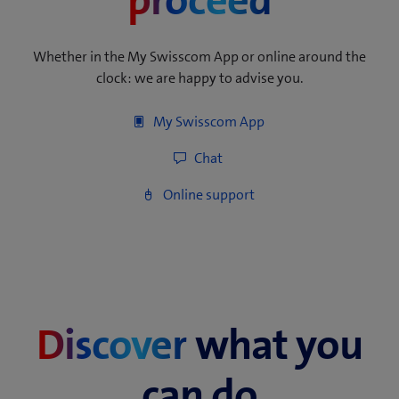
proceed
Whether in the My Swisscom App or online around the
clock: we are happy to advise you.
Discover
what you
can do