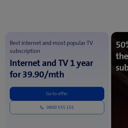
50%
Best internet and most popular TV
subscription
the
Internet and TV 1 year
sub
for 39.90/mth