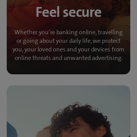
Feel secure
Whether you’re banking online, travelling
or going about your daily life, we protect
you, your loved ones and your devices from
online threats and unwanted advertising.