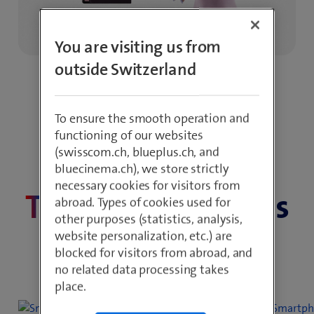
You are visiting us from
outside Switzerland
To ensure the smooth operation and
functioning of our websites
(swisscom.ch, blueplus.ch, and
bluecinema.ch), we store strictly
On the best network in Switzerland
necessary cookies for visitors from
Tell
us what moves
abroad. Types of cookies used for
other purposes (statistics, analysis,
you
website personalization, etc.) are
blocked for visitors from abroad, and
no related data processing takes
place.