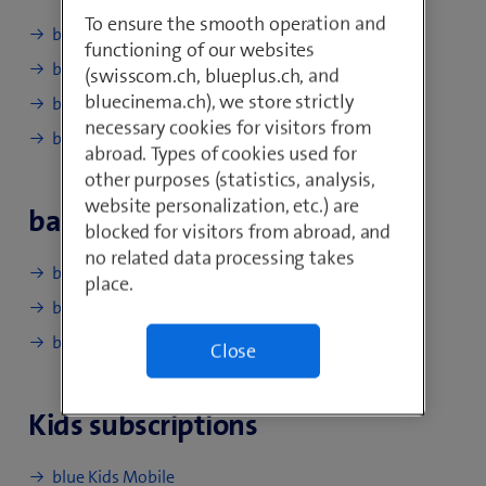
To ensure the smooth operation and
blue Mobile S
functioning of our websites
blue Mobile M
(swisscom.ch, blueplus.ch, and
bluecinema.ch), we store strictly
blue Mobile L
necessary cookies for visitors from
blue Mobile XL
abroad. Types of cookies used for
other purposes (statistics, analysis,
website personalization, etc.) are
basic subscriptions
blocked for visitors from abroad, and
no related data processing takes
basic Mobile XS
place.
basic Mobile S
basic Mobile M
Close
Kids subscriptions
blue Kids Mobile