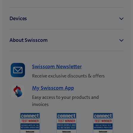
NATEL® infinity plus XL
NATEL® xtra infinity
plus S
NATEL® xtra infinity
plus L
NATEL® entry basic
NATEL® entry plus
NATEL® infinity XS
NATEL® infinity S
Swisscom Newsletter
NATEL® infinity M
Receive exclusive discounts & offers
NATEL® infinity L
NATEL® infinity XL
My Swisscom App
NATEL® xtra infinity S
Easy access to your products and
NATEL® xtra infinity M
invoices
NATEL® xtra infinity L
blue Kids 1.0 (Mobile +
Watch)