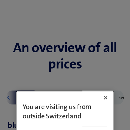
An overview of all
prices
You are visiting us from
outside Switzerland
blue Mobile subscriptions