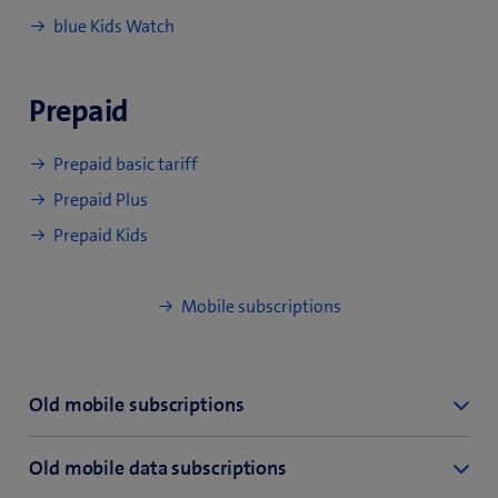
blue Kids Watch
Prepaid
Prepaid basic tariff
Prepaid Plus
Prepaid Kids
Mobile subscriptions
Old mobile subscriptions
inOne mobile care
Old mobile data subscriptions
inOne mobile data XL