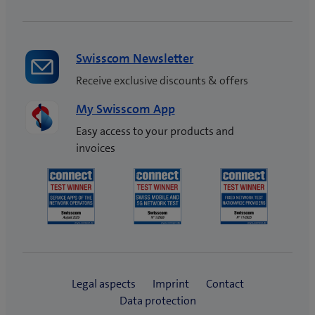
Swisscom Newsletter
Receive exclusive discounts & offers
My Swisscom App
Easy access to your products and
invoices