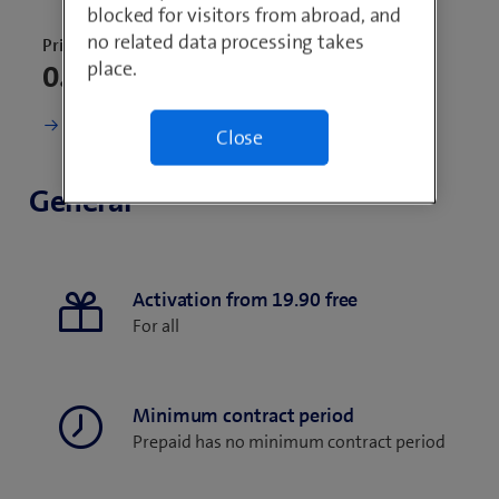
blocked for visitors from abroad, and
no related data processing takes
Price for 30 days
place.
0.–
Change current subscription
Close
General
Activation from 19.90 free
For all
Minimum contract period
Prepaid has no minimum contract period