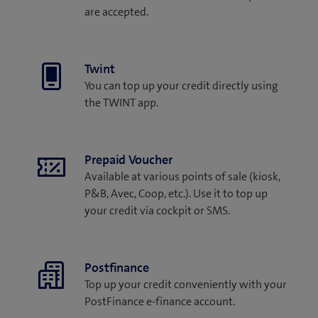
are accepted.
Twint
You can top up your credit directly using
the TWINT app.
Prepaid Voucher
Available at various points of sale (kiosk,
P&B, Avec, Coop, etc.). Use it to top up
your credit via cockpit or SMS.
Postfinance
Top up your credit conveniently with your
PostFinance e-finance account.