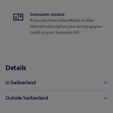
Swisscom invoice
If you also have a blue Mobile or blue
Internet subscription, you can top up your
credit via your Swisscom bill.
Details
In Switzerland
Telephony
Outside Switzerland
Calls to all Swiss networks - 29 cents/min. for the
first 3 minutes, then free up to minute 120.
Tariffs outside