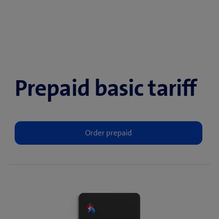
Prepaid basic tariff