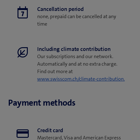
Cancellation period
none, prepaid can be cancelled at any
time
Including climate contribution
Our subscriptions and our network.
Automatically and at no extra charge.
Find out more at
www.swisscom.ch/climate-contribution.
Payment methods
Credit card
Mastercard, Visa and American Express