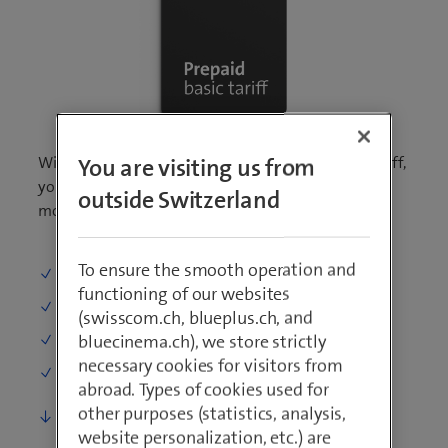
With the prepaid SIM card and the prepaid basic tariff,
You are visiting us from
you can make calls at a rate per minute and surf the
outside Switzerland
mobile Swisscom network without fixed costs.
To ensure the smooth operation and
Calling
: 0.29 per min.
functioning of our websites
SMS
: 0.15 per SMS
(swisscom.ch, blueplus.ch, and
bluecinema.ch), we store strictly
Surfing
: 2.– per day
necessary cookies for visitors from
One-time costs (starting credit)
: 20.–
abroad. Types of cookies used for
other purposes (statistics, analysis,
More details
website personalization, etc.) are