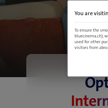
bes
You are visit
To ensure the smo
bluecinema.ch), we
used for other pur
visitors from abro
Opt
Inter