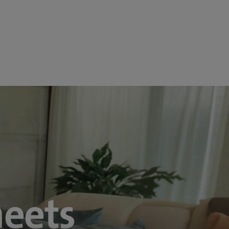
meets