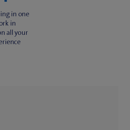
ing in one
ork in
n all your
erience