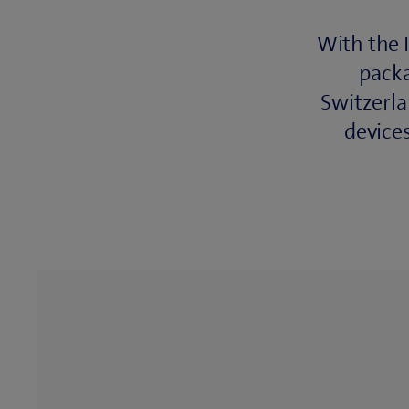
With the 
packa
Switzerla
device