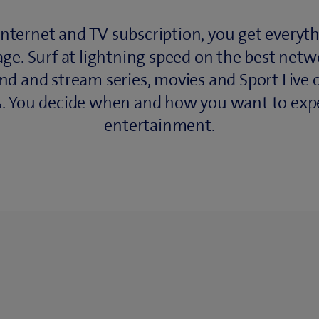
Internet and TV subscription, you get everyth
ge. Surf at lightning speed on the best netw
nd and stream series, movies and Sport Live o
s. You decide when and how you want to exp
entertainment.