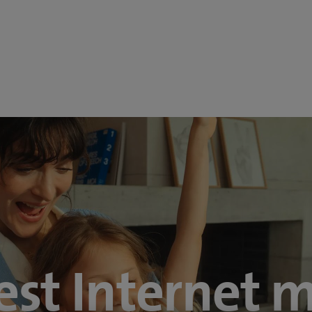
est Internet 