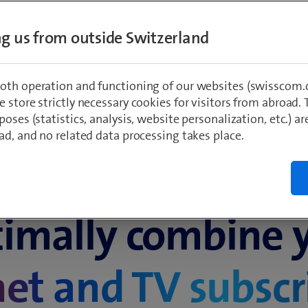
t enter­tain­
ing us from outside Switzerland
oth operation and functioning of our websites (swisscom.c
 store strictly necessary cookies for visitors from abroad. 
poses (statistics, analysis, website personalization, etc.) ar
ad, and no related data processing takes place.
Always connected, always entertained
imally combine 
net and TV subscr