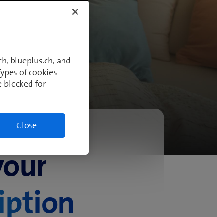
ment
h, blueplus.ch, and
Types of cookies
e blocked for
Close
your
iption