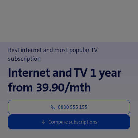
Best internet and most popular TV
subscription
Internet and TV 1 year
from 39.90/mth