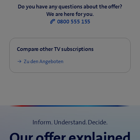
Do you have any questions about the offer?
We are here for you.
0800 555 155
Compare other TV subscriptions
Zu den Angeboten
Inform. Understand. Decide.
Our offer explained