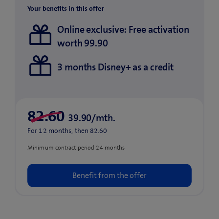
Your benefits in this offer
Online exclusive: Free activation
worth 99.90
3 months Disney+ as a credit
39.90/mth.
For 12 months, then 82.60
Minimum contract period 24 months