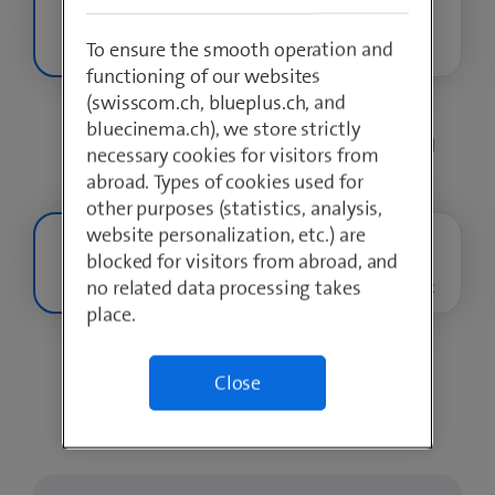
To ensure the smooth operation and
Internet S
Internet M
Internet L
functioning of our websites
(swisscom.ch, blueplus.ch, and
bluecinema.ch), we store strictly
Up to
100 Mbit/s
upload & download
necessary cookies for visitors from
abroad. Types of cookies used for
other purposes (statistics, analysis,
website personalization, etc.) are
blocked for visitors from abroad, and
no related data processing takes
TV M
TV L
TV XL Sport
place.
Close