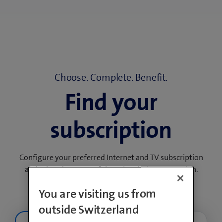
Choose. Complete. Benefit.
Find your
subscription
Configure your preferred Internet and TV subscription
and take advantage of the subscription promotion.
You are visiting us from
outside Switzerland