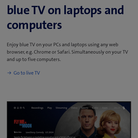
blue TV on laptops and
computers
Enjoy blue TV on your PCs and laptops using any web
browser, e.g. Chrome or Safari. Simultaneously on your TV
and up to five computers.
(
Go to live TV
o
p
e
n
s
i
n
n