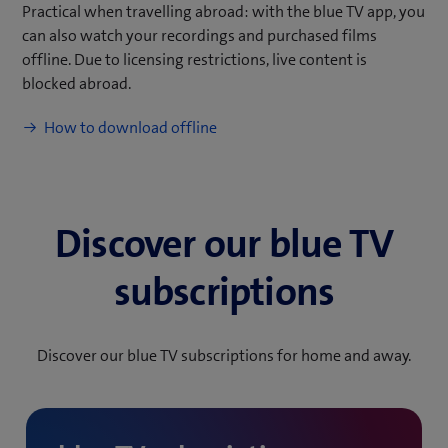
Practical when travelling abroad: with the blue TV app, you
can also watch your recordings and purchased films
offline. Due to licensing restrictions, live content is
blocked abroad.
(
How to download offline
o
p
e
n
Discover our blue TV
s
i
subscriptions
n
n
e
Discover our blue TV subscriptions for home and away.
w
t
a
b