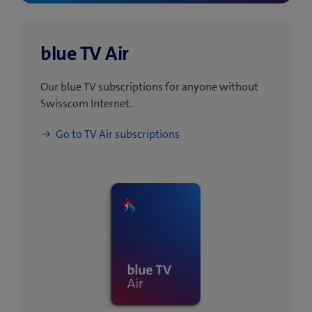
blue TV Air
Our blue TV subscriptions for anyone without
Swisscom Internet.
(
Go to TV Air subscriptions
o
p
e
n
s
i
n
n
e
w