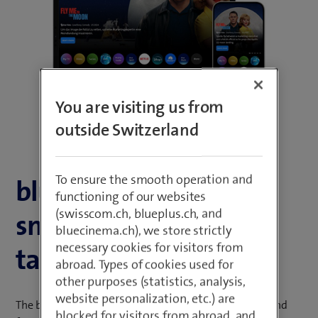
n
n
e
e
w
w
t
t
a
a
b
b
You are visiting us from
)
)
outside Switzerland
To ensure the smooth operation and
blue TV on
functioning of our websites
(swisscom.ch, blueplus.ch, and
smartphones and
bluecinema.ch), we store strictly
necessary cookies for visitors from
tablets
abroad. Types of cookies used for
other purposes (statistics, analysis,
website personalization, etc.) are
The blue TV app enables you to enjoy all the content and
blocked for visitors from abroad, and