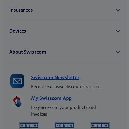
)
n
e
w
t
a
b
)
Swisscom Newsletter
Receive exclusive discounts & offers
My Swisscom App
Easy access to your products and
invoices