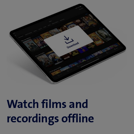
Watch films and
recordings offline