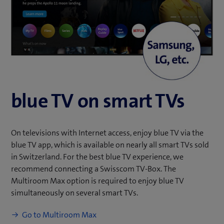
e
w
t
a
b
)
blue TV on
smart TVs
On televisions with Internet access, enjoy blue TV via the
blue TV app, which is available on nearly all smart TVs sold
in Switzerland. For the best blue TV experience, we
recommend connecting a Swisscom TV-Box. The
Multiroom Max option is required to enjoy blue TV
simultaneously on several smart TVs.
Go to Multiroom Max