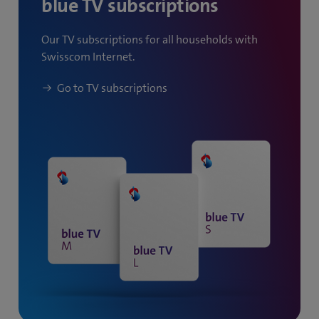
blue TV subscriptions
)
Our TV subscriptions for all households with
Swisscom Internet.
Go to TV subscriptions