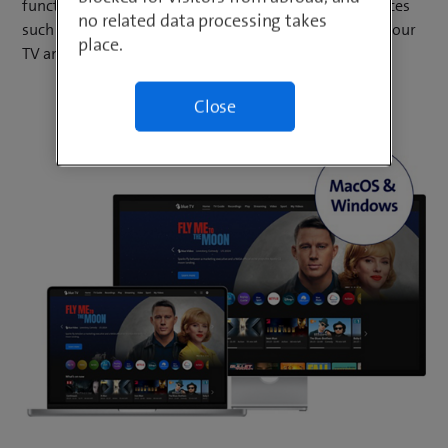
functions of your blue TV subscription on mobile devices
no related data processing takes
such as smartphones and tablets. Simultaneously on your
place.
TV and up to five mobile devices.
Close