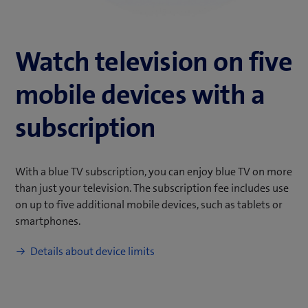
Watch television on five
mobile devices with a
subscription
With a blue TV subscription, you can enjoy blue TV on more
than just your television. The subscription fee includes use
on up to five additional mobile devices, such as tablets or
smartphones.
Details about device limits