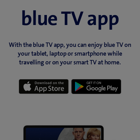
blue TV app
With the blue TV app, you can enjoy blue TV on
your tablet, laptop or smartphone while
travelling or on your smart TV at home.
(
(
o
o
p
p
e
e
n
n
s
s
i
i
n
n