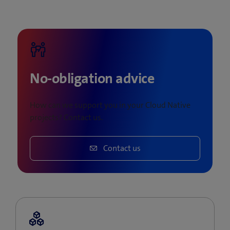
No-obligation advice
How can we support you in your Cloud Native
projects? Contact us.
Contact us