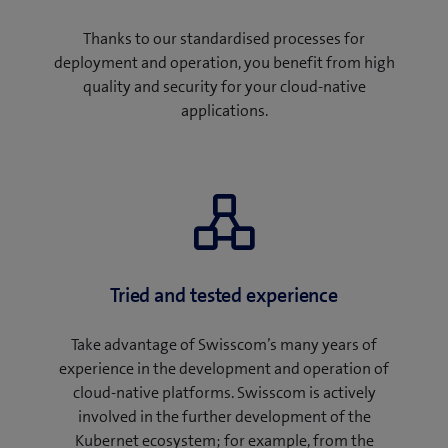
Thanks to our standardised processes for
deployment and operation, you benefit from high
quality and security for your cloud-native
applications.
Tried and tested experience
Take advantage of Swisscom’s many years of
experience in the development and operation of
cloud-native platforms. Swisscom is actively
involved in the further development of the
Kubernet ecosystem; for example, from the