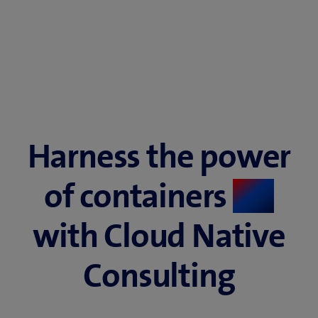
Harness the power
of containers ​
​
with Cloud Native
Consulting