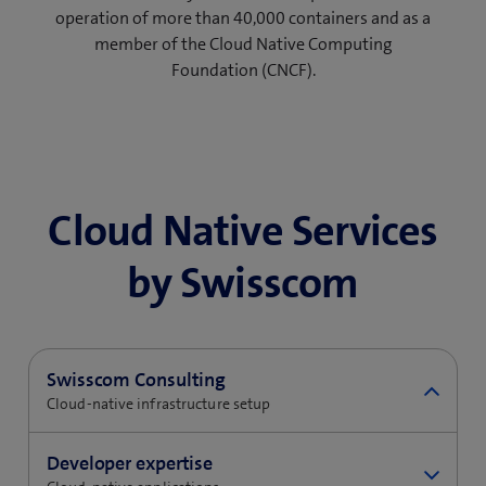
operation of more than 40,000 containers and as a
member of the Cloud Native Computing
Foundation (CNCF).
Cloud Native Services
by Swisscom
Swisscom Consulting
Cloud-native infrastructure setup
Your organisation needs a solid foundation for a
Developer expertise
cloud-native infrastructure, which must also