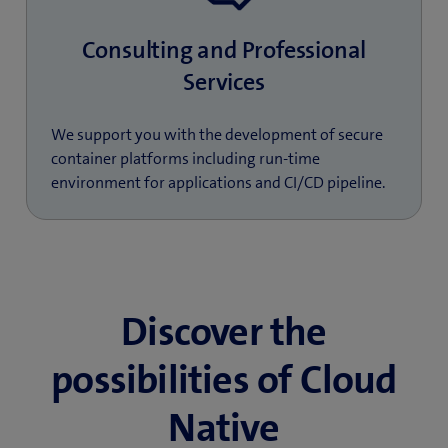
Consulting and Professional
Services
We support you with the development of secure
container platforms including run-time
environment for applications and CI/CD pipeline.
Discover the
possibilities of Cloud
Native