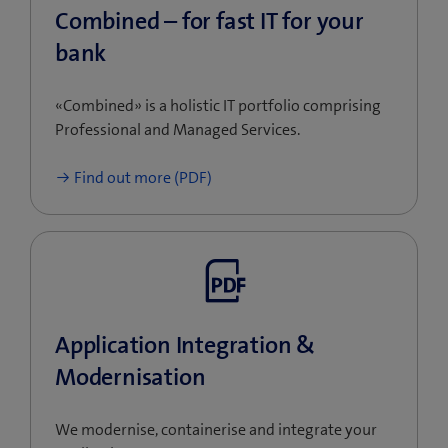
touch with us with no obligation.
Combined – for fast IT for your
bank
«Combined» is a holistic IT portfolio comprising
Professional and Managed Services.
Find out more (PDF)
Application Integration &
Modernisation
We modernise, containerise and integrate your