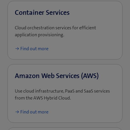
Container Services
Cloud orchestration services for efficient
application provisioning.
Find out more
Amazon Web Services (AWS)
Use cloud infrastructure, PaaS and SaaS services
from the AWS Hybrid Cloud.
Find out more