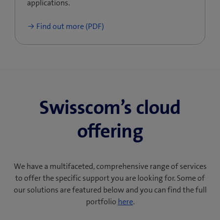
applications.
Find out more (PDF)
Swisscom’s cloud
offering
We have a multifaceted, comprehensive range of services
to offer the specific support you are looking for. Some of
our solutions are featured below and you can find the full
portfolio
here
.