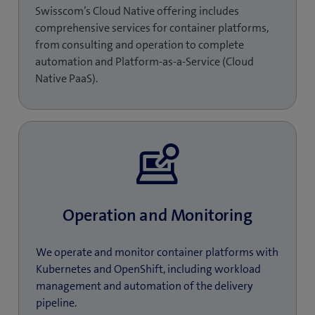
Swisscom’s Cloud Native offering includes
comprehensive services for container platforms,
from consulting and operation to complete
automation and Platform-as-a-Service (Cloud
Native PaaS).
Operation and Monitoring
We operate and monitor container platforms with
Kubernetes and OpenShift, including workload
management and automation of the delivery
pipeline.