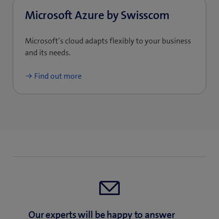
Microsoft Azure by Swisscom
Microsoft’s cloud adapts flexibly to your business
and its needs.
Find out more
Our experts will be happy to answer