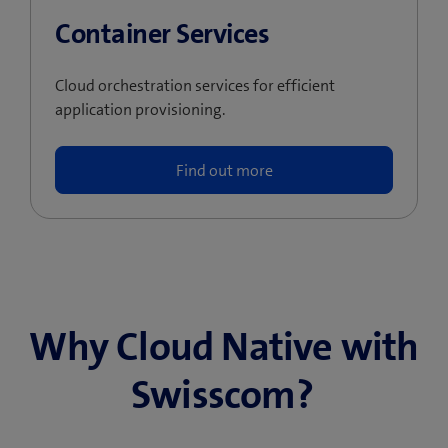
Container Services
Cloud orchestration services for efficient
application provisioning.
Find out more
Why Cloud Native with
Swisscom?