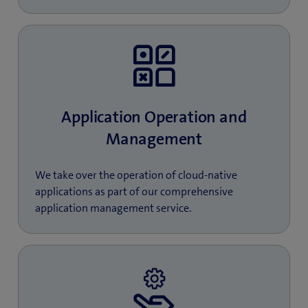
Application Operation and
Management
We take over the operation of cloud-native
applications as part of our comprehensive
application management service.