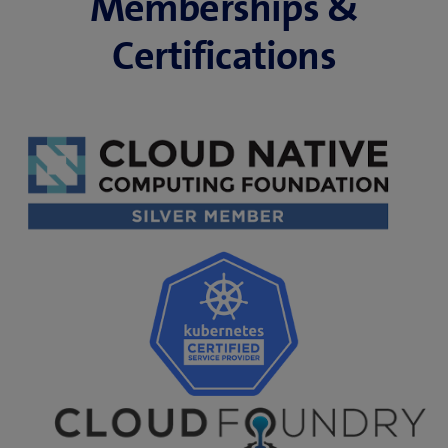
Memberships &
Certifications