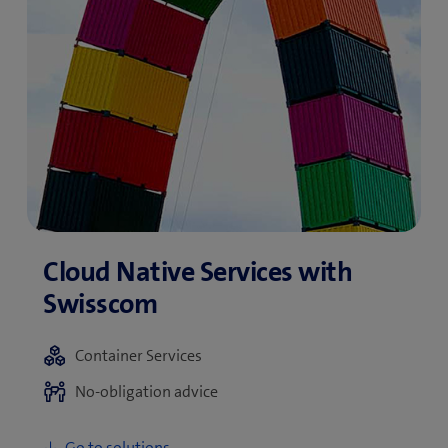
Container Services
No-obligation advice