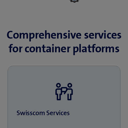
Comprehensive services
for container platforms
Swisscom Services