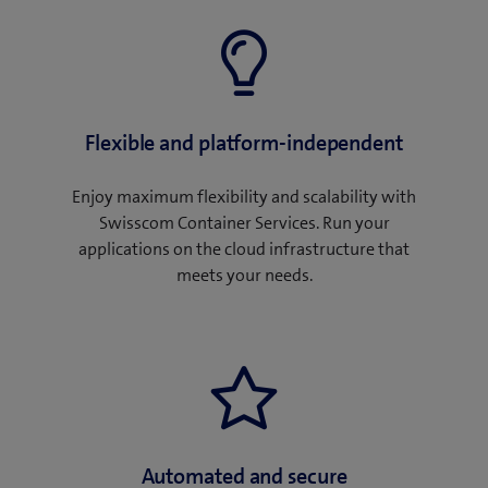
Flexible and platform-independent
Enjoy maximum flexibility and scalability with
Swisscom Container Services. Run your
applications on the cloud infrastructure that
meets your needs.
Automated and secure