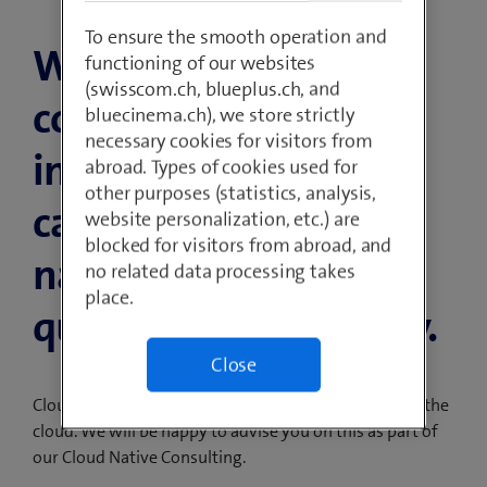
To ensure the smooth operation and
With modern
functioning of our websites
(swisscom.ch, blueplus.ch, and
container
bluecinema.ch), we store strictly
necessary cookies for visitors from
infrastructures, you
abroad. Types of cookies used for
other purposes (statistics, analysis,
can deploy cloud-
website personalization, etc.) are
blocked for visitors from abroad, and
native applications
no related data processing takes
place.
quickly and efficiently.
Close
Cloud Native gives you access to the full potential of the
cloud. We will be happy to advise you on this as part of
our Cloud Native Consulting.