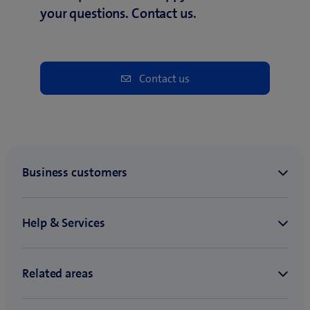
your questions. Contact us.
Contact us