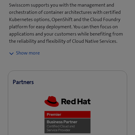
Swisscom supports you with the management and
orchestration of container architectures with certified
Kubernetes options, OpenShift and the Cloud Foundry
platform for easy deployment. You can then focus on
applications and your customers while benefiting from
the reliability and flexibility of Cloud Native Services.
With Swisscom Cloud Native, you can operate
applications in the private cloud, public cloud or
multicloud environment of your choice. This gives you
the flexibility you need to respond quickly to your
Partners
customers’ needs or drive forward innovation.
Cloud Native is a driver for innovation and new
business models: the CI/CD pipeline brings new
services and applications quickly and automatically to
customers, significantly reducing rollout time. Fast
track your innovations!