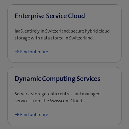
Enterprise Service Cloud
IaaS, entirely in Switzerland: secure hybrid cloud
storage with data stored in Switzerland.
Find out more
Dynamic Computing Services
Servers, storage, data centres and managed
services from the Swisscom Cloud.
Find out more