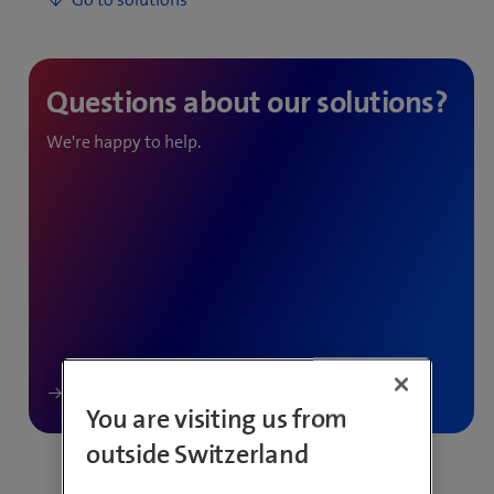
We're happy to help.
You are visiting us from
outside Switzerland