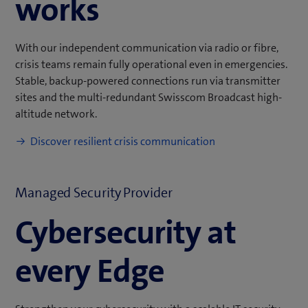
works
With our independent communication via radio or fibre,
crisis teams remain fully operational even in emergencies.
Stable, backup-powered connections run via transmitter
sites and the multi-redundant Swisscom Broadcast high-
altitude network.
Discover resilient crisis communication
Managed Security Provider
Cybersecurity at
every Edge