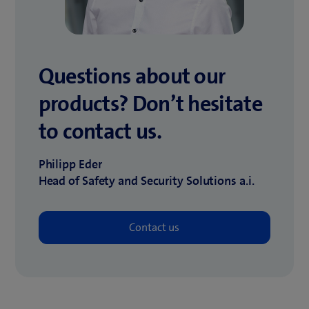
Questions about our
products?
Don’t hesitate
to contact us.
Philipp Eder
Head of Safety and Security Solutions a.i.