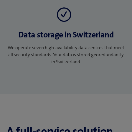
Data storage in Switzerland
We operate seven high-availability data centres that meet
all security standards. Your data is stored georedundantly
in Switzerland.
A full-service solution