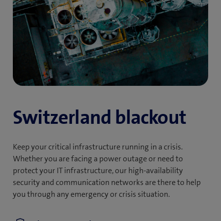
Switzerland blackout
Keep your critical infrastructure running in a crisis.
Whether you are facing a power outage or need to
protect your IT infrastructure, our high-availability
security and communication networks are there to help
you through any emergency or crisis situation.