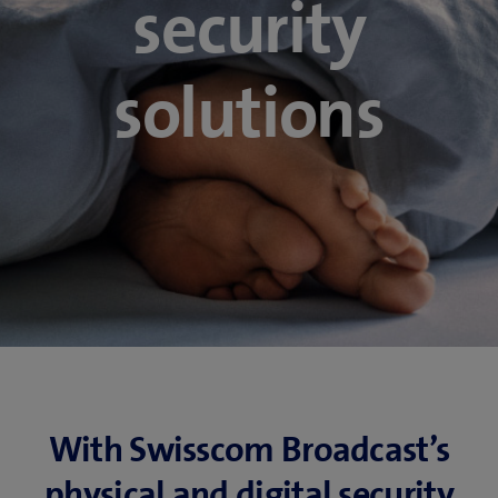
security
solutions
With Swisscom Broadcast’s
physical and digital security