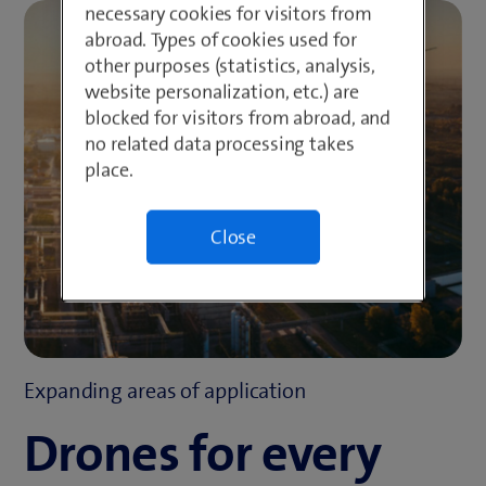
necessary cookies for visitors from
abroad. Types of cookies used for
other purposes (statistics, analysis,
website personalization, etc.) are
blocked for visitors from abroad, and
no related data processing takes
place.
Close
Expanding areas of application
Drones for every