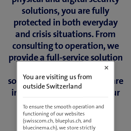
solutions, you are fully
protected in both everyday
and crisis situations. From
consulting to operation, we
provide a full-service solution
of innovative products,
You are visiting us from
software and services that are
outside Switzerland
individually tailored to your
needs.
To ensure the smooth operation and
functioning of our websites
(swisscom.ch, blueplus.ch, and
bluecinema.ch), we store strictly