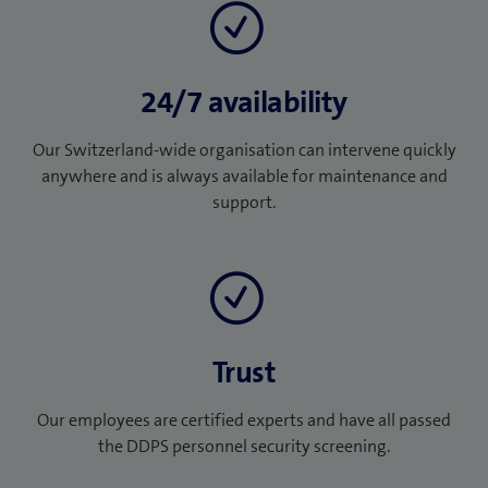
24/7 availability
Our Switzerland-wide organisation can intervene quickly
anywhere and is always available for maintenance and
support.
Trust
Our employees are certified experts and have all passed
the DDPS personnel security screening.