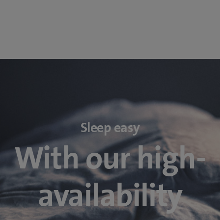
Sleep easy
With our high-
availability