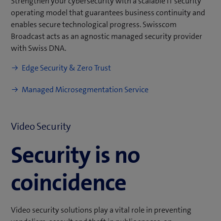
Strengthen your cybersecurity with a scalable IT security
operating model that guarantees business continuity and
enables secure technological progress. Swisscom
Broadcast acts as an agnostic managed security provider
with Swiss DNA.
Edge Security & Zero Trust
Managed Microsegmentation Service
Video Security
Security is no
coincidence
Video security solutions play a vital role in preventing