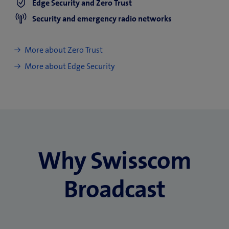
Edge Security and Zero Trust
Security and emergency radio networks
More about Zero Trust
More about Edge Security
Why Swisscom
Broadcast