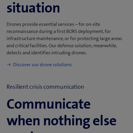
situation
Drones provide essential services – for on-site
reconnaissance during a first BORS deployment, for
infrastructure maintenance, or for protecting large areas
and critical facilities. Our defence solution, meanwhile,
detects and identifies intruding drones.
Discover our drone solutions
Resilient crisis communication
Communicate
when nothing else