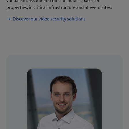
vandalism, assault and theft in public spaces, on
properties, in critical infrastructure and at event sites.
Discover our video security solutions