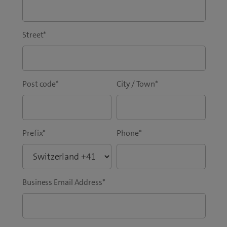
Street
*
Post code
*
City / Town
*
Prefix
*
Phone
*
Business Email Address
*