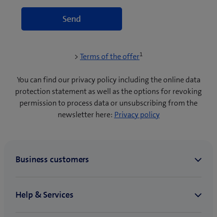
1
(
>
Terms of the offer
o
p
You can find our privacy policy including the online data
e
protection statement as well as the options for revoking
n
permission to process data or unsubscribing from the
s
newsletter here:
Privacy policy
i
n
n
e
w
t
a
b