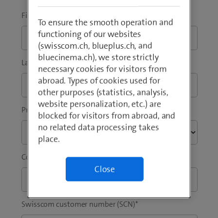
e
n
w
s
First Name
*
To ensure the smooth operation and
t
i
functioning of our websites
a
n
(swisscom.ch, blueplus.ch, and
b
n
bluecinema.ch), we store strictly
)
e
Last Name
*
necessary cookies for visitors from
w
abroad. Types of cookies used for
t
other purposes (statistics, analysis,
a
website personalization, etc.) are
b
Preferred language
*
blocked for visitors from abroad, and
)
no related data processing takes
place.
Company / Institution
*
Close
Swisscom customer number (SCN)
*