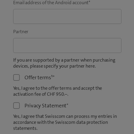
Email address of the Android account
*
Partner
If you are supported by a partner when purchasing
devices, please specify your partner here.
Offer terms¹
*
Yes, I agree to the offer terms and accept the
activation fee of CHF 950.–.
Privacy Statement
*
Yes, I agree that Swisscom can process my entries in
accordance with the Swisscom data protection
statements.