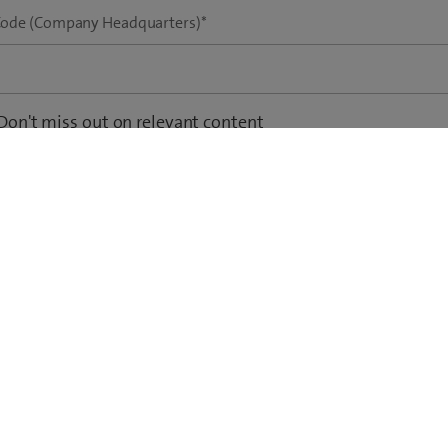
Code (Company Headquarters)
*
Don't miss out on relevant content
 would like to receive email updates on new whitepapers, studies, tr
tionable insights.
Privacy Policy
*
 agree that Swisscom may process my data in accordance with the
om Privacy Policy.
including the online data protection statement as well as the options for revoking perm