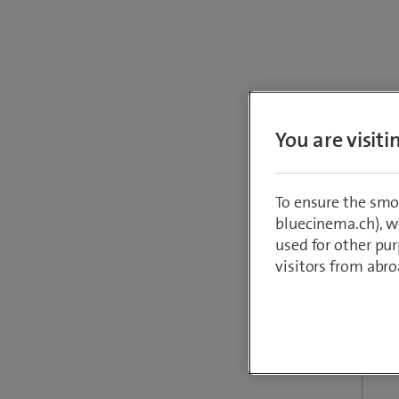
You are visit
Perfor
To ensure the smo
bluecinema.ch), we
used for other pur
visitors from abro
Reque