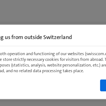
I am interested in
ing us from outside Switzerland
mance monitoring for 
oth operation and functioning of our websites (swisscom.c
 store strictly necessary cookies for visitors from abroad. 
productivity
poses (statistics, analysis, website personalization, etc.) ar
ad, and no related data processing takes place.
st
*