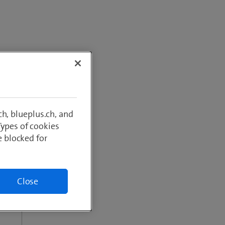
greater
h, blueplus.ch, and
Types of cookies
e blocked for
Close