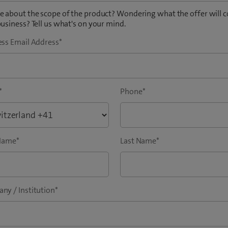
 about the scope of the product? Wondering what the offer will c
usiness? Tell us what's on your mind.
ess Email Address
*
*
Phone
*
 Name
*
Last Name
*
ny / Institution
*