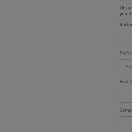
Unsure
your b
Busin
Prefix
First
Compa