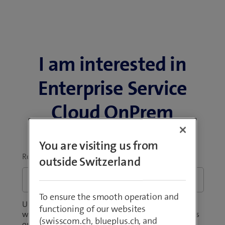
I am interested in
Enterprise Service
Cloud OnPrem
You are visiting us from
Request
*
outside Switzerland
To ensure the smooth operation and
Unsure about the scope of the product? Wondering
functioning of our websites
what the offer will cost your business? Tell us what's
(swisscom.ch, blueplus.ch, and
on your mind.