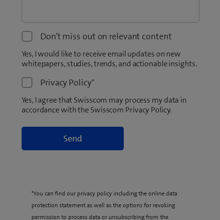
Don't miss out on relevant content
Yes, I would like to receive email updates on new
whitepapers, studies, trends, and actionable insights.
Privacy Policy
*
Yes, I agree that Swisscom may process my data in
accordance with the Swisscom Privacy Policy.
*You can find our privacy policy including the online data
protection statement as well as the options for revoking
permission to process data or unsubscribing from the