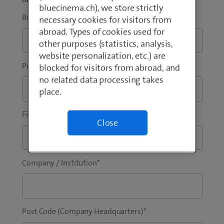
bluecinema.ch), we store strictly
Business Email Address
*
necessary cookies for visitors from
abroad. Types of cookies used for
other purposes (statistics, analysis,
website personalization, etc.) are
Prefix
*
Phone
*
blocked for visitors from abroad, and
no related data processing takes
place.
First Name
*
Last Name
*
Close
Company / Institution
*
Post Code (Company Headquarters)
*