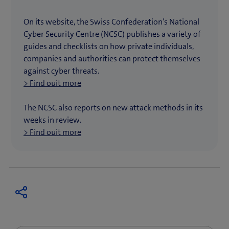
On its website, the Swiss Confederation’s National
Cyber Security Centre (NCSC) publishes a variety of
guides and checklists on how private individuals,
companies and authorities can protect themselves
against cyber threats.
> Find ouit more
The NCSC also reports on new attack methods in its
weeks in review.
> Find ouit more