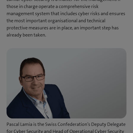
those in charge operate a comprehensive risk
management system that includes cyber risks and ensures
the most important organisational and technical
protective measures are in place, an important step has
already been taken.
Pascal Lamia is the Swiss Confederation’s Deputy Delegate
for Cyber Security and Head of Operational Cyber Security