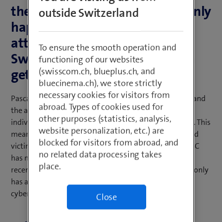
the past you heard of them mainly
outside Switzerland
happening in the US, cyber
attacks are now increasing in
To ensure the smooth operation and
Switzerland too. Is the situation
functioning of our websites
(swisscom.ch, blueplus.ch, and
getting worse?
bluecinema.ch), we store strictly
necessary cookies for visitors from
Pascal Lamia: With the advancement of digitalisation and
abroad. Types of cookies used for
the associated reporting, companies’ and private
other purposes (statistics, analysis,
individuals’ awareness of cyber security has increased. This
website personalization, etc.) are
means that incidents are more likely to be reported and
blocked for visitors from abroad, and
victims of attacks are more likely to go public. The NCSC
no related data processing takes
has noted a sharp increase in cyber incident reports in
place.
recent months. It can therefore be concluded that not only
has awareness of cyber attacks increased, but also the
cyber attacks themselves.
Close