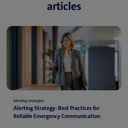
articles
Alerting strategies
Alerting Strategy: Best Practices for
Reliable Emergency Communication