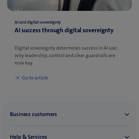
AI and digital sovereignty
AI success through digital sovereignty
Digital sovereignty determines success in AI use:
why leadership, control and clear guardrails are
now key.
Go to article