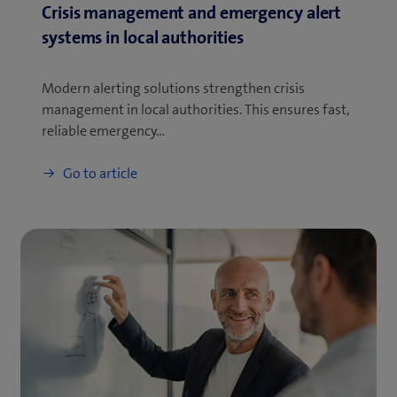
Crisis management and emergency alert
systems in local authorities
Modern alerting solutions strengthen crisis
management in local authorities. This ensures fast,
reliable emergency…
Go to article