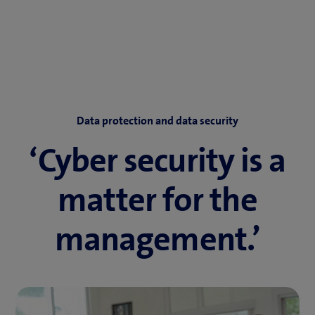
Data protection and data security
‘Cyber security is a
matter for the
management.’