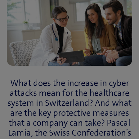
What does the increase in cyber
attacks mean for the healthcare
system in Switzerland? And what
are the key protective measures
that a company can take? Pascal
Lamia, the Swiss Confederation’s