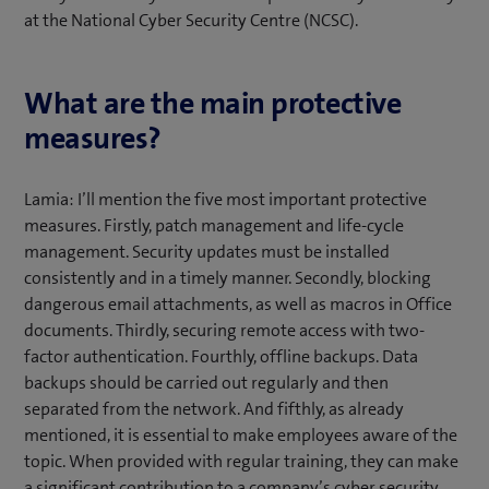
at the National Cyber Security Centre (NCSC).
What are the main protective
measures?
Lamia: I’ll mention the five most important protective
measures. Firstly, patch management and life-cycle
management. Security updates must be installed
consistently and in a timely manner. Secondly, blocking
dangerous email attachments, as well as macros in Office
documents. Thirdly, securing remote access with two-
factor authentication. Fourthly, offline backups. Data
backups should be carried out regularly and then
separated from the network. And fifthly, as already
mentioned, it is essential to make employees aware of the
topic. When provided with regular training, they can make
a significant contribution to a company’s cyber security.