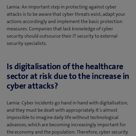
Lamia: An important step in protecting against cyber
attacks is to be aware that cyber threats exist, adapt your
actions accordingly and implement the basic protection
measures. Companies that lack knowledge of cyber
security should outsource their IT security to external
security specialists.
Is digitalisation of the healthcare
sector at risk due to the increase in
cyber attacks?
Lamia: Cyber incidents go hand in hand with digitalisation,
and they must be dealt with appropriately. It’s almost
impossible to imagine daily life without technological
advances, which are becoming increasingly important for
the economy and the population. Therefore, cyber security