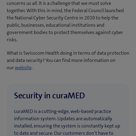
concerns us all. It is a challenge that we must solve
together. With this in mind, the Federal Council launched
the National Cyber Security Centre in 2020 to help the
public, businesses, educational institutions and
government bodies to protect themselves against cyber
risks.
What is Swisscom Health doing in terms of data protection
and data security? You can find more information on
our
website
.
Security in curaMED
curaMED is a cutting-edge, web-based practice
information system. Updates are automatically
installed, ensuring the system is constantly kept up
to date and secure. Our customers don’t have to