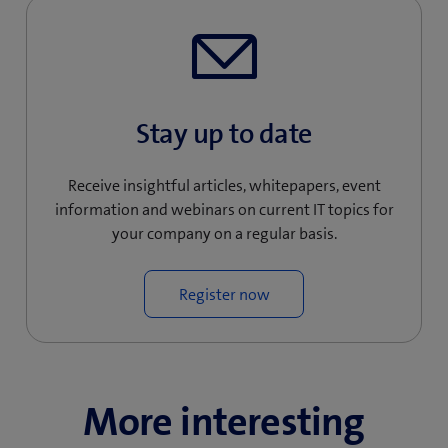
Stay up to date
Receive insightful articles, whitepapers, event
information and webinars on current IT topics for
your company on a regular basis.
Register now
More interesting