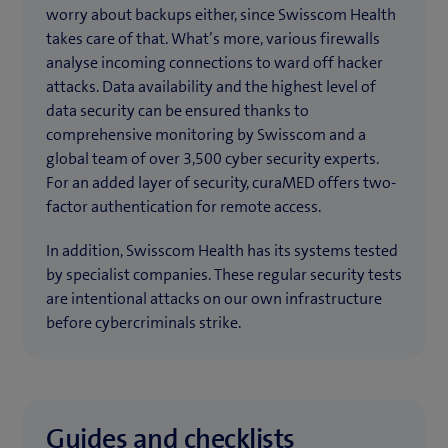
worry about backups either, since Swisscom Health
takes care of that. What’s more, various firewalls
analyse incoming connections to ward off hacker
attacks. Data availability and the highest level of
data security can be ensured thanks to
comprehensive monitoring by Swisscom and a
global team of over 3,500 cyber security experts.
For an added layer of security, curaMED offers two-
factor authentication for remote access.
In addition, Swisscom Health has its systems tested
by specialist companies. These regular security tests
are intentional attacks on our own infrastructure
before cybercriminals strike.
Guides and checklists