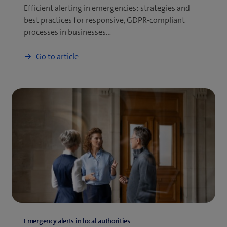
Efficient alerting in emergencies: strategies and
best practices for responsive, GDPR-compliant
processes in businesses…
Go to article
Emergency alerts in local authorities