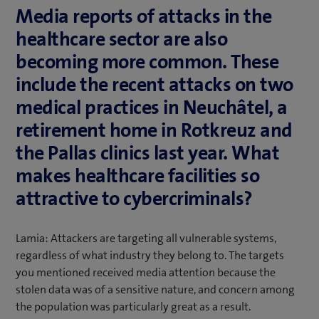
Media reports of attacks in the
healthcare sector are also
becoming more common. These
include the recent attacks on two
medical practices in Neuchâtel, a
retirement home in Rotkreuz and
the Pallas clinics last year. What
makes healthcare facilities so
attractive to cybercriminals?
Lamia: Attackers are targeting all vulnerable systems,
regardless of what industry they belong to. The targets
you mentioned received media attention because the
stolen data was of a sensitive nature, and concern among
the population was particularly great as a result.