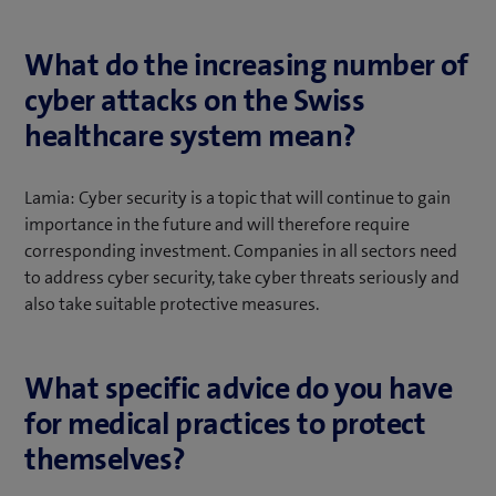
What do the increasing number of
cyber attacks on the Swiss
healthcare system mean?
Lamia: Cyber security is a topic that will continue to gain
importance in the future and will therefore require
corresponding investment. Companies in all sectors need
to address cyber security, take cyber threats seriously and
also take suitable protective measures.
What specific advice do you have
for medical practices to protect
themselves?