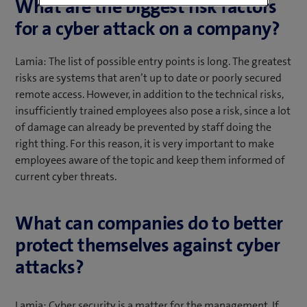
What are the biggest risk factors
for a cyber attack on a company?
Lamia: The list of possible entry points is long. The greatest
risks are systems that aren’t up to date or poorly secured
remote access. However, in addition to the technical risks,
insufficiently trained employees also pose a risk, since a lot
of damage can already be prevented by staff doing the
right thing. For this reason, it is very important to make
employees aware of the topic and keep them informed of
current cyber threats.
What can companies do to better
protect themselves against cyber
attacks?
Lamia: Cyber security is a matter for the management. If