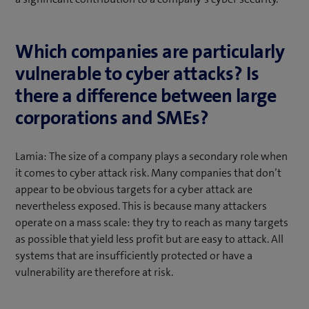
Which companies are particularly
vulnerable to cyber attacks? Is
there a difference between large
corporations and SMEs?
Lamia: The size of a company plays a secondary role when
it comes to cyber attack risk. Many companies that don’t
appear to be obvious targets for a cyber attack are
nevertheless exposed. This is because many attackers
operate on a mass scale: they try to reach as many targets
as possible that yield less profit but are easy to attack. All
systems that are insufficiently protected or have a
vulnerability are therefore at risk.