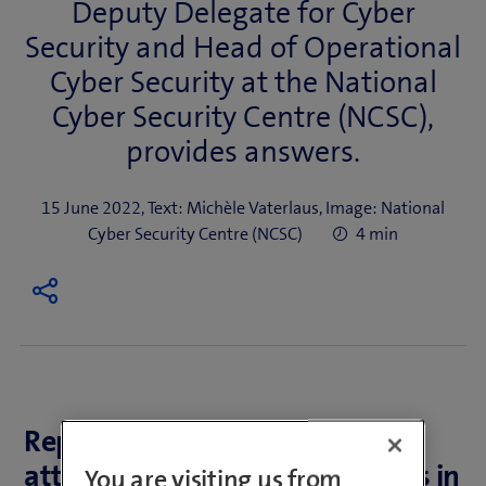
Deputy Delegate for Cyber
Security and Head of Operational
Cyber Security at the National
Cyber Security Centre (NCSC),
provides answers.
15 June 2022, Text: Michèle Vaterlaus, Image: National
Cyber Security Centre (NCSC)
4 min
Reports of successful cyber
attacks are on the rise. Whereas in
You are visiting us from