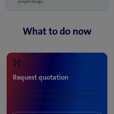
and machines, more efficient maintenance work and a
project design
faster response to customer requirements.
What to do now
Request quotation
Discuss your ideas and plans for your Internet of
Things project with us. We will be happy to
prepare a no-obligation quotation.