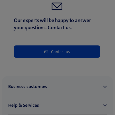
Our experts will be happy to answer
your questions. Contact us.
Contact us