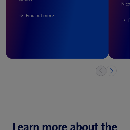
Nico
Find out more
Learn more about the