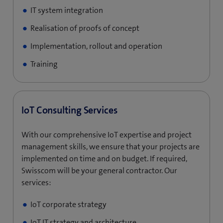
IT system integration
Realisation of proofs of concept
Implementation, rollout and operation
Training
IoT Consulting Services
With our comprehensive IoT expertise and project
management skills, we ensure that your projects are
implemented on time and on budget. If required,
Swisscom will be your general contractor. Our
services:
IoT corporate strategy
IoT IT strategy and architecture