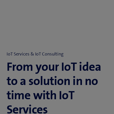
IoT Services & IoT Consulting
From your IoT idea
to a solution in no
time with IoT
Services