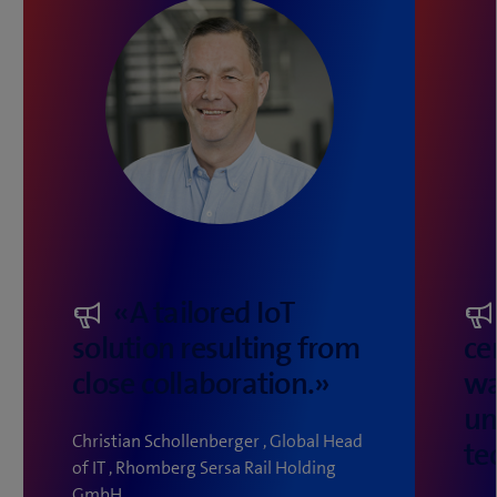
«A tailored IoT
solution resulting from
ce
close collaboration.»
wa
un
Christian Schollenberger , Global Head
te
of IT , Rhomberg Sersa Rail Holding
GmbH