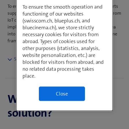
To ensure the success of your IoT project, our IoT experts
To ensure the smooth operation and
support you throughout the entire solution process, from
functioning of our websites
IoT consulting, development and design through to
(swisscom.ch, blueplus.ch, and
implementation, operation and training. Turn your idea
bluecinema.ch), we store strictly
into a productive IoT solution within an acceptable time
necessary cookies for visitors from
frame.
abroad. Types of cookies used for
other purposes (statistics, analysis,
website personalization, etc.) are
blocked for visitors from abroad, and
Take your business to the
no related data processing takes
next level with IoT
place.
Professional Services
Close
When is it the right
In today’s business world, the trend is clearly moving
in the direction of more differentiated service
solution?
offerings among product manufacturers. The Internet
of Things plays an integral part in this. By intelligently
connecting your objects to your systems and