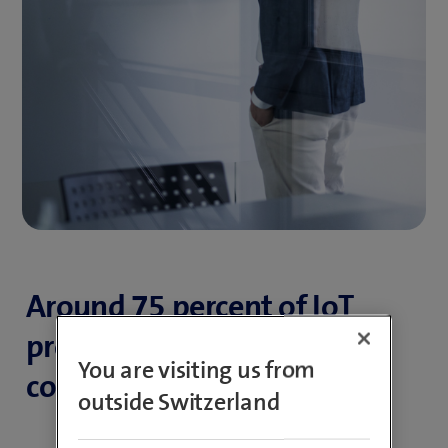
Around 75 percent of IoT
projects fail due to
You are visiting us from
complexity.
outside Switzerland