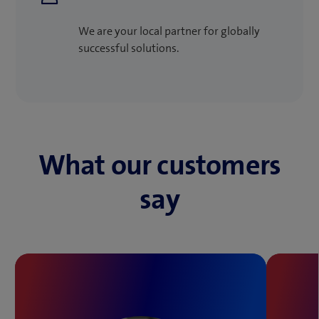
We are your local partner for globally
successful solutions.
What our customers
say