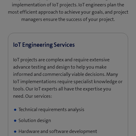
implementation of IoT projects. IoT engineers plan the
most efficient approach to achieve your goals, and project
managers ensure the success of your project.
IoT Engineering Services
IoT projects are complex and require extensive
advance testing and design to help you make
informed and commercially viable decisions. Many
IoT implementations require specialist knowledge or
tools. Our IoT experts all have the expertise you
need. Our services:
Technical requirements analysis
Solution design
Hardware and software development