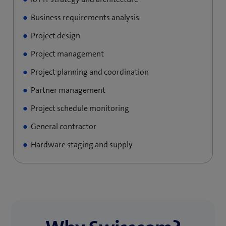
Business requirements analysis
Project design
Project management
Project planning and coordination
Partner management
Project schedule monitoring
General contractor
Hardware staging and supply