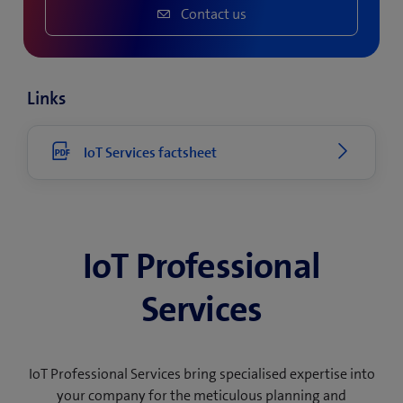
Contact us
Links
IoT Services factsheet
IoT Professional
Services
IoT Professional Services bring specialised expertise into
your company for the meticulous planning and