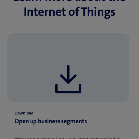
Internet of Things
Download
Open up business segments
Where does innovation even come from and what