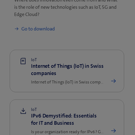
is the role of new technologies such as IoT, 5G and
Edge Cloud?
Go to download
IoT
Internet of Things (IoT) in Swiss
companies
Internet of Things (IoT) in Swiss companies: a study and a Swisscom expert shed light on the trends, practical examples…
IoT
IPv6 Demystified: Essentials
for IT and Business
Is your organization ready for IPv6? Get clear, practical insights into benefits, hidden pitfalls, and actionable…