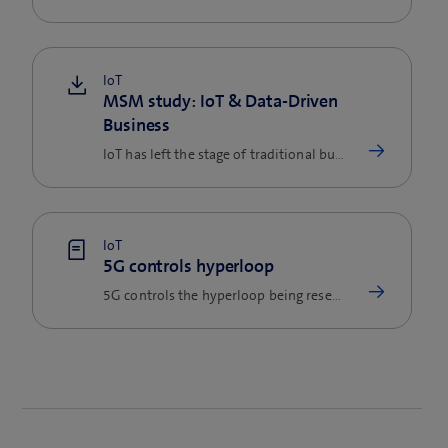
IoT
MSM study: IoT & Data-Driven
Business
IoT has left the stage of traditional business models, fundamentally challenged them and created new, attractive…
IoT
5G controls hyperloop
5G controls the hyperloop being researched at EFPL. In this way, the mobile network is supporting technological…