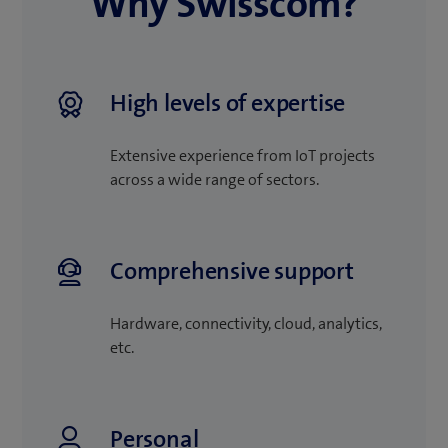
Why Swisscom?
High levels of expertise
Extensive experience from IoT projects
across a wide range of sectors.
Comprehensive support
Hardware, connectivity, cloud, analytics,
etc.
Personal