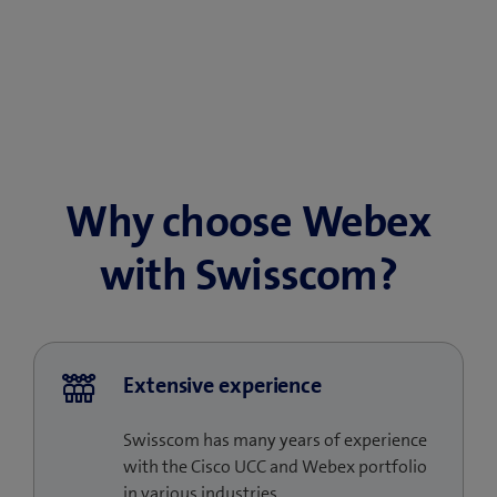
Why choose Webex
with Swisscom?
Extensive experience
Swisscom has many years of experience
with the Cisco UCC and Webex portfolio
in various industries.