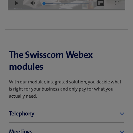
Loaded
:
Play
Mute
Picture-
Fullscre
20.16%
in-
Picture
The Swisscom Webex
modules
With our modular, integrated solution, you decide what
is right for your business and only pay for what you
actually need.
Telephony
Swisscom Webex Calling is a cloud-based
Meetings
telephone service that allows you to make and