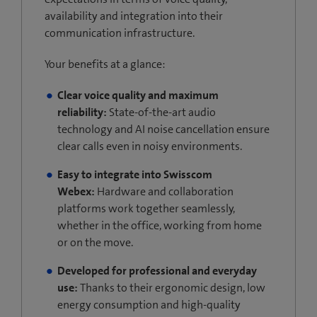
availability and integration into their
communication infrastructure.
Your benefits at a glance:
Clear voice quality and maximum
reliability:
State-of-the-art audio
technology and AI noise cancellation ensure
clear calls even in noisy environments.
Easy to integrate into Swisscom
Webex:
Hardware and collaboration
platforms work together seamlessly,
whether in the office, working from home
or on the move.
Developed for professional and everyday
use:
Thanks to their ergonomic design, low
energy consumption and high-quality