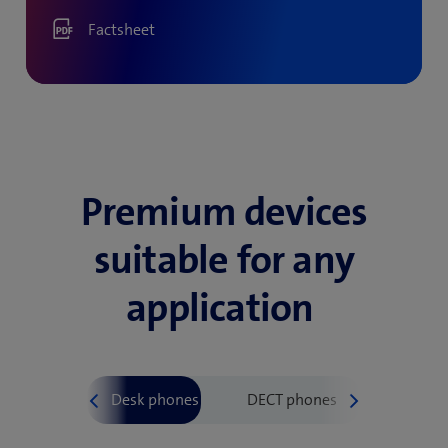
Factsheet
Premium devices
suitable for any
application