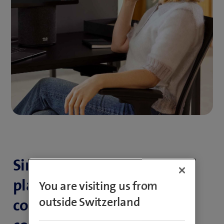
Simple, smart all-in-one
platform for efficient
You are visiting us from
outside Switzerland
communication and