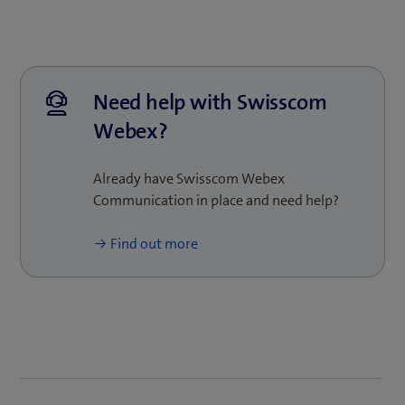
businesses of any size: the platform is flexible, so it
is easy to scale up and adapt as your business
grows. Our experts will be pleased to provide
customised advice and show you how Swisscom
Webex can support your business.
Need help with Swisscom
Webex?
Already have Swisscom Webex
Communication in place and need help?
Find out more