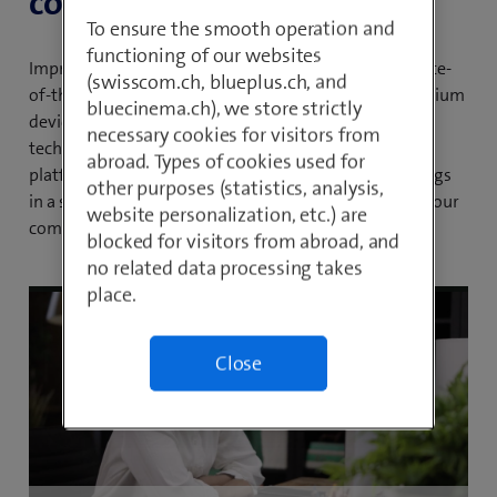
collaboration.
To ensure the smooth operation and
functioning of our websites
Improve your communication processes with our state-
(swisscom.ch, blueplus.ch, and
of-the-art all-in-one solution. Take advantage of premium
bluecinema.ch), we store strictly
devices, professional support, innovative Webex AI
necessary cookies for visitors from
technologies and transparent cost structures. Our
abroad. Types of cookies used for
platform combines telephony, messaging and meetings
other purposes (statistics, analysis,
in a single flexible and scalable solution that will set your
website personalization, etc.) are
company up for future success.
blocked for visitors from abroad, and
no related data processing takes
place.
Close