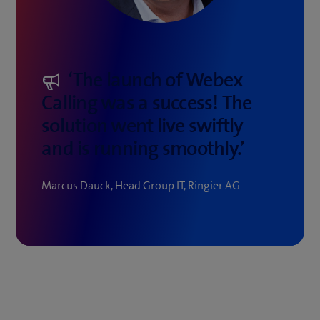
‘The launch of Webex
Calling was a success! The
solution went live swiftly
and is running smoothly.’
Marcus Dauck, Head Group IT, Ringier AG