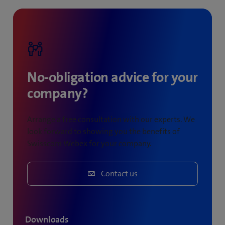
meetings held.
No-obligation advice for your
company?
Arrange a free consultation with our experts. We
look forward to showing you the benefits of
Swisscom Webex for your company.
Contact us
Downloads