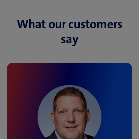
What our customers
say