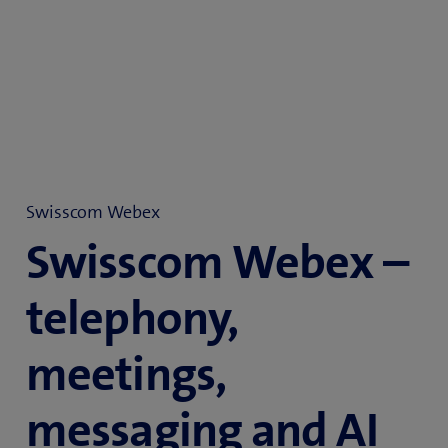
Swisscom Webex
Swisscom Webex –
telephony,
meetings,
messaging and AI