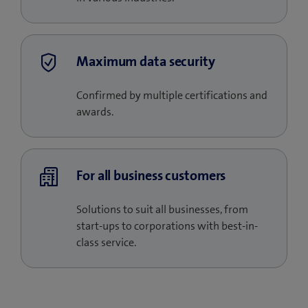
Maximum data security
Confirmed by multiple certifications and
awards.
For all business customers
Solutions to suit all businesses, from
start-ups to corporations with best-in-
class service.