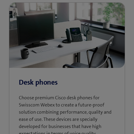
Desk phones
Choose premium Cisco desk phones for
Swisscom Webex to create a future-proof
solution combining performance, quality and
ease of use. These devices are specially
developed for businesses that have high
expectations in terms of voice quality,