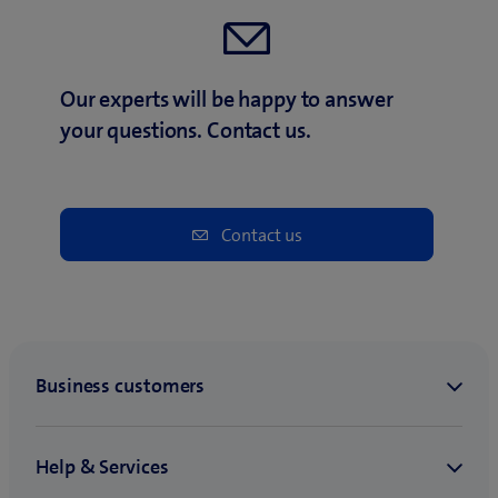
Our experts will be happy to answer
your questions. Contact us.
Contact us