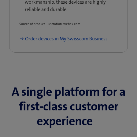
workmanship, these devices are highly
reliable and durable.
Source of product illustration: webex.com
Order devices in My Swisscom Business
A single platform for a
first-class customer
experience