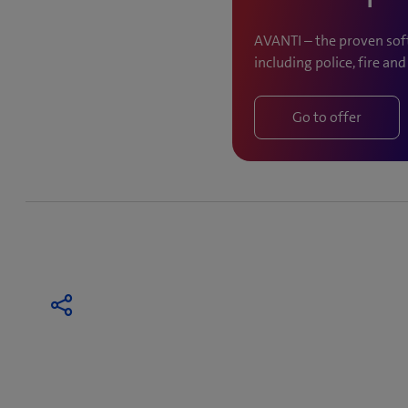
AVANTI – the proven soft
including police, fire an
Go to offer