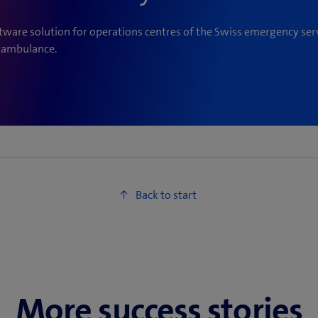
ware solution for operations centres of the Swiss emergency serv
d ambulance.
More success stories