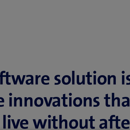
ftware solution i
e innovations tha
live without afte