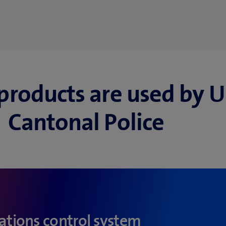
products are used by U
Cantonal Police
tions control system