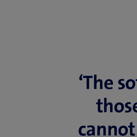
‘The so
thos
cannot 