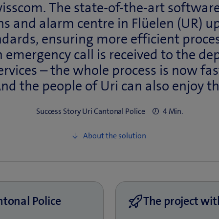
sscom. The state-of-the-art software
s and alarm centre in Flüelen (UR) up
ndards, ensuring more efficient proce
emergency call is received to the de
rvices – the whole process is now fa
And the people of Uri can also enjoy t
Success Story Uri Cantonal Police
4 Min.