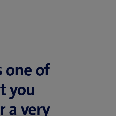
s one of
t you
r a very