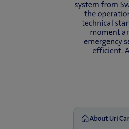
system from Swi
the operation
technical sta
moment an 
emergency se
efficient. 