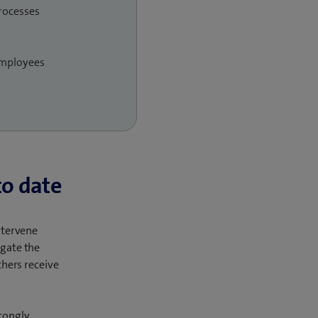
processes
employees
to date
intervene
igate the
chers receive
rongly