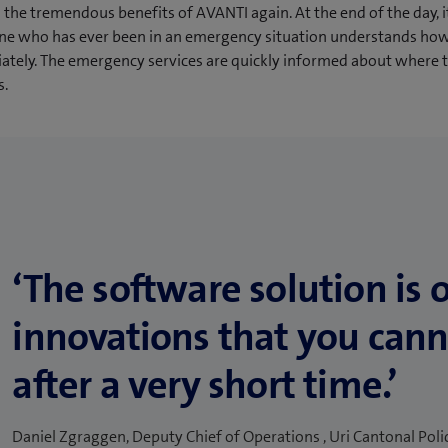
the tremendous benefits of AVANTI again. At the end of the day, i
ne who has ever been in an emergency situation understands ho
diately. The emergency services are quickly informed about where 
s.
‘The software solution is 
innovations that you cann
after a very short time.’
Daniel Zgraggen, Deputy Chief of Operations , Uri Cantonal Poli