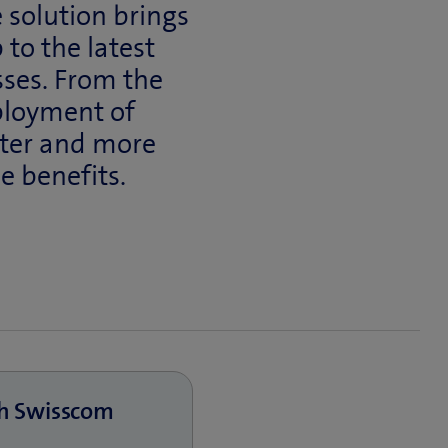
 solution brings
 to the latest
sses. From the
ployment of
ster and more
he benefits.