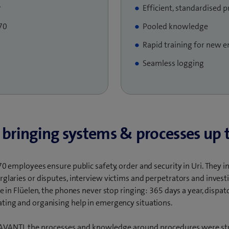
r
Efficient, standardised 
70
Pooled knowledge
Rapid training for new 
Seamless logging​
 bringing systems & processes up 
70 employees ensure public safety, order and security in Uri. They 
rglaries or disputes, interview victims and perpetrators and invest
re in Flüelen, the phones never stop ringing: 365 days a year, dispat
ting and organising help in emergency situations.
f AVANTI, the processes and knowledge around procedures were st