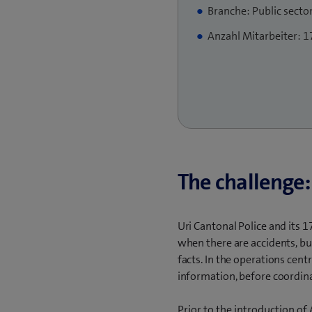
Branche: Public secto
Anzahl Mitarbeiter: 1
The challenge:
Uri Cantonal Police and its 1
when there are accidents, bu
facts. In the operations cent
information, before coordina
Prior to the introduction o