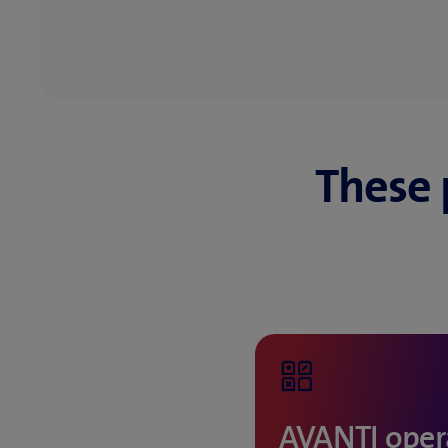
These 
AVANTI opera