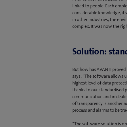
linked to people. Each emplo
considerable knowledge, it w
in other industries, the en
complex. It was now the righ
Solution: stan
But how has AVANTI proved i
says: "The software allows us
highest level of data protect
thanks to our standardised p
communication and in dealing
of transparency is another a
process and alarms to be trac
“The software solution is on