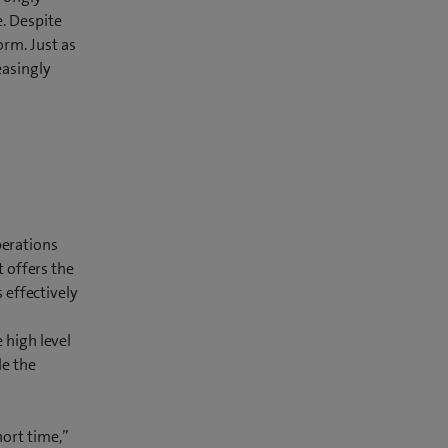
e. Despite
orm. Just as
easingly
perations
t offers the
 effectively
 high level
le the
hort time,”