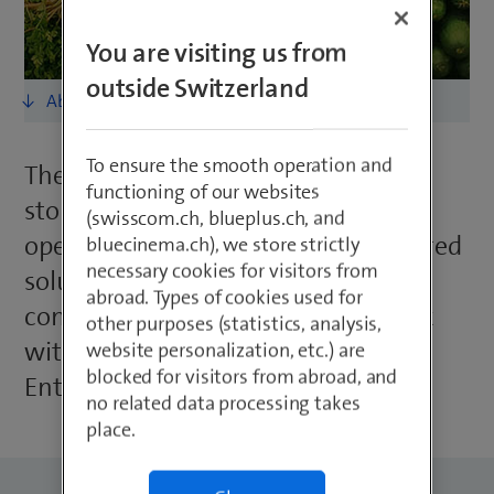
You are visiting us from
outside Switzerland
To ensure the smooth operation and
The ability to network SPAR’s new
functioning of our websites
stores flexibly and quickly optimises
(swisscom.ch, blueplus.ch, and
operating costs and provides a tailored
bluecinema.ch), we store strictly
necessary cookies for visitors from
solution for each site. SPAR easily
abroad. Types of cookies used for
connects new stores to the network
other purposes (statistics, analysis,
with a single mouse click thanks to
website personalization, etc.) are
blocked for visitors from abroad, and
Enterprise Connect from Swisscom.
no related data processing takes
place.