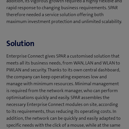
addition, its vigorous growth required a highly flexible and
rapid response to changing business requirements. SPAR
therefore needed a service solution offering both
maximum investment protection and unlimited scalability.
Solution
Enterprise Connect gives SPAR a customised solution that
meets all its business needs, from WAN, LAN and WLAN to
PWLAN and security. Thanks to its own central dashboard,
the company can keep operating expenses low and
manage with minimum resources. Minimal management
is required from the network manager, who can perform
optimisations quickly and easily. SPAR assembles the
necessary Enterprise Connect modules on site, according
to its requirements, thus reducing its operating costs. In
addition, the network can be quickly and easily adapted to
specific needs with the click of a mouse, while at the same