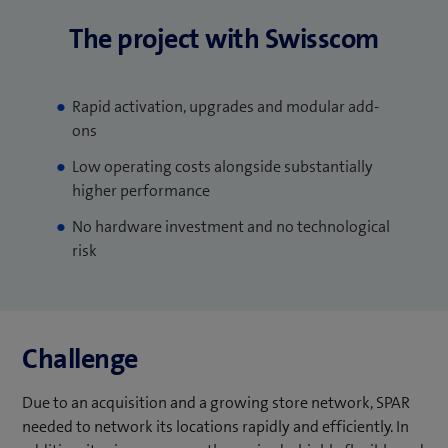
The project with Swisscom
Rapid activation, upgrades and modular add-
ons
Low operating costs alongside substantially
higher performance
No hardware investment and no technological
risk
Challenge
Due to an acquisition and a growing store network, SPAR
needed to network its locations rapidly and efficiently. In