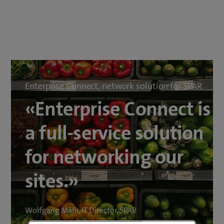
Enterprise Connect, network solution for SPAR
«Enterprise Connect is
a full-service solution
for networking our
sites.»
Wolfgang Mähr, IT Director, SPAR