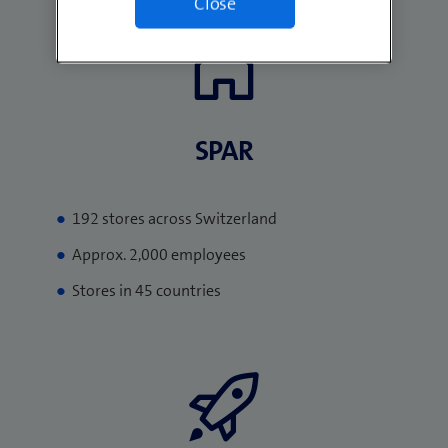
Close
SPAR​
192 stores across Switzerland
Approx. 2,000 employees
Stores in 45 countries