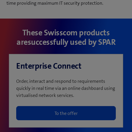
time providing maximum IT security protection.
These Swisscom products
aresuccessfully used by SPAR
Enterprise Connect
Order, interact and respond to requirements
quickly in real time via an online dashboard using
virtualised network services.
To the offer