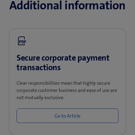
Additional information
Secure corporate payment
transactions
Clear responsibilities mean that highly secure
corporate customer business and ease of use are
not mutually exclusive.
Go to Article