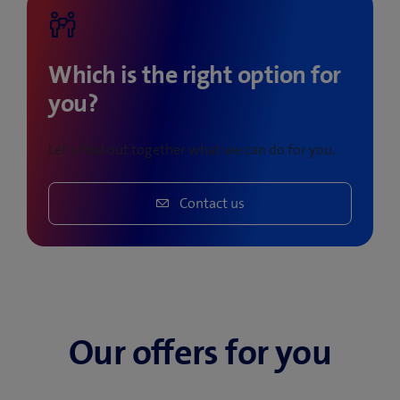
Which is the right option for
you?
Let’s find out together what we can do for you.
Contact us
Our offers for you