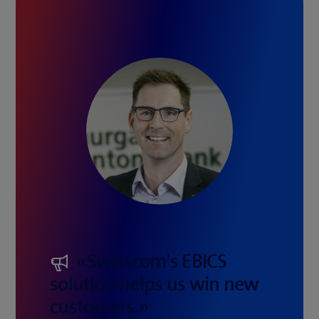
«Swisscom's EBICS
solution helps us win new
customers.»