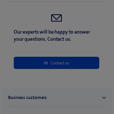
Our experts will be happy to answer
your questions. Contact us.
Contact us