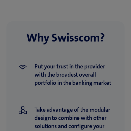
Why Swisscom?
Put your trust in the provider
with the broadest overall
portfolio in the banking market
Take advantage of the modular
design to combine with other
solutions and configure your