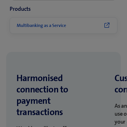
Products
Multibanking as a Service
Harmonised
Cu
connection to
co
payment
As an
transactions
use 
your