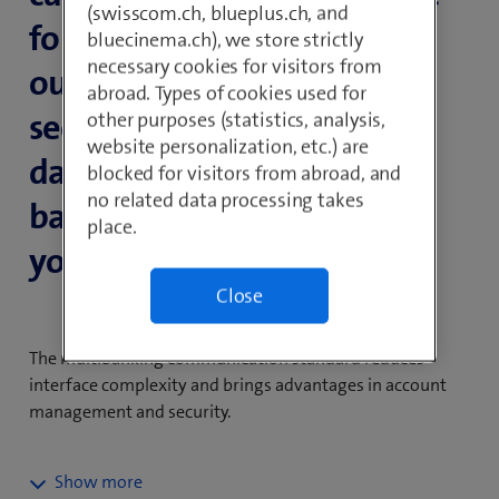
(swisscom.ch, blueplus.ch, and
for Switzerland, you receive
bluecinema.ch), we store strictly
necessary cookies for visitors from
our all-in-one solution for
abroad. Types of cookies used for
secure, high-performance
other purposes (statistics, analysis,
website personalization, etc.) are
data exchange and online
blocked for visitors from abroad, and
no related data processing takes
banking between you and
place.
your corporate customers.
Close
The multibanking communication standard reduces
interface complexity and brings advantages in account
management and security.