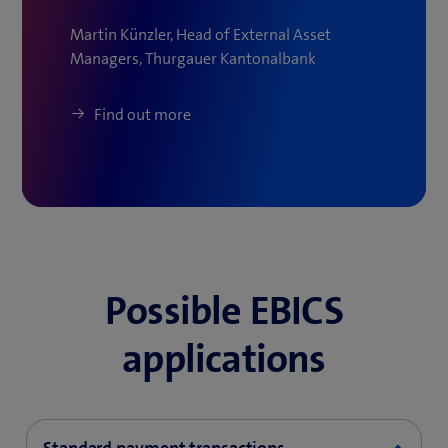
Martin Künzler, Head of External Asset
Managers, Thurgauer Kantonalbank
Find out more
Possible EBICS
applications