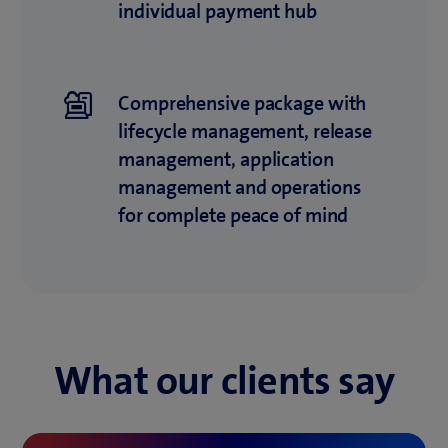
individual payment hub
Comprehensive package with
lifecycle mana­ge­ment, release
management, appli­cation
management and operations
for complete peace of mind
What our clients say