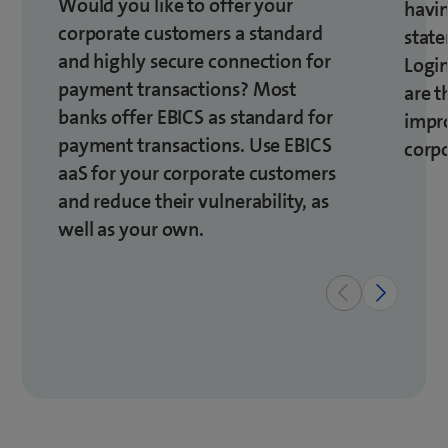
Would you like to offer your
havin
corporate customers a standard
state
and highly secure connection for
Logi
payment transactions? Most
are t
banks offer EBICS as standard for
impro
payment transactions. Use EBICS
corp
aaS for your corporate customers
and reduce their vulnerability, as
well as your own.