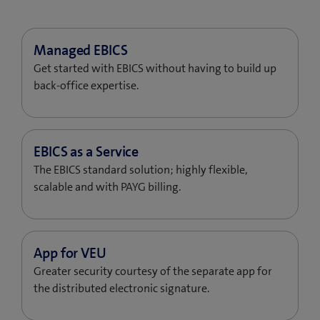
Get started with EBICS without having to build up
back-office expertise.
The EBICS standard solution; highly flexible,
scalable and with PAYG billing.
Greater security courtesy of the separate app for
the distributed electronic signature.