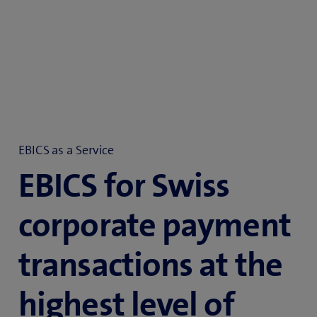
EBICS as a Service
EBICS for Swiss
corporate payment
transactions at the
highest level of