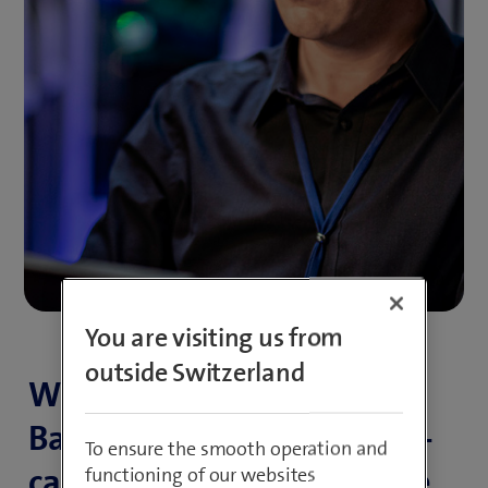
You are visiting us from
outside Switzerland
With our EBICS Electronic
Banking Internet Commu­ni­
To ensure the smooth operation and
ca­tion Standard as a Service
functioning of our websites