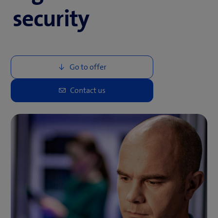
security