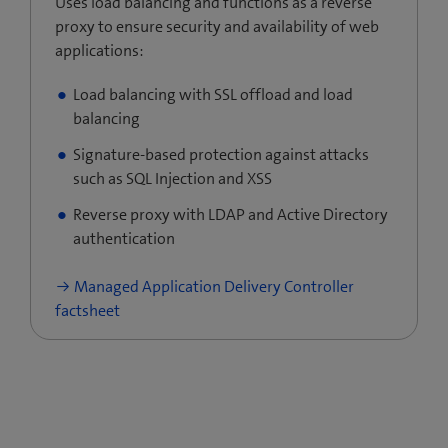
Uses load balancing and functions as a reverse
proxy to ensure security and availability of web
applications:
Load balancing with SSL offload and load
balancing
Signature-based protection against attacks
such as SQL Injection and XSS
Reverse proxy with LDAP and Active Directory
authentication
Managed Application Delivery Controller
factsheet