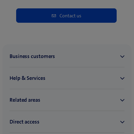
Contact us