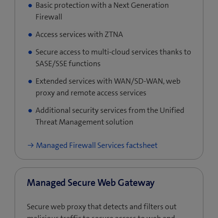
Basic protection with a Next Generation
Firewall
Access services with ZTNA
Secure access to multi-cloud services thanks to
SASE/SSE functions
Extended services with WAN/SD-WAN, web
proxy and remote access services
Additional security services from the Unified
Threat Management solution
Managed Firewall Services factsheet
Managed Secure Web Gateway
Secure web proxy that detects and filters out