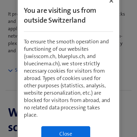
You are visiting us from
It provides the basis for defen­ding against cyber attacks
outside Switzerland
and prevents access to malicious websites and
applications. Managed Network Security covers your
network security reqquire­ments, reduces system com­
To ensure the smooth operation and
plexity and therefore increases the security, avai­la­bility
functioning of our websites
and maintainability of your IT systems.
(swisscom.ch, blueplus.ch, and
bluecinema.ch), we store strictly
necessary cookies for visitors from
Fully protected with Network
abroad. Types of cookies used for
Security Services
other purposes (statistics, analysis,
website personalization, etc.) are
blocked for visitors from abroad, and
Network security today extends far beyond basic
no related data processing takes
When is it the right
perimeter protection. Not only do external attacks have
place.
to be fended off, traffic from the corporate network to
solution?
the Internet has to be monitored and access within the
company network has to be managed using network
Close