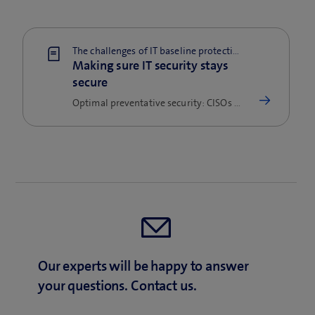
The challenges of IT baseline protection
Making sure IT security stays
secure
Optimal preventative security: CISOs must ensure baseline security while also keeping up with trends and new technology.
Our experts will be happy to answer
your questions. Contact us.