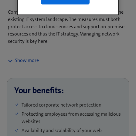
segmentation. The measures also ensure the constant
availability of web applications that are accessed over
Companies need network security that is tailored to the
the Internet and prevent service interruptions. MSS/-i’s
existing IT system landscape. The measures must both
Network Security Services are provided as a modular
protect access to cloud services and support on-premise
package to suit the individual security needs of your
resources and thus the IT strategy. Managing network
company and support your move to a ZTNA (Zero Trust
security is key here.
Network Access) and an SASE/SSE (Secure Access
Service Edge/Security Service Edge) architecture.
To meet your organisation’s security needs, you need a
wide range of scalable network security services that
mitigate current threats. These services include:
Your benefits:
A Next Generation Firewall (NGFW) which, alongside
conventional firewall functions, offers extended
Tailored corporate network protection
func­tiona­lity, such as application-level packet
Protecting employees from accessing malicious
scanning and attack prevention. The latest security
websites
features, such as ZTNA or SASE/SSE for hybrid cloud
access, can also be integrated.
Availability and scalability of your web