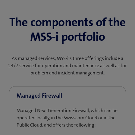
The components of the
MSS-i portfolio
As managed services, MSS-i’s three offerings include a
24/7 service for operation and maintenance as well as for
problem and incident management.
Managed Firewall
Managed Next Generation Firewall, which can be
operated locally, in the Swisscom Cloud or in the
Public Cloud, and offers the following: