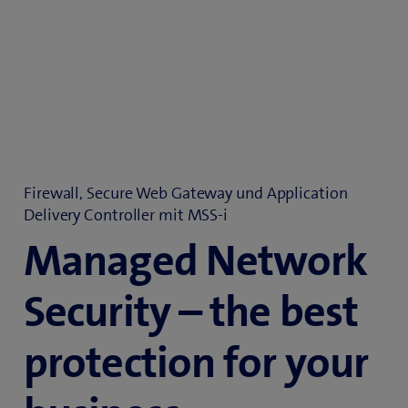
Firewall, Secure Web Gateway und Application
Delivery Controller mit MSS-i
Managed Network
Security – the best
protection for your