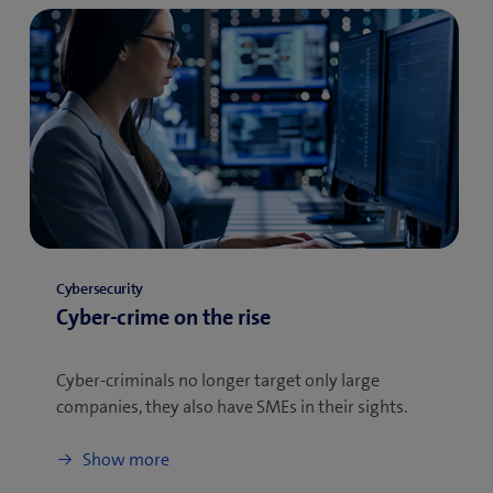
Cybersecurity
Cyber-crime on the rise
Cyber-criminals no longer target only large
companies, they also have SMEs in their sights.
Show more