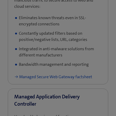
malicious traffic to secure access to web and
cloud services:
Eliminates known threats even in SSL-
encrypted connections
Constantly updated filters based on
positive/negative lists, URL, categories
Integrated in anti-malware solutions from
different manufacturers
Bandwidth management and reporting
Managed Secure Web Gateway factsheet
Managed Application Delivery
Controller