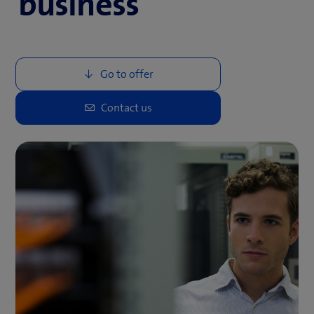
business