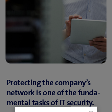
Protecting the company’s
network is one of the funda­­
mental tasks of IT security.