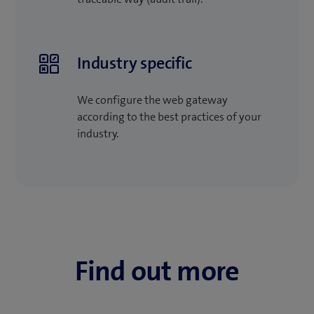
Industry specific
We configure the web gateway
according to the best practices of your
industry.
Find out more