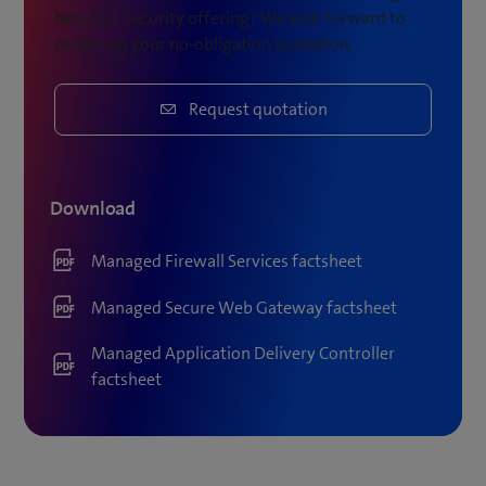
Network Security offering? We look forward to
preparing your no-obligation quotation.
Request quotation
Download
Managed Firewall Services factsheet
Managed Secure Web Gateway factsheet
Managed Application Delivery Controller
factsheet