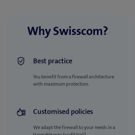
Why Swisscom?
Best practice
You benefit from a firewall architecture
with maximum protection.
Customised policies
We adapt the firewall to your needs in a
traceable way (audit trail).