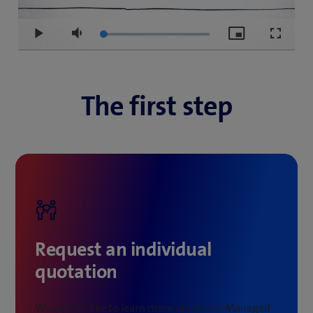
Loaded
:
Play
Mute
Picture-
Fullscre
3.87%
in-
Picture
The first step
Request an individual
quotation
Would you like to learn more about our Managed