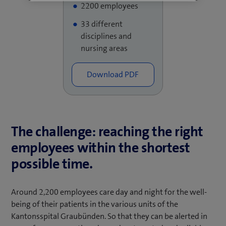
2200 employees
33 different
disciplines and
nursing areas
The challenge: reaching the right
employees within the shortest
possible time.
Around 2,200 employees care day and night for the well-
being of their patients in the various units of the
Kantonsspital Graubünden. So that they can be alerted in