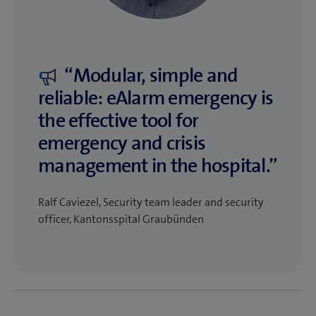
“Modular, simple and
reliable: eAlarm emergency is
the effective tool for
emergency and crisis
management in the hospital.”
Ralf Caviezel, Security team leader and security
officer, Kantonsspital Graubünden