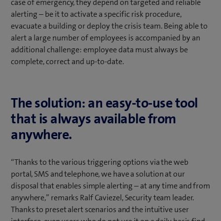
case of emergency, they depend on targeted and reliable
alerting – be it to activate a specific risk procedure,
evacuate a building or deploy the crisis team. Being able to
alert a large number of employees is accompanied by an
additional challenge: employee data must always be
complete, correct and up-to-date.
The solution: an easy-to-use tool
that is always available from
anywhere.
“Thanks to the various triggering options via the web
portal, SMS and telephone, we have a solution at our
disposal that enables simple alerting – at any time and from
anywhere,” remarks Ralf Caviezel, Security team leader.
Thanks to preset alert scenarios and the intuitive user