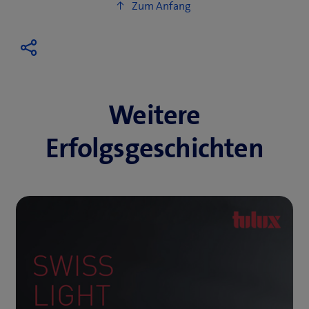
Weitere
Erfolgsgeschichten