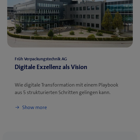
Früh Verpackungstechnik AG
Digitale Exzellenz als Vision
Wie digitale Transformation mit einem Playbook
aus 5 strukturierten Schritten gelingen kann.
Show more