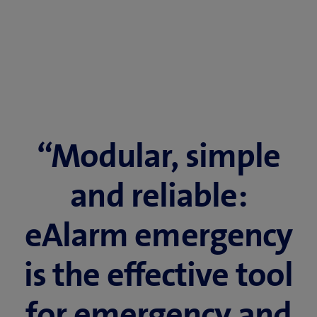
“Modular, simple
and reliable:
eAlarm emergency
is the effective tool
for emergency and