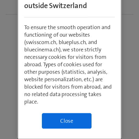
outside Switzerland
To ensure the smooth operation and
functioning of our websites
(swisscom.ch, blueplus.ch, and
bluecinema.ch), we store strictly
necessary cookies for visitors from
abroad. Types of cookies used for
Industry: Healthcare
other purposes (statistics, analysis,
Site: Chur
website personalization, etc.) are
blocked for visitors from abroad, and
Central hospital of
no related data processing takes
Southeast
place.
Switzerland
Independent-private
corporation
Close
350 beds