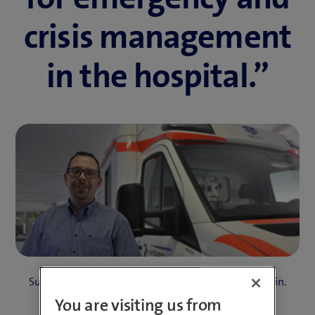
crisis management
in the hospital.”
Success Story Kantonsspital Graubünden
4 Min.
You are visiting us from