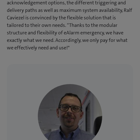
acknowledgement options, the different triggering and
delivery paths as well as maximum system availability, Ralf
Caviezel is convinced by the flexible solution that is
tailored to their own needs. “Thanks to the modular
structure and flexibility of eAlarm emergency, we have
exactly what we need. Accordingly, we only pay for what
we effectively need and use!"