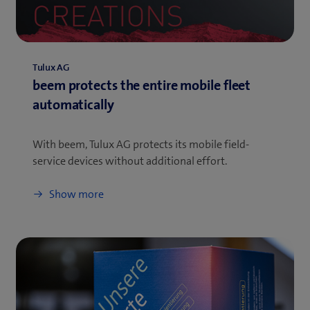
Tulux AG
beem protects the entire mobile fleet
automatically
With beem, Tulux AG protects its mobile field-
service devices without additional effort.
Show more