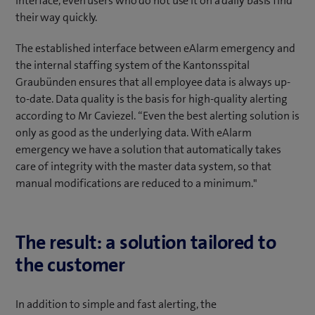
interface, even users who do not use it on a daily basis find
their way quickly.
The established interface between eAlarm emergency and
the internal staffing system of the Kantonsspital
Graubünden ensures that all employee data is always up-
to-date. Data quality is the basis for high-quality alerting
according to Mr Caviezel. “Even the best alerting solution is
only as good as the underlying data. With eAlarm
emergency we have a solution that automatically takes
care of integrity with the master data system, so that
manual modifications are reduced to a minimum."
The result: a solution tailored to
the customer
In addition to simple and fast alerting, the