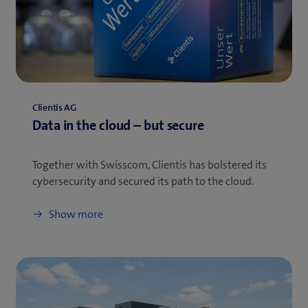
Clientis AG
Data in the cloud – but secure
Together with Swisscom, Clientis has bolstered its
cybersecurity and secured its path to the cloud.
Show more