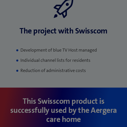
The project with Swisscom
Development of blue TV Host managed
Individual channel lists for residents
Reduction of administrative costs
This Swisscom product is
successfully used by the Aergera
care home