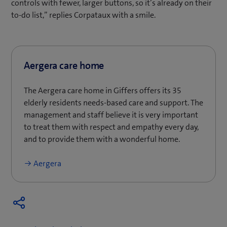
controls with fewer, larger buttons, so it’s already on their
to-do list,” replies Corpataux with a smile.
Aergera care home
The Aergera care home in Giffers offers its 35
elderly residents needs-based care and support. The
management and staff believe it is very important
to treat them with respect and empathy every day,
and to provide them with a wonderful home.
Aergera