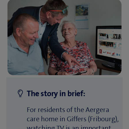
The story in brief:
For residents of the Aergera
care home in Giffers (Fribourg),
watching TV is an important