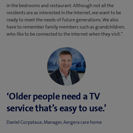
in the bedrooms and restaurant. Although not all the
residents are as interested in the Internet, we want to be
ready to meet the needs of future generations. We also
have to remember family members such as grandchildren,
who like to be connected to the Internet when they visit.”
‘Older people need a TV
service that’s easy to use.’
Daniel Corpataux, Manager, Aergera care home