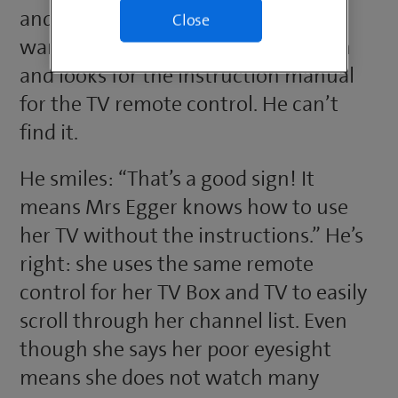
and logistics manager, comes in. He
Close
wants to quickly check a connection
and looks for the instruction manual
for the TV remote control. He can’t
find it.
He smiles: “That’s a good sign! It
means Mrs Egger knows how to use
her TV without the instructions.” He’s
right: she uses the same remote
control for her TV Box and TV to easily
scroll through her channel list. Even
though she says her poor eyesight
means she does not watch many