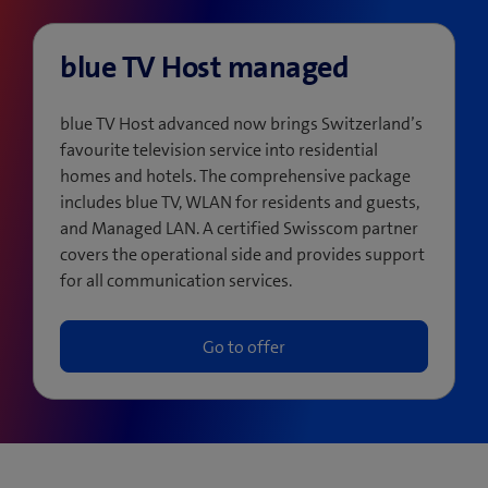
blue TV Host managed
blue TV Host advanced now brings Switzerland’s
favourite television service into residential
homes and hotels. The comprehensive package
includes blue TV, WLAN for residents and guests,
and Managed LAN. A certified Swisscom partner
covers the operational side and provides support
for all communication services.
Go to offer