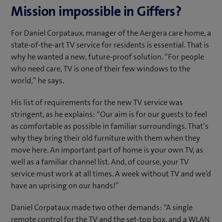
Mission impossible in Giffers?
For Daniel Corpataux, manager of the Aergera care home, a
state-of-the-art TV service for residents is essential. That is
why he wanted a new, future-proof solution. “For people
who need care, TV is one of their few windows to the
world,” he says.
His list of requirements for the new TV service was
stringent, as he explains: “Our aim is for our guests to feel
as comfortable as possible in familiar surroundings. That’s
why they bring their old furniture with them when they
move here. An important part of home is your own TV, as
well as a familiar channel list. And, of course, your TV
service must work at all times. A week without TV and we’d
have an uprising on our hands!”
Daniel Corpataux made two other demands: “A single
remote control for the TV and the set-top box, and a WLAN