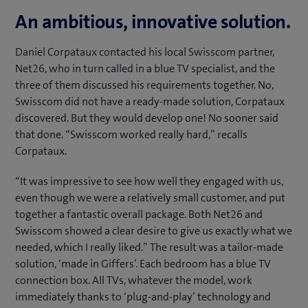
An ambitious, innovative solution.
Daniel Corpataux contacted his local Swisscom partner,
Net26, who in turn called in a blue TV specialist, and the
three of them discussed his requirements together. No,
Swisscom did not have a ready-made solution, Corpataux
discovered. But they would develop one! No sooner said
that done. “Swisscom worked really hard,” recalls
Corpataux.
“It was impressive to see how well they engaged with us,
even though we were a relatively small customer, and put
together a fantastic overall package. Both Net26 and
Swisscom showed a clear desire to give us exactly what we
needed, which I really liked.” The result was a tailor-made
solution, ‘made in Giffers’. Each bedroom has a blue TV
connection box. All TVs, whatever the model, work
immediately thanks to ‘plug-and-play’ technology and