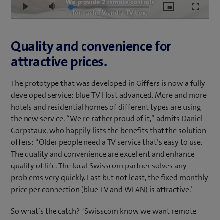
Loaded
:
Play
Mute
Picture-
Fullscr
8.37%
in-
Picture
Quality and convenience for
attractive prices.
The prototype that was developed in Giffers is now a fully
developed service: blue TV Host advanced. More and more
hotels and residential homes of different types are using
the new service. “We’re rather proud of it,” admits Daniel
Corpataux, who happily lists the benefits that the solution
offers: “Older people need a TV service that’s easy to use.
The quality and convenience are excellent and enhance
quality of life. The local Swisscom partner solves any
problems very quickly. Last but not least, the fixed monthly
price per connection (blue TV and WLAN) is attractive.”
So what’s the catch? “Swisscom know we want remote