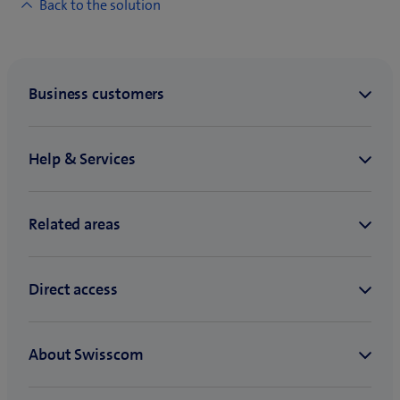
Back to the solution