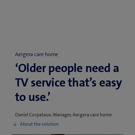
Aergera care home
‘Older people need a
TV service that’s easy
to use.’
Daniel Corpataux, Manager, Aergera care home