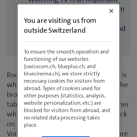
part of everyday life. Swisscom
has developed a TV solution
You are visiting us from
ideal for residential homes and
outside Switzerland
hotels alike.
To ensure the smooth operation and
functioning of our websites
(swisscom.ch, blueplus.ch, and
bluecinema.ch), we store strictly
Room 101 at the Aergera care home is
necessary cookies for visitors from
where 80-year-old Mrs Egger lives. She
abroad. Types of cookies used for
brought her furniture – including
other purposes (statistics, analysis,
website personalization, etc.) are
table, chairs, sofa and TV set – with her
blocked for visitors from abroad, and
when she moved here. There’s a knock
no related data processing takes
on the door and Hans-Peter
place.
Vonlanthen, the home’s infrastructure