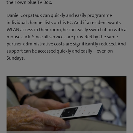
their own blue TV Box.
Daniel Corpataux can quickly and easily programme
individual channel lists on his PC. And if a resident wants
WLAN access in their room, he can easily switch it on with a
mouse click. Since all services are provided by the same
partner, administrative costs are significantly reduced. And
support can be accessed quickly and easily – even on
Sundays.