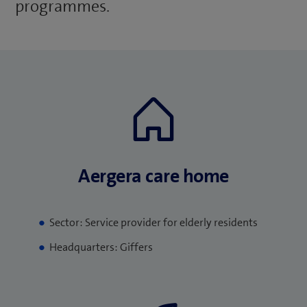
programmes.
Aergera care home
Sector: Service provider for elderly residents
Headquarters: Giffers