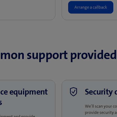
mon support provided 
fice equipment
Security 
s
We’ll scan your c
provide security a
quipment and provide