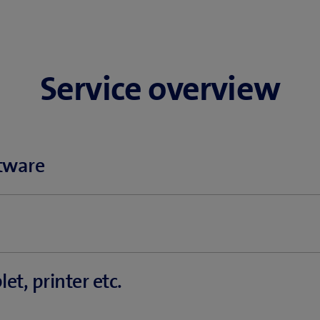
Service overview
tware
on setup
te
et, printer etc.
rom hackers & phishing
ery