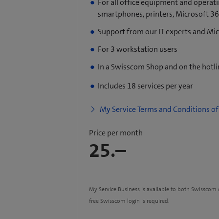
For all office equipment and operat
smartphones, printers, Microsoft 365
Support from our IT experts and Mi
For 3 workstation users
In a Swisscom Shop and on the hotl
Includes 18 services per year
My Service Terms and Conditions of 
Price per month
25.–
My Service Business is available to both Swissco
free Swisscom login is required.