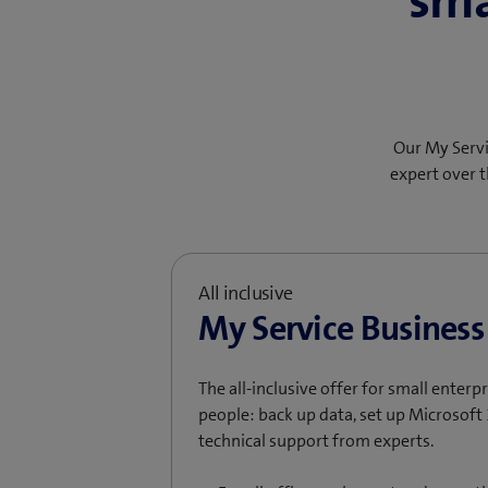
sma
Our My Servi
expert over t
All inclusive
My Service Business
The all-inclusive offer for small enter
people: back up data, set up Microsoft 
technical support from experts.