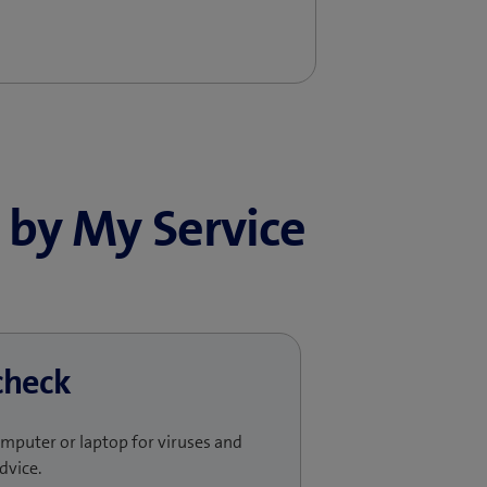
by My Service
check​
omputer or laptop for viruses and
dvice.