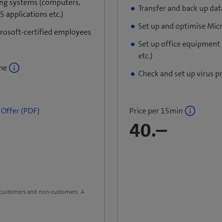
ing systems (computers,
Transfer and back up dat
 applications etc.)
Set up and optimise Mic
crosoft-certified employees
Set up office equipment
etc.)
ine
Check and set up virus p
Price per 15min
Offer​ (PDF)
40.–
m customers and non-customers. A