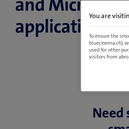
and Microsoft
You are visit
applications
To ensure the smo
bluecinema.ch), we
used for other pur
visitors from abro
Need 