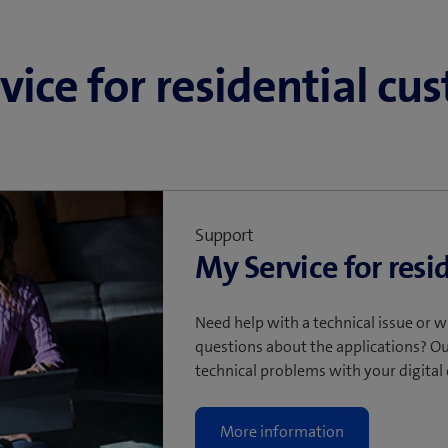
allation
ynchronising accounts.
vice for residential cu
Support
My Service for resi
Need help with a technical issue or w
questions about the applications? Ou
technical problems with your digital
More information