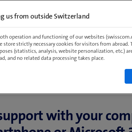
 365
ing us from outside Switzerland
oth operation and functioning of our websites (swisscom.c
 store strictly necessary cookies for visitors from abroad. 
poses (statistics, analysis, website personalization, etc.) ar
ad, and no related data processing takes place.
support with your com