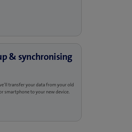
up & synchronising
e’ll transfer your data from your old
or smartphone to your new device.