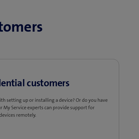
stomers
dential customers
ith setting up or installing a device? Or do you have
r My Service experts can provide support for
 devices remotely.