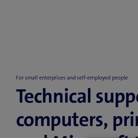
For small enterprises and self-employed people
Technical supp
computers, pri