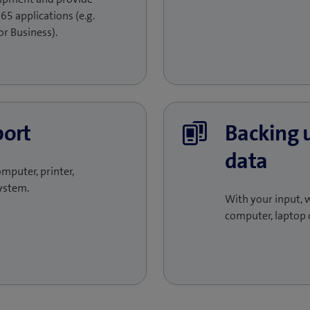
65 applications (e.g.
r Business).
port
Backing 
data
omputer, printer,
ystem.
With your input, w
computer, laptop 