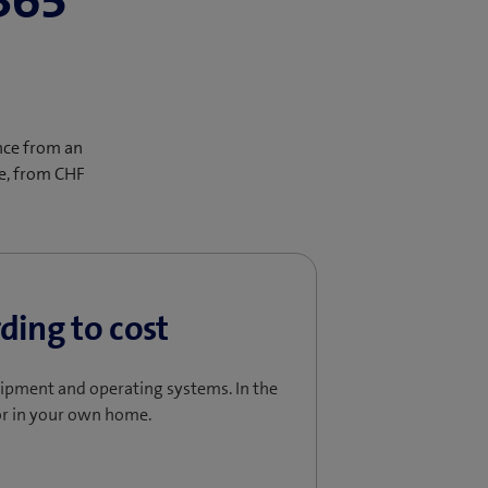
365
nce from an
ce, from CHF
ding to cost
uipment and operating systems. In the
r in your own home.