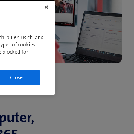
h, blueplus.ch, and
Types of cookies
e blocked for
Close
puter,