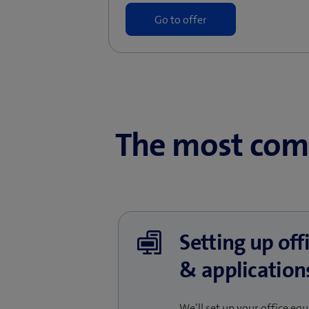
Go to offer
The most com
Setting up of
& application
We’ll set up your office e