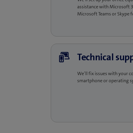
assistance with Microsoft 3
Microsoft Teams or Skype fo
Technical sup
We’ll fix issues with your c
smartphone or operating s