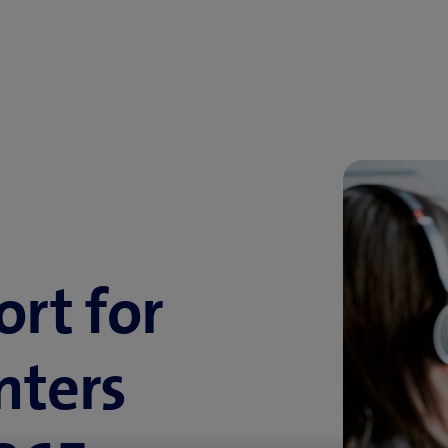
ort for
nters