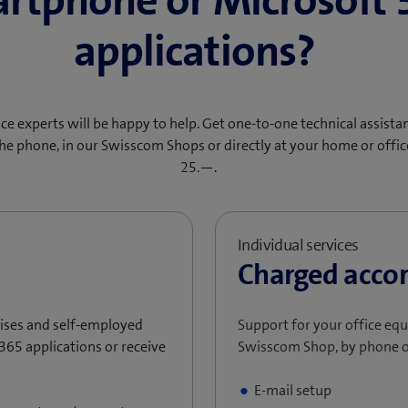
rtphone or Microsoft 
applications?
ce experts will be happy to help. Get one-to-one technical assista
he phone, in our Swisscom Shops or directly at your home or offi
25.—.
Individual services
Charged accor
prises and self-employed
Support for your office eq
365 applications or receive
Swisscom Shop, by phone o
E-mail setup