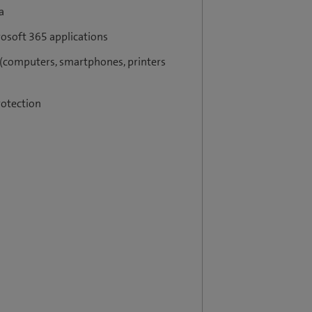
a
rosoft 365 applications
 (computers, smartphones, printers
rotection