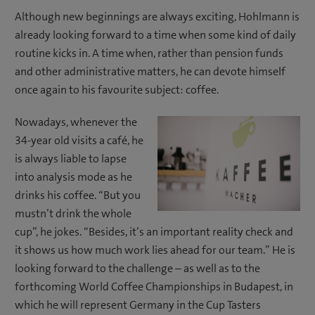
Although new beginnings are always exciting, Hohlmann is
already looking forward to a time when some kind of daily
routine kicks in. A time when, rather than pension funds
and other administrative matters, he can devote himself
once again to his favourite subject: coffee.
Nowadays, whenever the
34-year old visits a café, he
is always liable to lapse
into analysis mode as he
drinks his coffee. “But you
mustn’t drink the whole
cup”, he jokes. “Besides, it’s an important reality check and
it shows us how much work lies ahead for our team.” He is
looking forward to the challenge – as well as to the
forthcoming World Coffee Championships in Budapest, in
which he will represent Germany in the Cup Tasters