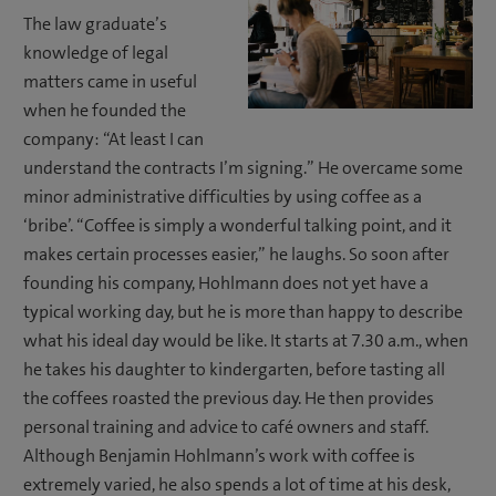
The law graduate’s
knowledge of legal
matters came in useful
when he founded the
company: “At least I can
understand the contracts I’m signing.” He overcame some
minor administrative difficulties by using coffee as a
‘bribe’. “Coffee is simply a wonderful talking point, and it
makes certain processes easier,” he laughs. So soon after
founding his company, Hohlmann does not yet have a
typical working day, but he is more than happy to describe
what his ideal day would be like. It starts at 7.30 a.m., when
he takes his daughter to kindergarten, before tasting all
the coffees roasted the previous day. He then provides
personal training and advice to café owners and staff.
Although Benjamin Hohlmann’s work with coffee is
extremely varied, he also spends a lot of time at his desk,