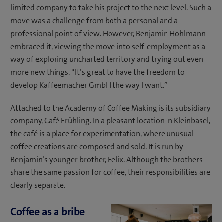
limited company to take his project to the next level. Such a
move was a challenge from both a personal and a
professional point of view. However, Benjamin Hohlmann
embraced it, viewing the move into self-employment as a
way of exploring uncharted territory and trying out even
more new things. “It’s great to have the freedom to
develop Kaffeemacher GmbH the way I want.”
Attached to the Academy of Coffee Making is its subsidiary
company, Café Frühling. In a pleasant location in Kleinbasel,
the café is a place for experimentation, where unusual
coffee creations are composed and sold. It is run by
Benjamin’s younger brother, Felix. Although the brothers
share the same passion for coffee, their responsibilities are
clearly separate.
Coffee as a bribe