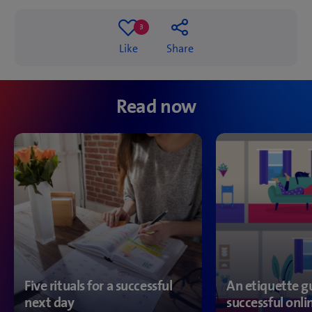
3
3
Like
Share
likes
Read now
Five rituals for a successful
An etiquette gu
next day
successful onl