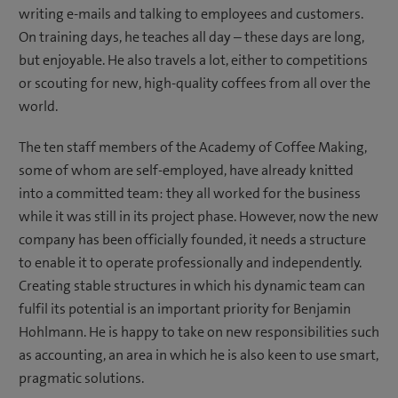
writing e-mails and talking to employees and customers.
On training days, he teaches all day – these days are long,
but enjoyable. He also travels a lot, either to competitions
or scouting for new, high-quality coffees from all over the
world.
The ten staff members of the Academy of Coffee Making,
some of whom are self-employed, have already knitted
into a committed team: they all worked for the business
while it was still in its project phase. However, now the new
company has been officially founded, it needs a structure
to enable it to operate professionally and independently.
Creating stable structures in which his dynamic team can
fulfil its potential is an important priority for Benjamin
Hohlmann. He is happy to take on new responsibilities such
as accounting, an area in which he is also keen to use smart,
pragmatic solutions.