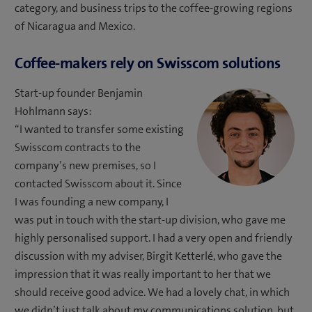
category, and business trips to the coffee-growing regions
of Nicaragua and Mexico.
Coffee-makers rely on Swisscom solutions
Start-up founder Benjamin
Hohlmann says:
“I wanted to transfer some existing
Swisscom contracts to the
company’s new premises, so I
contacted Swisscom about it. Since
I was founding a new company, I
was put in touch with the start-up division, who gave me
highly personalised support. I had a very open and friendly
discussion with my adviser, Birgit Ketterlé, who gave the
impression that it was really important to her that we
should receive good advice. We had a lovely chat, in which
we didn’t just talk about my communications solution, but