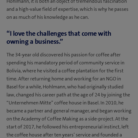
Hohlmann, it is both an object of tremendous fascination
and a high-value field of expertise, which is why he passes
on as much of his knowledge as he can.
“I love the challenges that come with
owning a business.”
The 34-year old discovered his passion for coffee after
spending his mandatory period of community service in
Bolivia, where he visited a coffee plantation for the first
time. After returning home and working for an NGO in
Basel for a while, Hohlmann, who had originally studied
law, changed his career path at the age of 24 by joining the
“Unternehmen Mitte” coffee house in Basel. In 2010, he
became a partner and general manager, and began working
on the Academy of Coffee Making as a side-project. At the
start of 2017, he followed his entrepreneurial instinct, left
the coffee house after ten years’ service and founded a