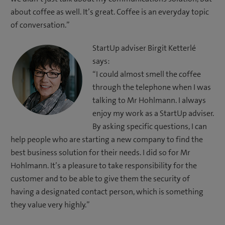
about coffee as well. It’s great. Coffee is an everyday topic
of conversation.”
StartUp adviser Birgit Ketterlé
says:
“I could almost smell the coffee
through the telephone when I was
talking to Mr Hohlmann. I always
enjoy my work as a StartUp adviser.
By asking specific questions, I can
help people who are starting a new company to find the
best business solution for their needs. I did so for Mr
Hohlmann. It’s a pleasure to take responsibility for the
customer and to be able to give them the security of
having a designated contact person, which is something
they value very highly.”