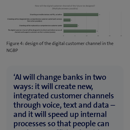
Figure 4: design of the digital customer channel in the
NGBP
‘AI will change banks in two
ways: it will create new,
integrated customer channels
through voice, text and data –
and it will speed up internal
processes so that people can