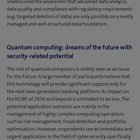
underscored the awareness that advanced data analysis,
data quality and compliance with regulatory requirements
(e.g. targeted deletion of data) are only possible on a neatly
managed and well-structured data foundation.
Quantum computing: dreams of the future with
security-related potential
The role of quantum computers is widely seen as an issue
for the future. A large number of participants believe that
this technology will provide significant support only for
the next next-generation banking platform. Its impact on
the NGBP of 2030 and beyond is estimated to be low. The
potential application scenarios are mainly in the
management of highly complex computing operations
such as risk management, fraud detection and portfolio
optimisation. However, respondents see an immediate and
urgent application in the field of cybersecurity, specifically