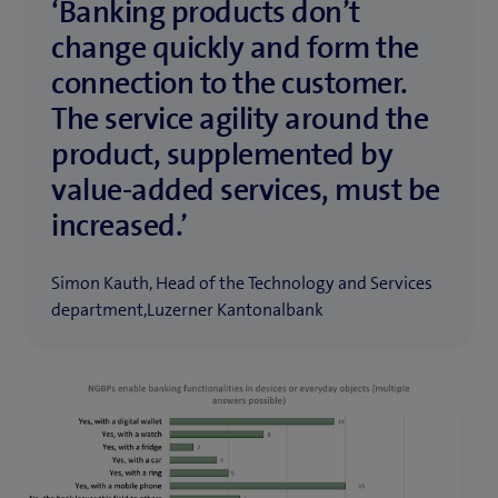
‘Banking products don’t
change quickly and form the
connection to the customer.
The service agility around the
product, supplemented by
value-added services, must be
increased.’
Simon Kauth, Head of the Technology and Services
department,Luzerner Kantonalbank