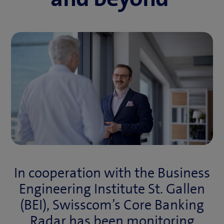
In cooperation with the Business
Engineering Institute St. Gallen
(BEI), Swisscom’s Core Banking
Radar has been monitoring