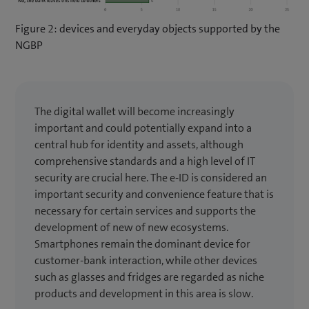
Figure 2: devices and everyday objects supported by the
NGBP
The digital wallet will become increasingly
important and could potentially expand into a
central hub for identity and assets, although
comprehensive standards and a high level of IT
security are crucial here. The e-ID is considered an
important security and convenience feature that is
necessary for certain services and supports the
development of new of new ecosystems.
Smartphones remain the dominant device for
customer-bank interaction, while other devices
such as glasses and fridges are regarded as niche
products and development in this area is slow.