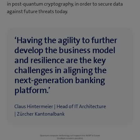
in post-quantum cryptography, in order to secure data
against future threats today.
‘Having the agility to further
develop the business model
and resilience are the key
challenges in aligning the
next-generation banking
platform.’
Claus Hintermeier | Head of IT Architecture
| Zürcher Kantonalbank