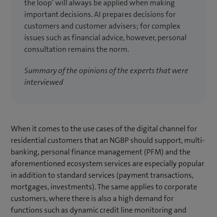
the loop’ will always be applied when making
important decisions. AI prepares decisions for
customers and customer advisers; for complex
issues such as financial advice, however, personal
consultation remains the norm.
Summary of the opinions of the experts that were
interviewed
When it comes to the use cases of the digital channel for
residential customers that an NGBP should support, multi-
banking, personal finance management (PFM) and the
aforementioned ecosystem services are especially popular
in addition to standard services (payment transactions,
mortgages, investments). The same applies to corporate
customers, where there is also a high demand for
functions such as dynamic credit line monitoring and