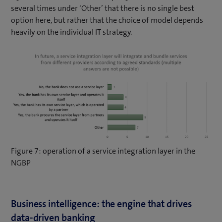
several times under ‘Other’ that there is no single best
option here, but rather that the choice of model depends
heavily on the individual IT strategy.
Figure 7: operation of a service integration layer in the
NGBP
Business intelligence: the engine that drives
data-driven banking