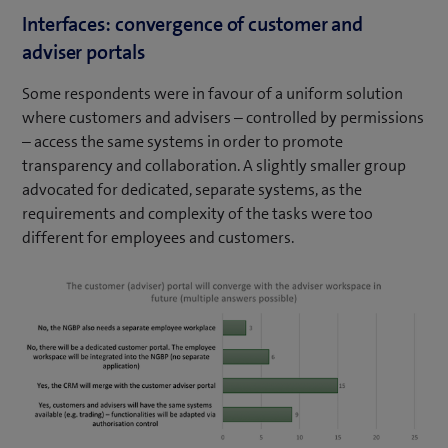
Interfaces: convergence of customer and
adviser portals
Some respondents were in favour of a uniform solution
where customers and advisers – controlled by permissions
– access the same systems in order to promote
transparency and collaboration. A slightly smaller group
advocated for dedicated, separate systems, as the
requirements and complexity of the tasks were too
different for employees and customers.