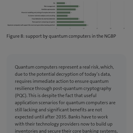
Figure 8: support by quantum computers in the NGBP
Quantum computers represent a real risk, which,
due to the potential decryption of today’s data,
requires immediate action to ensure quantum
resilience through post-quantum cryptography
(PQC). This is despite the fact that useful
application scenarios for quantum computers are
still lacking and significant benefits are not
expected until after 2035. Banks have to work
with their technology providers now to build up
inventories and secure their core banking systems,