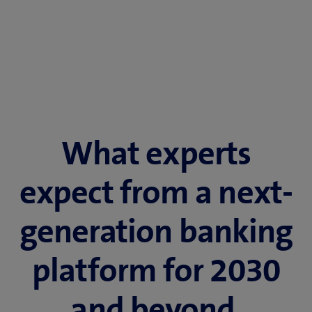
What experts
expect from a next-
generation banking
platform for 2030
and beyond