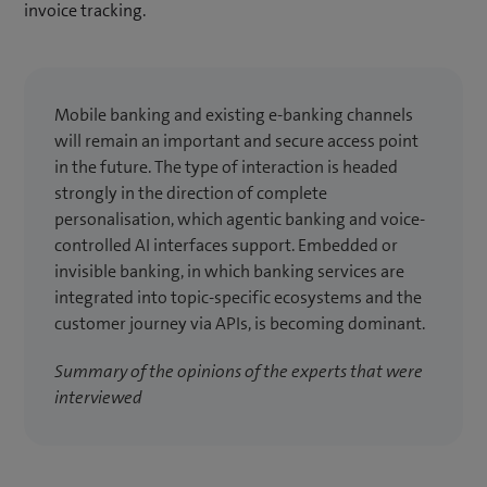
invoice tracking.
Mobile banking and existing e-banking channels
will remain an important and secure access point
in the future. The type of interaction is headed
strongly in the direction of complete
personalisation, which agentic banking and voice-
controlled AI interfaces support. Embedded or
invisible banking, in which banking services are
integrated into topic-specific ecosystems and the
customer journey via APIs, is becoming dominant.
Summary of the opinions of the experts that were
interviewed