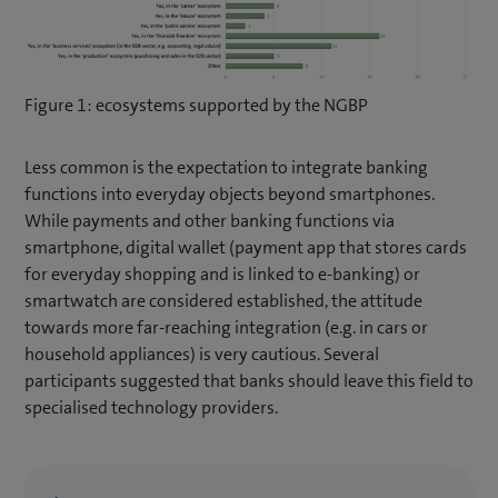
Figure 1: ecosystems supported by the NGBP
Less common is the expectation to integrate banking
functions into everyday objects beyond smartphones.
While payments and other banking functions via
smartphone, digital wallet (payment app that stores cards
for everyday shopping and is linked to e-banking) or
smartwatch are considered established, the attitude
towards more far-reaching integration (e.g. in cars or
household appliances) is very cautious. Several
participants suggested that banks should leave this field to
specialised technology providers.