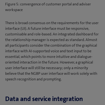
Figure 5: convergence of customer portal and adviser
workspace
There is broad consensus on the requirements for the user
interface (UI). A future interface must be responsive,
customisable and role-based. An integrated dashboard for
the relationship manager is expected as standard. Almost
all participants consider the combination of the graphical
interface with AI-supported voice and text input to be
essential, which points to more intuitive and dialogue-
oriented interaction in the future. However, a graphical
user interface will still be necessary; only a minority
believe that the NGBP user interface will work solely with
speech recognition and prompting.
Data and service integration