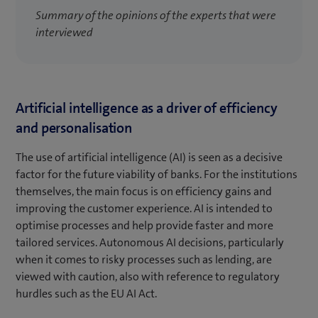
Summary of the opinions of the experts that were
interviewed
Artificial intelligence as a driver of efficiency
and personalisation
The use of artificial intelligence (AI) is seen as a decisive
factor for the future viability of banks. For the institutions
themselves, the main focus is on efficiency gains and
improving the customer experience. AI is intended to
optimise processes and help provide faster and more
tailored services. Autonomous AI decisions, particularly
when it comes to risky processes such as lending, are
viewed with caution, also with reference to regulatory
hurdles such as the EU AI Act.