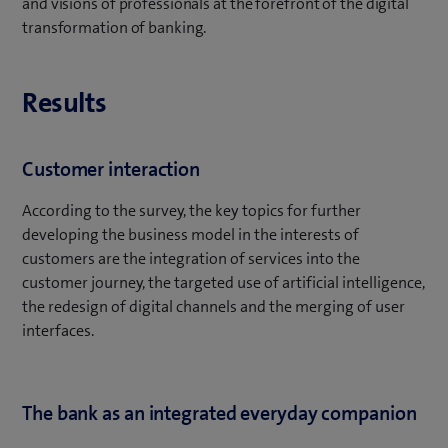
and visions of professionals at the forefront of the digital
transformation of banking.
Results
Customer interaction
According to the survey, the key topics for further
developing the business model in the interests of
customers are the integration of services into the
customer journey, the targeted use of artificial intelligence,
the redesign of digital channels and the merging of user
interfaces.
The bank as an integrated everyday companion