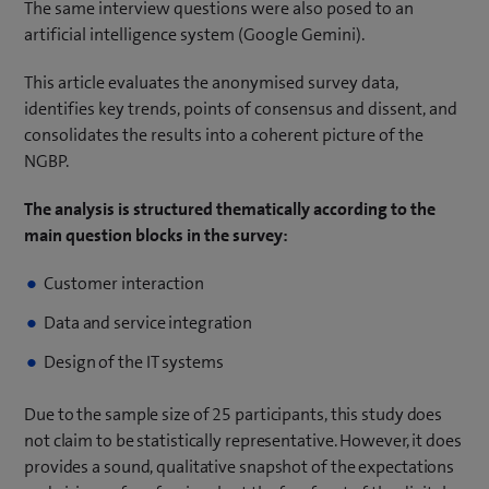
The same interview questions were also posed to an
artificial intelligence system (Google Gemini).
This article evaluates the anonymised survey data,
identifies key trends, points of consensus and dissent, and
consolidates the results into a coherent picture of the
NGBP.
The analysis is structured thematically according to the
main question blocks in the survey:
Customer interaction
Data and service integration
Design of the IT systems
Due to the sample size of 25 participants, this study does
not claim to be statistically representative. However, it does
provides a sound, qualitative snapshot of the expectations