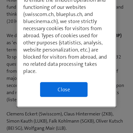
functioning of our websites
fundamentally review their technological foundation and
(swisscom.ch, blueplus.ch, and
think about the future design of the next-generation
bluecinema.ch), we store strictly
(2030 and beyond) IT banking platform.
necessary cookies for visitors from
abroad. Types of cookies used for
We define the
next-generation banking platform (NGBP)
other purposes (statistics, analysis,
as ‘everything the universal bank will need in future in
website personalization, etc.) are
terms of functional IT support’.
blocked for visitors from abroad, and
To specify the requirements, a qualitative survey with 32
no related data processing takes
questions was first conducted among 25 IT managers
place.
from various Swiss banks (including representatives of
major banks, cantonal banks and regional banks). In a
second step, the results of the survey were reflected upon
Close
and refined in interviews with the following six experts
(listed in alphabetical order):
Clemens Eckert (Swisscom), Claus Hintermeier (ZKB),
Simon Kauth (LUKB), Falk Kohlmann (SGKB), Oliver Kutsch
(BEI SG), Wolfgang Mair (LLB).