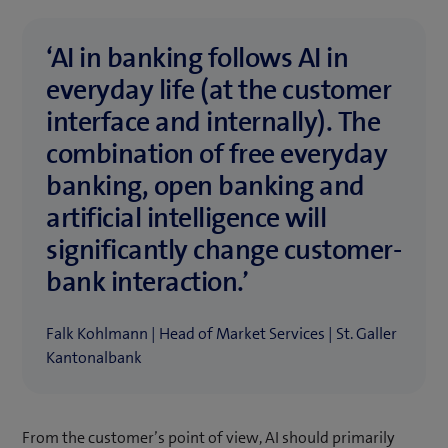
‘AI in banking follows AI in
everyday life (at the customer
interface and internally). The
combination of free everyday
banking, open banking and
artificial intelligence will
significantly change customer-
bank interaction.’
Falk Kohlmann | Head of Market Services | St. Galler
Kantonalbank
From the customer’s point of view, AI should primarily