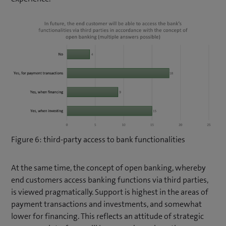
Figure 6: third-party access to bank functionalities
At the same time, the concept of open banking, whereby
end customers access banking functions via third parties,
is viewed pragmatically. Support is highest in the areas of
payment transactions and investments, and somewhat
lower for financing. This reflects an attitude of strategic