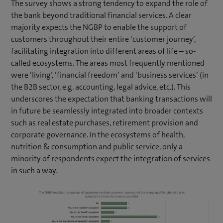
The survey shows a strong tendency to expand the role of
the bank beyond traditional financial services. A clear
majority expects the NGBP to enable the support of
customers throughout their entire ‘customer journey’,
facilitating integration into different areas of life – so-
called ecosystems. The areas most frequently mentioned
were ‘living’, ‘financial freedom’ and ‘business services’ (in
the B2B sector, e.g. accounting, legal advice, etc.). This
underscores the expectation that banking transactions will
in future be seamlessly integrated into broader contexts
such as real estate purchases, retirement provision and
corporate governance. In the ecosystems of health,
nutrition & consumption and public service, only a
minority of respondents expect the integration of services
in such a way.