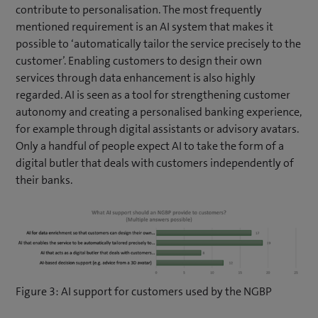
contribute to personalisation. The most frequently
mentioned requirement is an AI system that makes it
possible to ‘automatically tailor the service precisely to the
customer’. Enabling customers to design their own
services through data enhancement is also highly
regarded. AI is seen as a tool for strengthening customer
autonomy and creating a personalised banking experience,
for example through digital assistants or advisory avatars.
Only a handful of people expect AI to take the form of a
digital butler that deals with customers independently of
their banks.
Figure 3: AI support for customers used by the NGBP