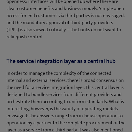
openness: interfaces will be opened up where there are
clear customer benefits and business models. Simple open
access for end customers via third parties is not envisaged,
and the mandatory approval of third-party providers
(TPPs) is also viewed critically – the banks do not want to
relinquish control.
The service integration layer as a central hub
In order to manage the complexity of the connected
internal and external services, there is broad consensus on
the need for a service integration layer. This central layer is
designed to bundle services from different providers and
orchestrate them according to uniform standards. What is
interesting, however, is the variety of operating models
envisaged: the answers range from in-house operation to
operation by a partner to the complete procurement of the
layer as a service from a third party. It was also mentioned