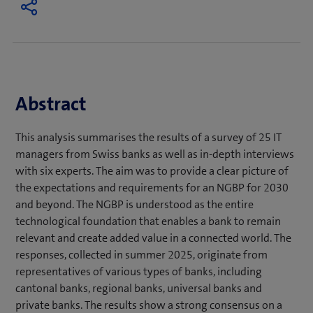
Abstract
This analysis summarises the results of a survey of 25 IT
managers from Swiss banks as well as in-depth interviews
with six experts. The aim was to provide a clear picture of
the expectations and requirements for an NGBP for 2030
and beyond. The NGBP is understood as the entire
technological foundation that enables a bank to remain
relevant and create added value in a connected world. The
responses, collected in summer 2025, originate from
representatives of various types of banks, including
cantonal banks, regional banks, universal banks and
private banks. The results show a strong consensus on a