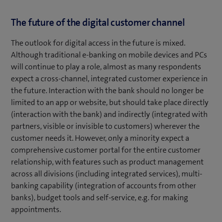
The future of the digital customer channel
The outlook for digital access in the future is mixed.
Although traditional e-banking on mobile devices and PCs
will continue to play a role, almost as many respondents
expect a cross-channel, integrated customer experience in
the future. Interaction with the bank should no longer be
limited to an app or website, but should take place directly
(interaction with the bank) and indirectly (integrated with
partners, visible or invisible to customers) wherever the
customer needs it. However, only a minority expect a
comprehensive customer portal for the entire customer
relationship, with features such as product management
across all divisions (including integrated services), multi-
banking capability (integration of accounts from other
banks), budget tools and self-service, e.g. for making
appointments.