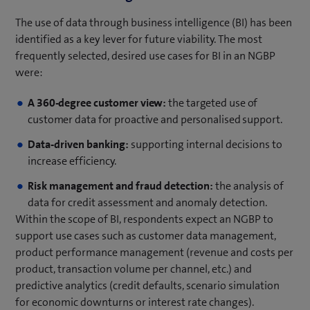
The use of data through business intelligence (BI) has been
identified as a key lever for future viability. The most
frequently selected, desired use cases for BI in an NGBP
were:
A 360-degree customer view:
the targeted use of
customer data for proactive and personalised support.
Data-driven banking:
supporting internal decisions to
increase efficiency.
Risk management and fraud detection:
the analysis of
data for credit assessment and anomaly detection.
Within the scope of BI, respondents expect an NGBP to
support use cases such as customer data management,
product performance management (revenue and costs per
product, transaction volume per channel, etc.) and
predictive analytics (credit defaults, scenario simulation
for economic downturns or interest rate changes).