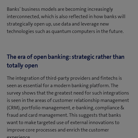
Banks’ business models are becoming increasingly
interconnected, which is also reflected in how banks will
strategically open up, use data and leverage new
technologies such as quantum computers in the future.
The era of open banking: strategic rather than
totally open
The integration of third-party providers and fintechs is
seen as essential for a modern banking platform. The
survey shows that the greatest need for such integrations
is seen in the areas of customer relationship management
(CRM), portfolio management, e-banking, compliance &
fraud and card management. This suggests that banks
want to make targeted use of external innovations to
improve core processes and enrich the customer
experience.