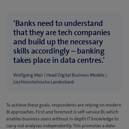
‘Banks need to understand
that they are tech companies
and build up the necessary
skills accordingly – banking
takes place in data centres.’
Wolfgang Mair | Head Digital Business Models |
Liechtensteinische Landesbank
To achieve these goals, respondents are relying on modern
BI approaches. First and foremost is self-service BI, which
enables business users without in-depth IT knowledge to
carry out analyses independently. This promotes a data-