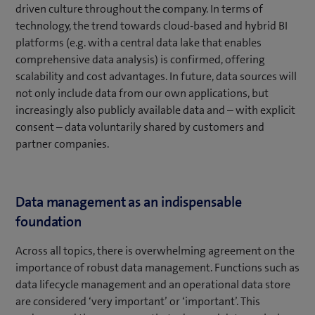
driven culture throughout the company. In terms of
technology, the trend towards cloud-based and hybrid BI
platforms (e.g. with a central data lake that enables
comprehensive data analysis) is confirmed, offering
scalability and cost advantages. In future, data sources will
not only include data from our own applications, but
increasingly also publicly available data and – with explicit
consent – data voluntarily shared by customers and
partner companies.
Data management as an indispensable
foundation
Across all topics, there is overwhelming agreement on the
importance of robust data management. Functions such as
data lifecycle management and an operational data store
are considered ‘very important’ or ‘important’. This