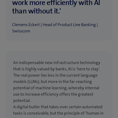
work more efficiently with AI
than without it.’
Clemens Eckert | Head of Product Line Banking |
Swisscom
An indispensable new infrastructure technology
that is highly valued by banks, AI is ‘here to stay’.
The real power lies less in the current language
models (LLMs), but more in the far-reaching
potential of machine learning, whereby internal
use to increase efficiency offers the greatest
potential.
A digital butler that takes over certain automated
tasks is conceivable, but the principle of ‘human in