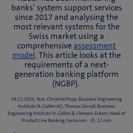
banks’ system support services
since 2017 and analysing the
most relevant systems for the
Swiss market using a
comprehensive
assessment
model
. This article looks at the
requirements of a next-
generation banking platform
(NGBP).
08.12.2025, Text: Christine Popp, Business Engineering
Institute St. Gallen AG, Thomas Zerndt, Business
Engineering Institute St. Gallen & Clemens Eckert, Head of
Product Line Banking, Swisscom
12 min