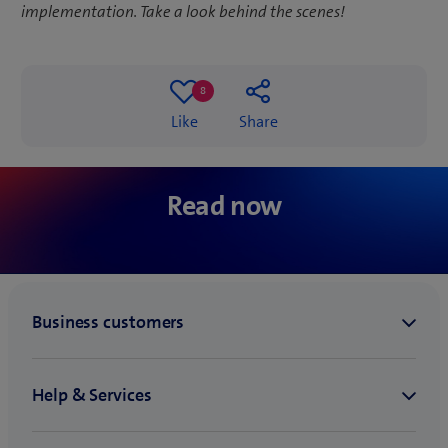
implementation. Take a look behind the scenes!
8
8
Like
Share
likes
‘With low code
can contribute 
Low code in practice: save
digitalisation a
Read now
time with automation
makers”’