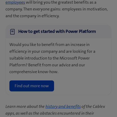
employees
will bring you the greatest benefits as a
company. Then everyone gains: employees in motivation,
and the company in efficiency.
How to get started with Power Platform
Would you like to benefit from an increase in
efficiency in your company and are looking for a
suitable introduction to the Microsoft Power
Platform? Benefit from our advice and our
comprehensive know-how.
Find out more now
Learn more about the
history and benefits
of the Cablex
apps, as well as the obstacles encountered in their