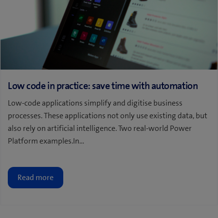
Low code in practice: save time with automation
Low-code applications simplify and digitise business
processes. These applications not only use existing data, but
also rely on artificial intelligence. Two real-world Power
Platform examples.In…
Read more