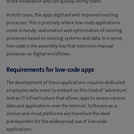
in the installation and can quickly rectify them.
In both cases, the apps digitised and improved existing
processes. This is precisely where low-code applications
come in handy: automation and optimisation of existing
processes based on existing systems and data. In a sense,
low-code is the assembly line that optimises manual
processes as digital workflows.
Requirements for low-code apps
The development of these applications requires dedicated
employees who want to embark on this kind of ‘adventure’.
And an IT infrastructure that allows apps to access various
data and applications over the Internet. Software-as-a-
service and cloud platforms are therefore the ideal
prerequisites for the widespread use of low-code
applications.