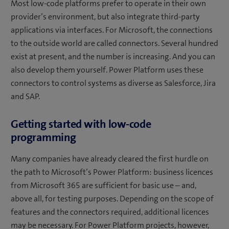
Most low-code platforms prefer to operate in their own
provider’s environment, but also integrate third-party
applications via interfaces. For Microsoft, the connections
to the outside world are called connectors. Several hundred
exist at present, and the number is increasing. And you can
also develop them yourself. Power Platform uses these
connectors to control systems as diverse as Salesforce, Jira
and SAP.
Getting started with low-code
programming
Many companies have already cleared the first hurdle on
the path to Microsoft’s Power Platform: business licences
from Microsoft 365 are sufficient for basic use – and,
above all, for testing purposes. Depending on the scope of
features and the connectors required, additional licences
may be necessary. For Power Platform projects, however,