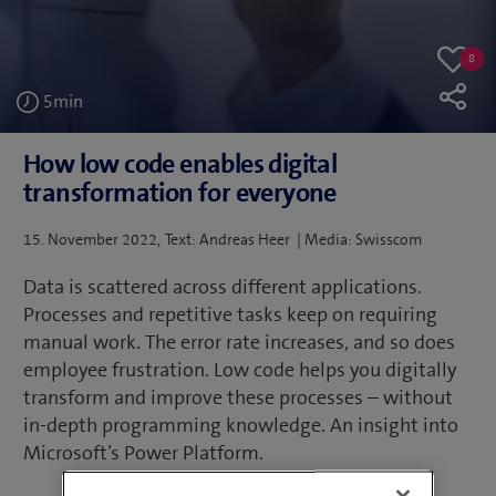
8
8
Like
likes
5
min
How low code enables digital
transformation for everyone
Posted
15. November 2022
Text: Andreas Heer | Media: Swisscom
on
Data is scattered across different applications.
Processes and repetitive tasks keep on requiring
manual work. The error rate increases, and so does
employee frustration. Low code helps you digitally
transform and improve these processes – without
in-depth programming knowledge. An insight into
Microsoft’s Power Platform.