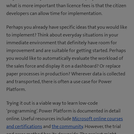
what is more important than licence fees is that the citizen
developers can allow time for implementation.
Perhaps you already have specific ideas that you would like
to implement? Think about everyday situations in your
immediate environment that definitely have room for
improvement and are suitable for getting started. Perhaps
you would like to automatically evaluate the workload of
the sales force and display it on a dashboard? Or replace
paper processes in production? Wherever data is collected
and transported, there is often a use case for Power
Platform.
Trying it out is a viable way to learn low-code
‘programming’. Power Platform is documented in detail
online. Useful resources include
Microsoft online courses
and certifications
and
the community
. However, the trial