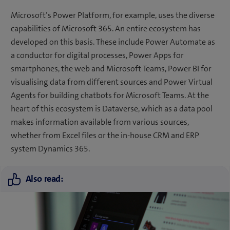
Microsoft’s Power Platform, for example, uses the diverse
capabilities of Microsoft 365. An entire ecosystem has
developed on this basis. These include Power Automate as
a conductor for digital processes, Power Apps for
smartphones, the web and Microsoft Teams, Power BI for
visualising data from different sources and Power Virtual
Agents for building chatbots for Microsoft Teams. At the
heart of this ecosystem is Dataverse, which as a data pool
makes information available from various sources,
whether from Excel files or the in-house CRM and ERP
system Dynamics 365.
Also read: