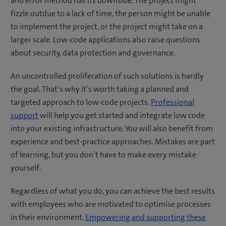
and error method has its downside. The project might
fizzle outdue to a lack of time, the person might be unable
to implement the project, or the project might take on a
larger scale. Low-code applications also raise questions
about security, data protection and governance.
An uncontrolled proliferation of such solutions is hardly
the goal. That’s why it’s worth taking a planned and
targeted approach to low-code projects.
Professional
support
will help you get started and integrate low code
into your existing infrastructure. You will also benefit from
experience and best-practice approaches. Mistakes are part
of learning, but you don’t have to make every mistake
yourself.
Regardless of what you do, you can achieve the best results
with employees who are motivated to optimise processes
in their environment.
Empowering and supporting these