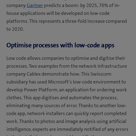
company
Gartner
predicts a boom: by 2025, 70% of in-
house applications will be developed on low-code
platforms. This represents a three-fold increase compared
to 2020.
Optimise processes with low-code apps
Low code allows companies to optimise and digitise their
processes. Two examples from the network infrastructure
company Cablex demonstrate how. This Swisscom
subsidiary has used Microsoft’s low-code environment to
develop Power Platform, an application for ordering work
clothes. This app digitises and automates the process,
eliminating many sources of error. Thanks to another low-
code app, network installers can quickly report completed
work. Thanks to photos and image analysis using artificial
intelligence, experts are immediately notified of any errors