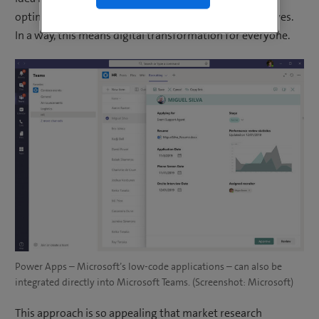
optimise and automate inefficient processes themselves.
In a way, this means digital transformation for everyone.
Power Apps – Microsoft’s low-code applications – can also be
integrated directly into Microsoft Teams. (Screenshot: Microsoft)
This approach is so appealing that market research