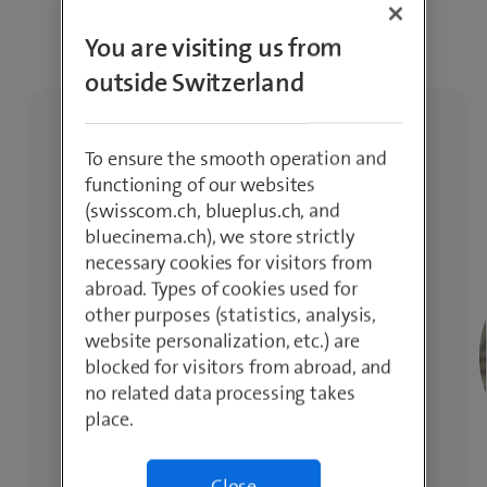
inspiration.
You are visiting us from
outside Switzerland
To ensure the smooth operation and
functioning of our websites
(swisscom.ch, blueplus.ch, and
bluecinema.ch), we store strictly
necessary cookies for visitors from
abroad. Types of cookies used for
other purposes (statistics, analysis,
website personalization, etc.) are
blocked for visitors from abroad, and
no related data processing takes
place.
Close