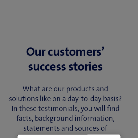
Our customers’
success stories
What are our products and
solutions like on a day-to-day basis?
In these testimonials, you will find
facts, background information,
statements and sources of