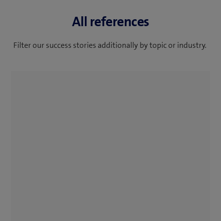
All references
Filter our success stories additionally by topic or industry.