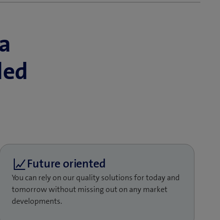
a
ded
You can rely on our quality solutions for today and
tomorrow without missing out on any market
developments.