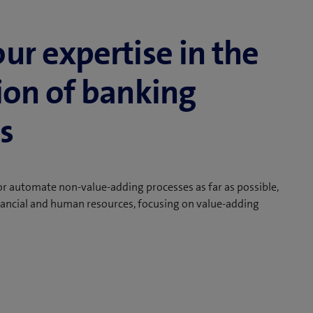
our expertise in the
tion of banking
s
r automate non-value-adding processes as far as possible,
nancial and human resources, focusing on value-adding
s payment processing and creation in the back office or
 customer-facing roles create more costs when they are
any of these tasks can be outsourced or fully
ficiently and without errors as automated processes.