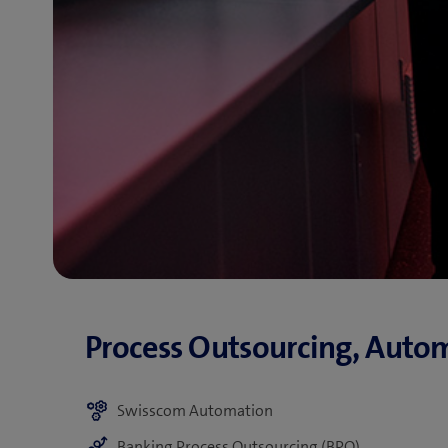
Swisscom Automation
Banking Process Outsourcing (BPO)