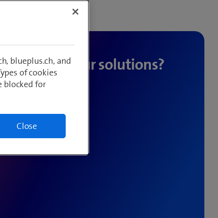
h, blueplus.ch, and
Types of cookies
e blocked for
y to help.
Close