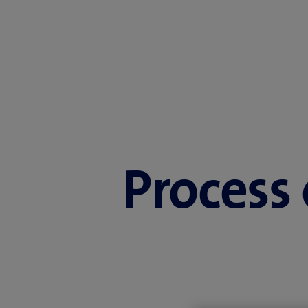
Process