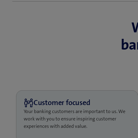
Focus on yo
Enable your customers 
ba
the help of omnichannel
also freeing up time f
create the added value
bank.
Let us help you redesig
leveraging process aut
touchpoints, perfectly
are the tools you need 
Your banking customers are important to us. We
work with you to ensure inspiring customer
experiences with added value.