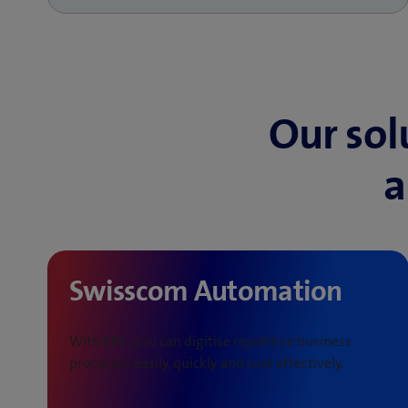
Our sol
a
Swisscom Automation
With RPA, you can digitise repetitive business
processes easily, quickly and cost effectively.