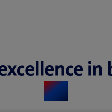
 excellence in
​