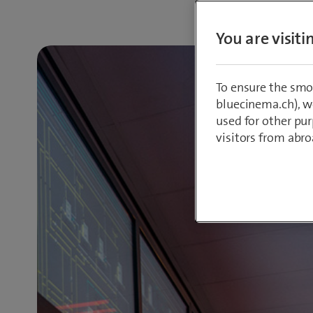
You are visit
To ensure the smo
bluecinema.ch), we
used for other pur
visitors from abro