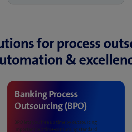
utions for process outs
utomation & excellen
Banking Process
Outsourcing (BPO)
BPO lets you free up time by outsourcing
important but time-consuming standard