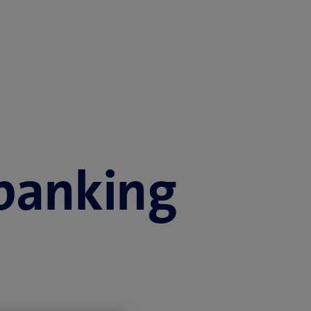
 banking