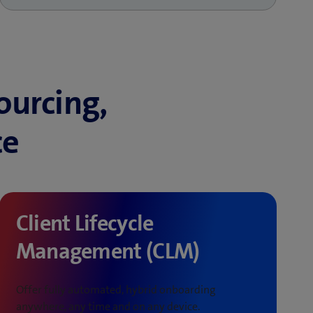
ourcing,
ce
Client Lifecycle
Management (CLM)
Offer fully automated, hybrid onboarding
anywhere, any time and on any device.