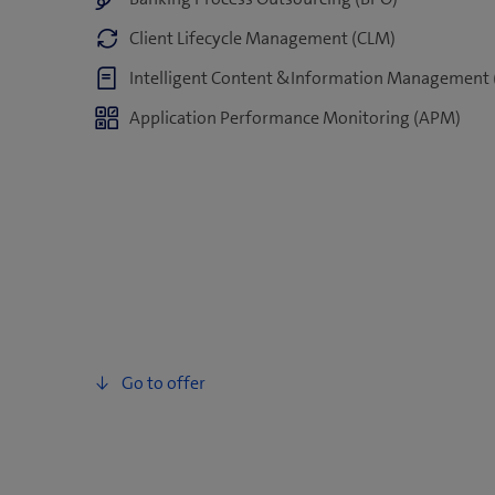
Client Lifecycle Management (CLM)
Intelligent Content &Information Management 
Application Performance Monitoring (APM)