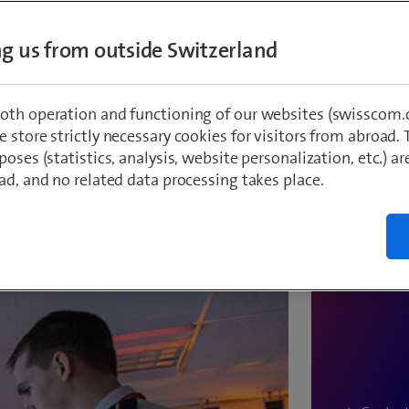
ing us from outside Switzerland
oth operation and functioning of our websites (swisscom.c
 store strictly necessary cookies for visitors from abroad. 
poses (statistics, analysis, website personalization, etc.) ar
We're happ
ad, and no related data processing takes place.