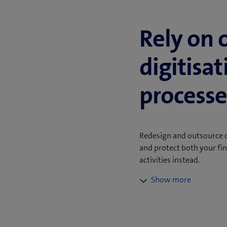
Rely on 
digitisa
processe
Redesign and outsource o
and protect both your fi
activities instead.
Repetitive tasks such a
customer onboarding in
carried out manually. M
standardised and run ef