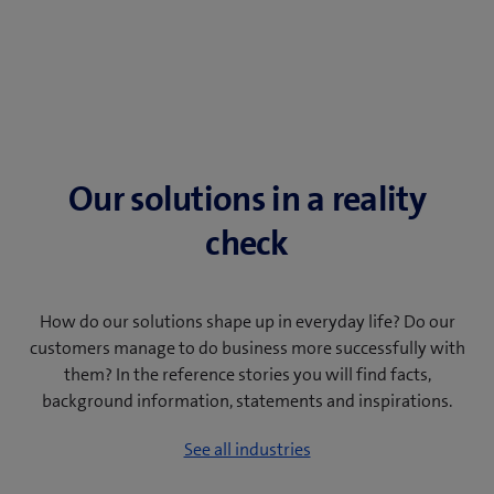
Our solutions in a reality
check
How do our solutions shape up in everyday life? Do our
customers manage to do business more successfully with
them? In the reference stories you will find facts,
background information, statements and inspirations.
See all industries