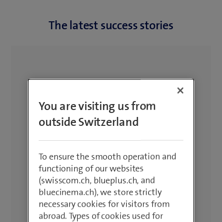
The latest success stories
You are visiting us from
outside Switzerland
To ensure the smooth operation and
functioning of our websites
(swisscom.ch, blueplus.ch, and
bluecinema.ch), we store strictly
necessary cookies for visitors from
abroad. Types of cookies used for