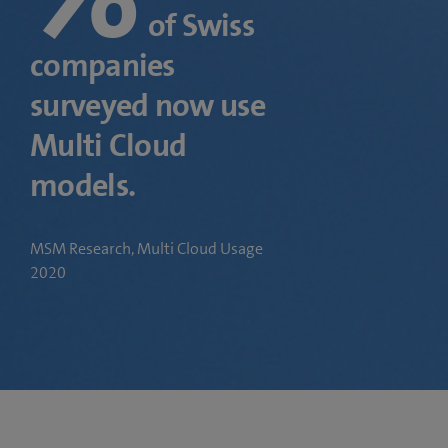
of Swiss
companies
surveyed now use
Multi Cloud
models.
MSM Research, Multi Cloud Usage
2020