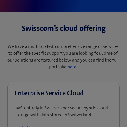
Swisscom’s cloud offering
We have a multifaceted, comprehensive range of services
to offer the specific support you are looking for. Some of
our solutions are featured below and you can find the full
portfolio
here.
Enterprise Service Cloud
IaaS, entirely in Switzerland: secure hybrid cloud
storage with data stored in Switzerland.