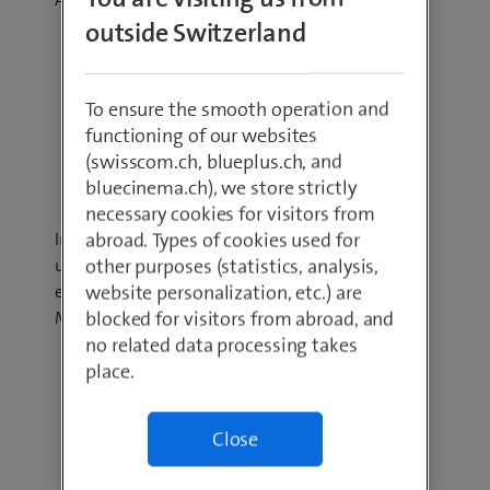
outside Switzerland
To ensure the smooth operation and
functioning of our websites
(swisscom.ch, blueplus.ch, and
Hybrid Cloud
bluecinema.ch), we store strictly
necessary cookies for visitors from
abroad. Types of cookies used for
In a Hybrid Cloud environment, your company
other purposes (statistics, analysis,
uses a combination of Public and Private Clouds:
website personalization, etc.) are
e.g. Swisscom Enterprise Service Cloud and
blocked for visitors from abroad, and
Microsoft Azure.
no related data processing takes
place.
Close