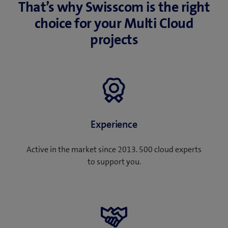
That’s why Swisscom is the right
choice for your Multi Cloud
projects
Experience
Active in the market since 2013. 500 cloud experts
to support you.