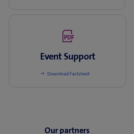
Event Support
Download Factsheet
Our partners