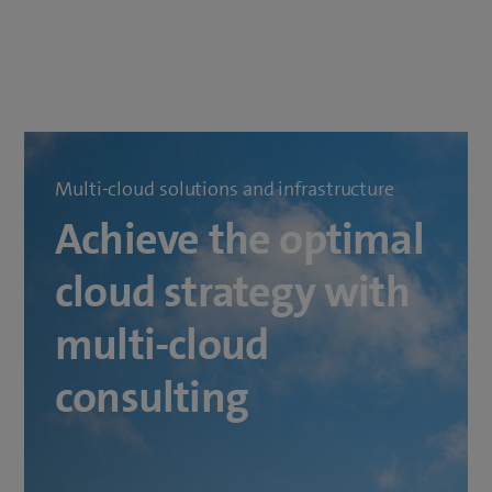
Multi-cloud solutions and infrastructure
Achieve the optimal
cloud strategy with
multi-cloud
consulting