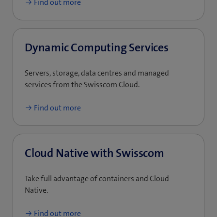
Find out more
Dynamic Computing Services
Servers, storage, data centres and managed
services from the Swisscom Cloud.
Find out more
Cloud Native with Swisscom
Take full advantage of containers and Cloud
Native.
Find out more