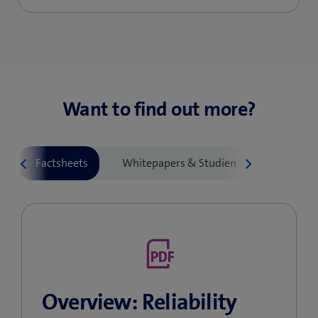
Want to find out more?
Overview: Reliability