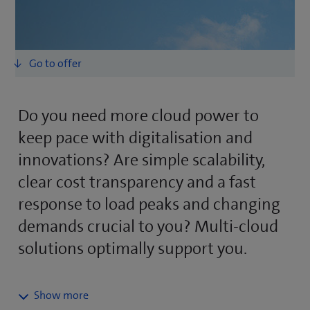
Do you need more cloud power to
keep pace with digitalisation and
innovations? Are simple scalability,
clear cost transparency and a fast
response to load peaks and changing
demands crucial to you? Multi-cloud
solutions optimally support you.
Professional multi-cloud services