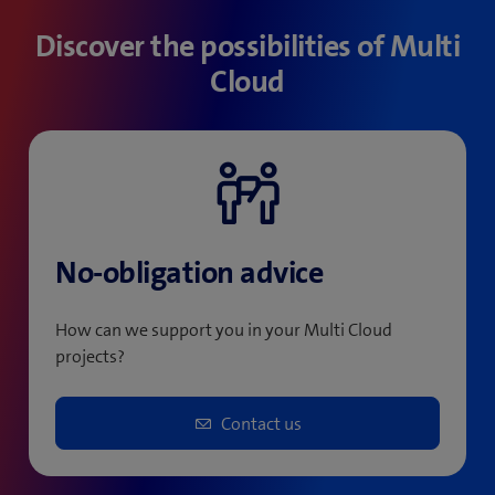
Discover the possibilities of Multi
Cloud
No-obligation advice
How can we support you in your Multi Cloud
projects?
Contact us