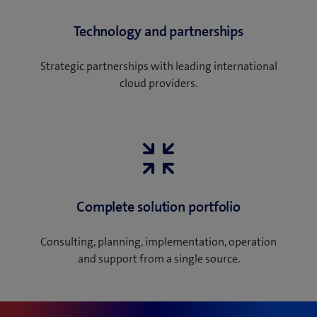
Technology and partnerships
Strategic partnerships with leading international
cloud providers.
Complete solution portfolio
Consulting, planning, implementation, operation
and support from a single source.