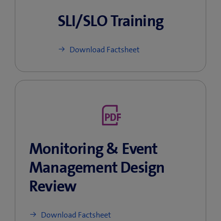
SLI/SLO Training
Download Factsheet
Monitoring & Event
Management Design
Review
Download Factsheet