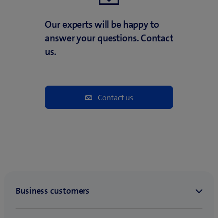
Our experts will be happy to
answer your questions. Contact
us.
Contact us