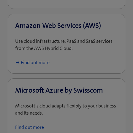
Amazon Web Services (AWS)
Use cloud infrastructure, PaaS and SaaS services
from the AWS Hybrid Cloud.
Find out more
Microsoft Azure by Swisscom
Microsoft’s cloud adapts flexibly to your business
and its needs.
Find out more