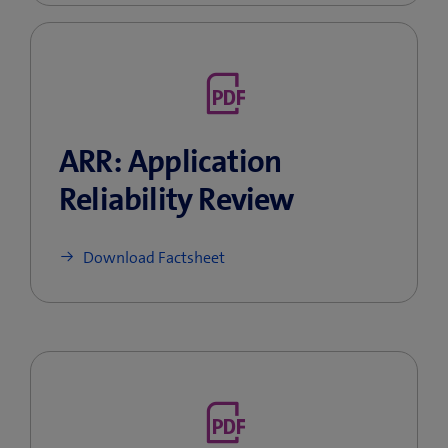
ARR: Application
Reliability Review
Download Factsheet