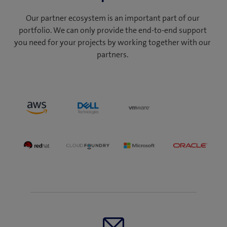
Our partner ecosystem is an important part of our
portfolio. We can only provide the end-to-end support
you need for your projects by working together with our
partners.