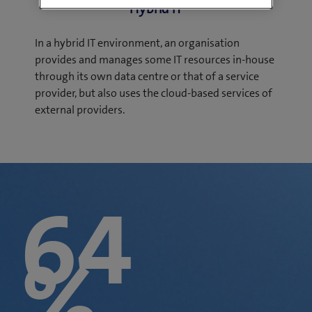
Hybrid IT
In a hybrid IT environment, an organisation
provides and manages some IT resources in-house
through its own data centre or that of a service
provider, but also uses the cloud-based services of
external providers.
64
%