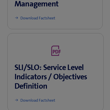
Management
Download Factsheet
SLI/SLO: Service Level
Indicators / Objectives
Definition
Download Factsheet