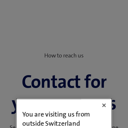
How to reach us
Contact for
your concerns
You are visiting us from
outside Switzerland
Select your request and contact us by hotline