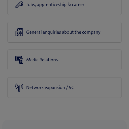
Jobs, apprenticeship & career
General enquiries about the company
Media Relations
Network expansion / 5G