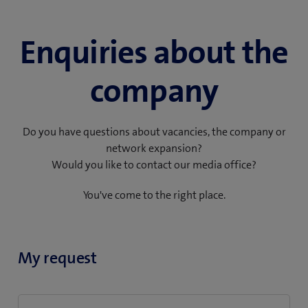
Enquiries about the
company
Do you have questions about vacancies, the company or
network expansion?
Would you like to contact our media office?
You've come to the right place.
My request