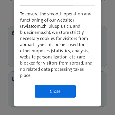
or text message.
To ensure the smooth operation and
functioning of our websites
(swisscom.ch, blueplus.ch, and
bluecinema.ch), we store strictly
necessary cookies for visitors from
abroad. Types of cookies used for
other purposes (statistics, analysis,
website personalization, etc.) are
blocked for visitors from abroad, and
no related data processing takes
place.
Close