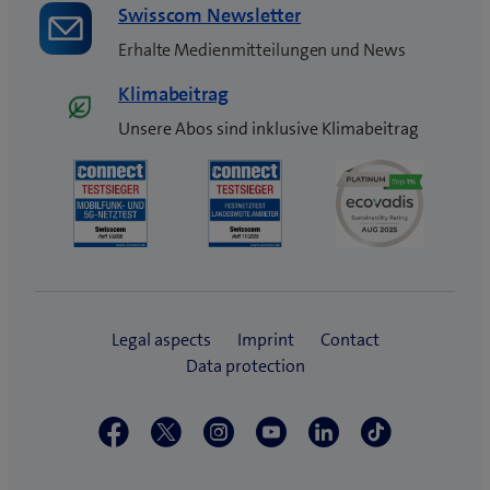
Swisscom Newsletter
Erhalte Medienmitteilungen und News
Klimabeitrag
Unsere Abos sind inklusive Klimabeitrag