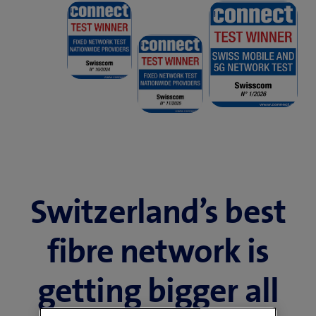
Switzerland’s best
fibre network is
getting bigger all