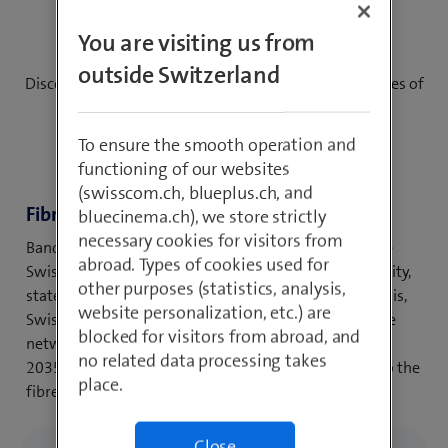
the time
You are visiting us from
outside Switzerland
Discover your possibilities – for using the opportunities of
tomorrow
To ensure the smooth operation and
functioning of our websites
(swisscom.ch, blueplus.ch, and
Fibre-to-the-home (FTTH)
bluecinema.ch), we store strictly
necessary cookies for visitors from
Bandwidths in the gigabit range will enable the entire
abroad. Types of cookies used for
Swiss population in the future to use the highest quality,
other purposes (statistics, analysis,
state-of-the-art digital services at home. To achieve this,
website personalization, etc.) are
Swisscom is modernising its existing fixed and mobile
blocked for visitors from abroad, and
network infrastructure in all Swiss municipalities. By
no related data processing takes
2035, almost the entire population will have access to the
place.
fibre optic network.
Close