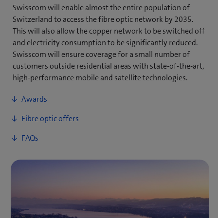
Swisscom will enable almost the entire population of
Switzerland to access the fibre optic network by 2035.
This will also allow the copper network to be switched off
and electricity consumption to be significantly reduced.
Swisscom will ensure coverage for a small number of
customers outside residential areas with state-of-the-art,
high-performance mobile and satellite technologies.
Awards
Fibre optic offers
FAQs