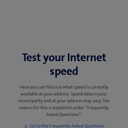
Test your Internet
speed
Here you can find out what speed is currently
available at your address. Speed data in your
municipality and at your address may vary. The
reason for this is explained under “Frequently
Asked Questions”.
Go to the Frequently Asked Questions