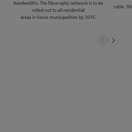
bandwidths. The fibre-optic network is to be
cable. T
rolled out to all residential
areas in Swiss municipalities by 2035.