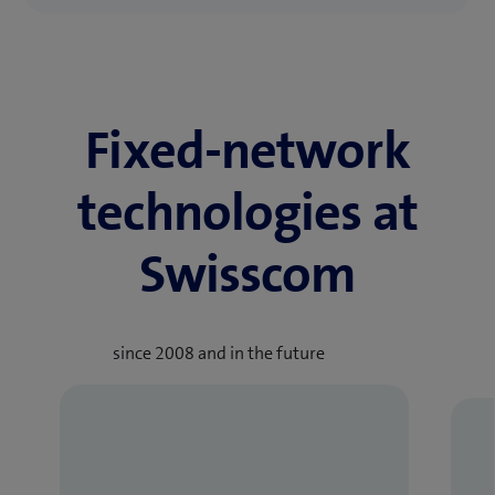
Fixed-network
technologies at
Swisscom
since 2008 and in the future