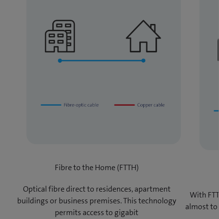
Fibre to the Home (FTTH)
Optical fibre direct to residences, apartment
With FTT
buildings or business premises. This technology
almost to
permits access to gigabit