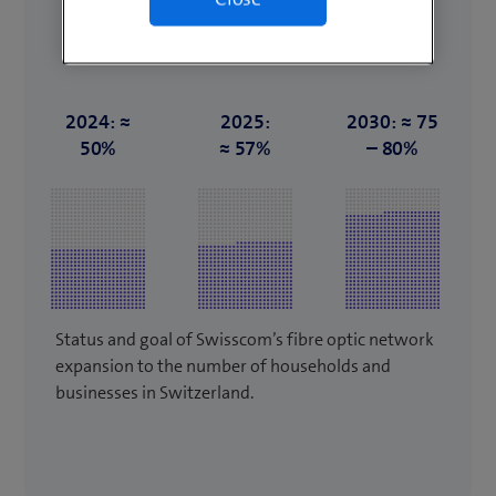
2024: ≈
2025:
2030: ≈ 75
50%
≈ 57%
– 80%
Status and goal of Swisscom’s fibre optic network
expansion to the number of households and
businesses in Switzerland.