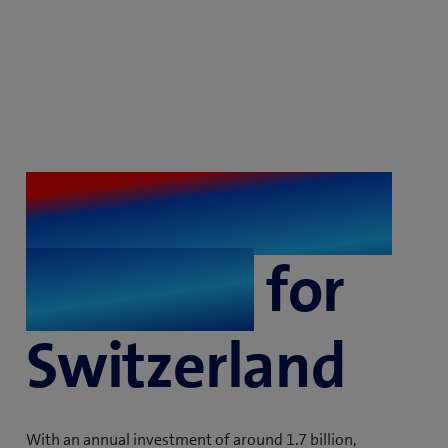
The best fibre
network
for
Switzerland
With an annual investment of around 1.7 billion,