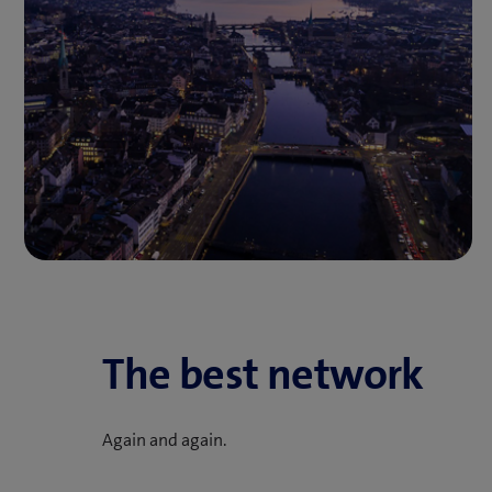
The best network
Again and again.