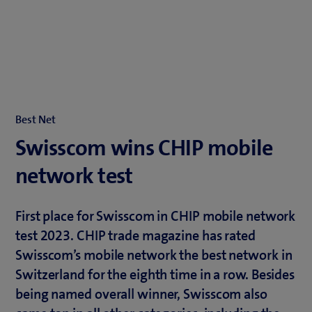
Best Net
Swisscom wins CHIP mobile
network test
First place for Swisscom in CHIP mobile network
test 2023. CHIP trade magazine has rated
Swisscom’s mobile network the best network in
Switzerland for the eighth time in a row. Besides
being named overall winner, Swisscom also