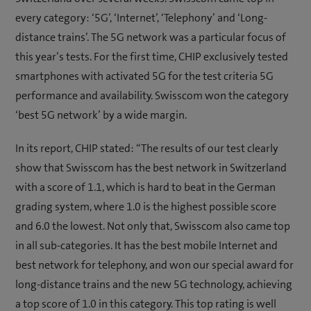
every category: ‘5G’, ‘Internet’, ‘Telephony’ and ‘Long-
distance trains’. The 5G network was a particular focus of
this year’s tests. For the first time, CHIP exclusively tested
smartphones with activated 5G for the test criteria 5G
performance and availability. Swisscom won the category
‘best 5G network’ by a wide margin.
In its report, CHIP stated: “The results of our test clearly
show that Swisscom has the best network in Switzerland
with a score of 1.1, which is hard to beat in the German
grading system, where 1.0 is the highest possible score
and 6.0 the lowest. Not only that, Swisscom also came top
in all sub-categories. It has the best mobile Internet and
best network for telephony, and won our special award for
long-distance trains and the new 5G technology, achieving
a top score of 1.0 in this category. This top rating is well