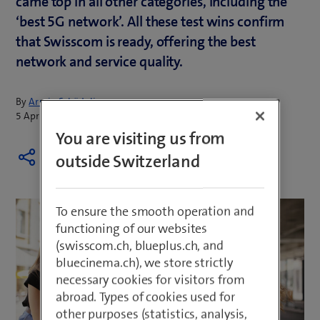
came top in all other categories, including the
‘best 5G network’. All these test wins confirm
that Swisscom is ready, offering the best
network and service quality.
By
Armin Schädeli
5 April 2023
You are visiting us from
outside Switzerland
To ensure the smooth operation and
functioning of our websites
(swisscom.ch, blueplus.ch, and
bluecinema.ch), we store strictly
necessary cookies for visitors from
abroad. Types of cookies used for
other purposes (statistics, analysis,