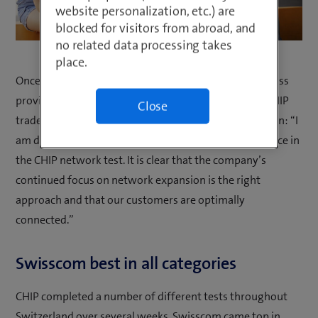
website personalization, etc.) are
blocked for visitors from abroad, and
no related data processing takes
place.
Once again this year, Swisscom has come top of all Swiss
providers in the mobile network test carried out by CHIP
Close
trade magazine. Swisscom CEO, Christoph Aeschlimann: “I
am delighted with Swisscom’s exceptional performance in
the CHIP network test. It is clear that the company’s
continued focus on network expansion is the right
approach and that our customers are optimally
connected.”
Swisscom best in all categories
CHIP completed a number of different tests throughout
Switzerland over several weeks. Swisscom came top in