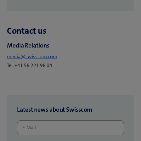
o
p
e
Contact us
n
s
Media Relations
i
n
media@swisscom.com
n
Tel. +41 58 221 98 04
e
w
t
a
b
Latest news about Swisscom
)