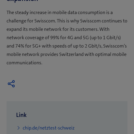
The steady increase in mobile data consumption is a
challenge for Swisscom. This is why Swisscom continues to
expand its mobile network for its customers. With
network coverage of 99% for 4G and 5G (up to 1 Gbit/s)
and 74% for 5G+ with speeds of up to 2 Gbit/s, Swisscom’s
mobile network provides Switzerland with optimal mobile
communications.
Link
(
chip.de/netztest-schweiz