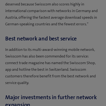
deserved because Swisscom also scores highly in
international comparison with networks in Germany and
Austria, offering the fastest average download speeds in
German-speaking countries and the fewest errors.”
Best network and best service
In addition to its multi-award-winning mobile network,
Swisscom has also been commended for its service:
connect trade magazine has named the Swisscom Shop,
app and hotline the best in Switzerland. Swisscom
customers therefore benefit from the best network and
service quality.
Major investments in further network
expansion