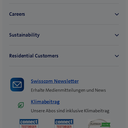
Swisscom Newsletter
Erhalte Medienmitteilungen und News
Klimabeitrag
Unsere Abos sind inklusive Klimabeitrag