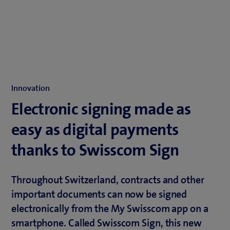
Innovation
Electronic signing made as
easy as digital payments
thanks to Swisscom Sign
Throughout Switzerland, contracts and other
important documents can now be signed
electronically from the My Swisscom app on a
smartphone. Called Swisscom Sign, this new