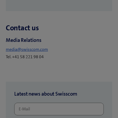
n
o
s
p
i
e
n
Contact us
n
n
s
e
Media Relations
i
w
n
media@swisscom.com
t
n
Tel. +41 58 221 98 04
a
e
b
w
)
t
a
b
Latest news about Swisscom
)