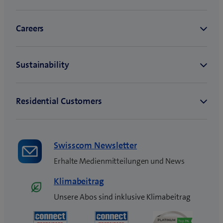
Swisscom Newsletter
Erhalte Medienmitteilungen und News
Klimabeitrag
Unsere Abos sind inklusive Klimabeitrag