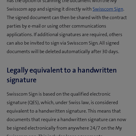
has the option of scanning the document with the My
Swisscom app and signing it directly with
Swisscom Sign
.
The signed document can then be shared with the contract
parties by e-mail or using other communications
applications. If additional signatures are required, others
can also be invited to sign via Swisscom Sign. All signed
documents will be deleted automatically after 30 days.
Legally equivalent to a handwritten
signature
Swisscom Sign is based on the qualified electronic
signature (QES), which, under Swiss law, is considered
equivalent to a handwritten signature. This means that
documents that require a handwritten signature can now
be signed electronically from anywhere 24/7 on the My