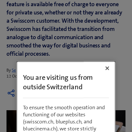
feature is available free of charge to everyone
for private use, whether or not they are already
a Swisscom customer. With the development,
Swisscom has facilitated the transition from
analogue to digital communication and
smoothed the way for digital business and
official processes.
By
Sepp Huber
You are visiting us from
12 October 2023
outside Switzerland
To ensure the smooth operation and
functioning of our websites
(swisscom.ch, blueplus.ch, and
bluecinema.ch), we store strictly