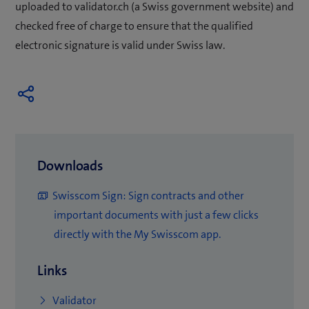
uploaded to validator.ch (a Swiss government website) and
checked free of charge to ensure that the qualified
electronic signature is valid under Swiss law.
Downloads
Swisscom Sign: Sign contracts and other
important documents with just a few clicks
(
directly with the My Swisscom app.
o
Links
p
e
(
Validator