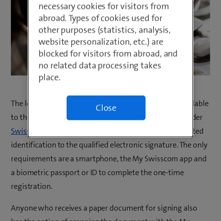
necessary cookies for visitors from
abroad. Types of cookies used for
other purposes (statistics, analysis,
website personalization, etc.) are
blocked for visitors from abroad, and
no related data processing takes
place.
The long-awaited electronic signing facility is now available
Close
to the Swiss public directly in the My Swisscom app under
Swisscom Sign
. Everything is fully digital, from AI-assisted
identification to the qualified electronic signature. The only
requirements are a smartphone, the My Swisscom app and
a biometric passport or ID to complete the one-time
registration.
Anyone who receives a paper document for signing also