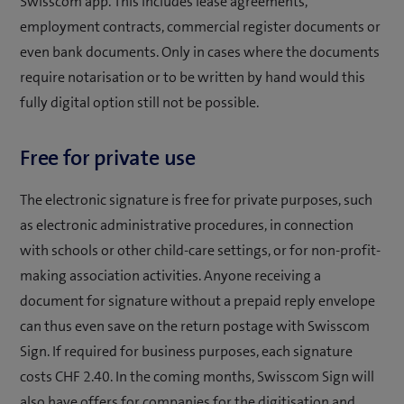
Swisscom app. This includes lease agreements,
employment contracts, commercial register documents or
even bank documents. Only in cases where the documents
require notarisation or to be written by hand would this
fully digital option still not be possible.
Free for private use
The electronic signature is free for private purposes, such
as electronic administrative procedures, in connection
with schools or other child-care settings, or for non-profit-
making association activities. Anyone receiving a
document for signature without a prepaid reply envelope
can thus even save on the return postage with Swisscom
Sign. If required for business purposes, each signature
costs CHF 2.40. In the coming months, Swisscom Sign will
also have offers for companies for the digitisation and