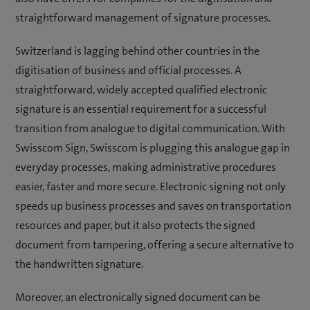
straightforward management of signature processes.
Switzerland is lagging behind other countries in the
digitisation of business and official processes. A
straightforward, widely accepted qualified electronic
signature is an essential requirement for a successful
transition from analogue to digital communication. With
Swisscom Sign, Swisscom is plugging this analogue gap in
everyday processes, making administrative procedures
easier, faster and more secure. Electronic signing not only
speeds up business processes and saves on transportation
resources and paper, but it also protects the signed
document from tampering, offering a secure alternative to
the handwritten signature.
Moreover, an electronically signed document can be