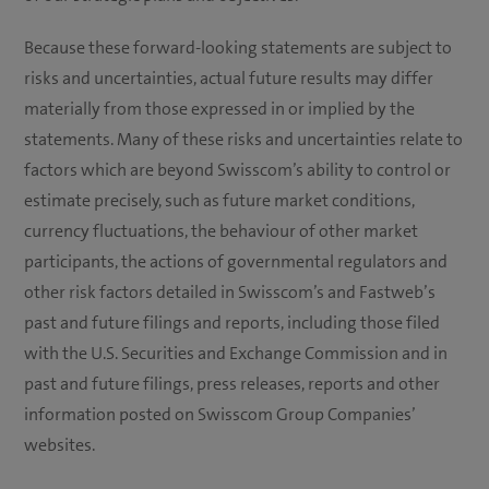
Because these forward-looking statements are subject to
risks and uncertainties, actual future results may differ
materially from those expressed in or implied by the
statements. Many of these risks and uncertainties relate to
factors which are beyond Swisscom’s ability to control or
estimate precisely, such as future market conditions,
currency fluctuations, the behaviour of other market
participants, the actions of governmental regulators and
other risk factors detailed in Swisscom’s and Fastweb’s
past and future filings and reports, including those filed
with the U.S. Securities and Exchange Commission and in
past and future filings, press releases, reports and other
information posted on Swisscom Group Companies’
websites.