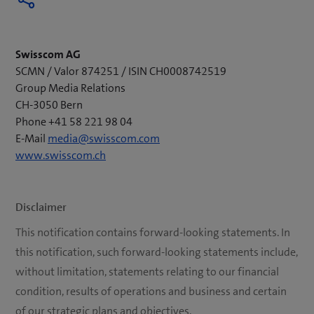
Swisscom AG
SCMN / Valor 874251 / ISIN CH0008742519
Group Media Relations
CH-3050 Bern
Phone +41 58 221 98 04
E-Mail
media@swisscom.com
www.swisscom.ch
Disclaimer
This notification contains forward-looking statements. In
this notification, such forward-looking statements include,
without limitation, statements relating to our financial
condition, results of operations and business and certain
of our strategic plans and objectives.