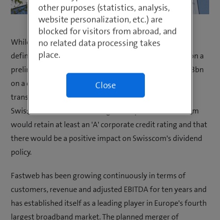
other purposes (statistics, analysis,
website personalization, etc.) are
blocked for visitors from abroad, and
While the full terms of the transaction are yet to be
no related data processing takes
place.
defined, Swisscom and Vodafone Group have agreed on a
preliminary purchase price for Vodafone Italia of EUR 8bn
on a cash and debt-free basis. It is expected that any
Close
transaction would be value and cash flow accretive to
Swisscom and that, following the acquisition, Swisscom
would retain at least an 'A' corporate credit rating and that
there would be a positive impact on Swisscom's dividend
policy.
Fastweb has been growing continuously in terms of
customers, revenue and adjusted EBITDA for ten years and
has established itself as a leading player in Europe's fourth
largest broadband market. The planned merger of