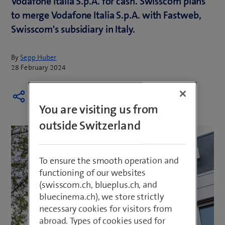
Vodafone Italia S.p.A. for cash. Swisscom plans
to merge Vodafone Italia S.p.A. with Fastweb,
Swisscom's subsidiary in Italy.
By
Sepp Huber
28 February 2024
You are visiting us from
outside Switzerland
To ensure the smooth operation and
functioning of our websites
(swisscom.ch, blueplus.ch, and
bluecinema.ch), we store strictly
necessary cookies for visitors from
abroad. Types of cookies used for