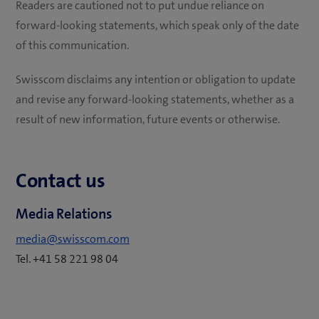
Readers are cautioned not to put undue reliance on
forward-looking statements, which speak only of the date
of this communication.
Swisscom disclaims any intention or obligation to update
and revise any forward-looking statements, whether as a
result of new information, future events or otherwise.
Contact us
Media Relations
media@swisscom.com
Tel. +41 58 221 98 04