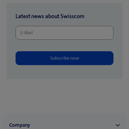
Latest news about Swisscom