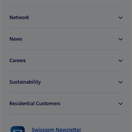
Swisscom Newsletter