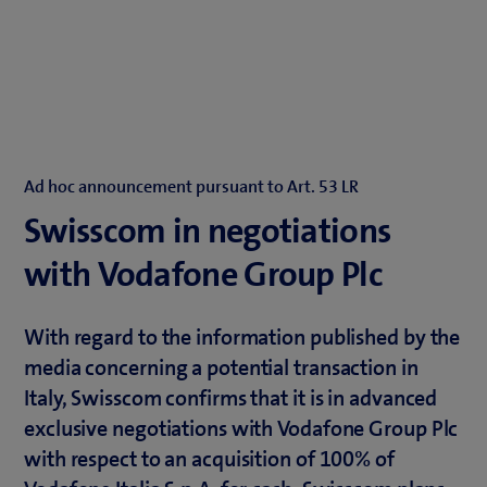
Ad hoc announcement pursuant to Art. 53 LR
Swisscom in negotiations
with Vodafone Group Plc
With regard to the information published by the
media concerning a potential transaction in
Italy, Swisscom confirms that it is in advanced
exclusive negotiations with Vodafone Group Plc
with respect to an acquisition of 100% of