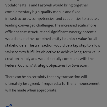
Vodafone Italia and Fastweb would bring together
complementary high-quality mobile and fixed
infrastructures, competencies, and capabilities to create a
leading converged challenger. The increased scale, more
efficient cost structure and significant synergy potential
would enable the combined entity to unlock value for all
stakeholders. The transaction would be a key step to allow
Swisscom to fulfill its objective to achieve long-term value
creation in Italy and would be fully compliant with the
Federal Councils' strategic objectives for Swisscom.
There can be no certainty that any transaction will
ultimately be agreed. If required, a further announcement
will be made when appropriate.