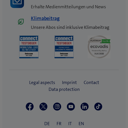
Erhalte Medienmitteilungen und News
Klimabeitrag
Unsere Abos sind inklusive Klimabeitrag