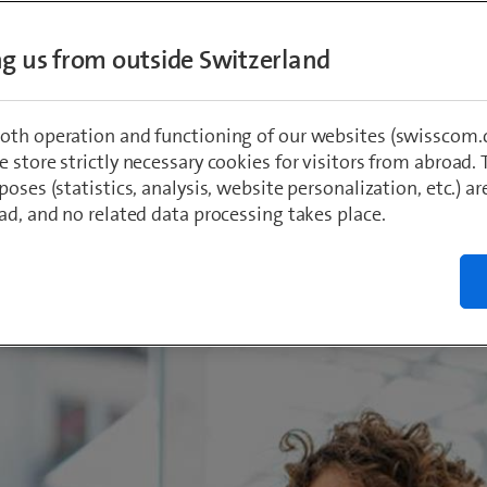
n, the exceptionally low exposure levels mea
d federal measurement report are astoundin
ing us from outside Switzerland
mmission limit value was below 1%. In view 
nambiguous communication would be useful 
oth operation and functioning of our websites (swisscom.c
ng fears among the population.
 store strictly necessary cookies for visitors from abroad. 
poses (statistics, analysis, website personalization, etc.) ar
ad, and no related data processing takes place.
r