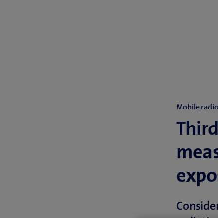
Mobile radi
Third
meas
expos
Conside