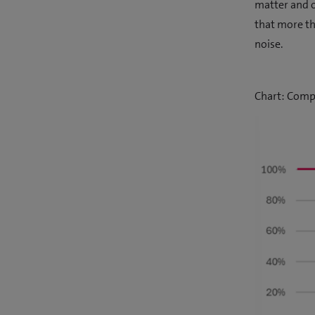
matter and o
that more th
noise.
Chart: Compa