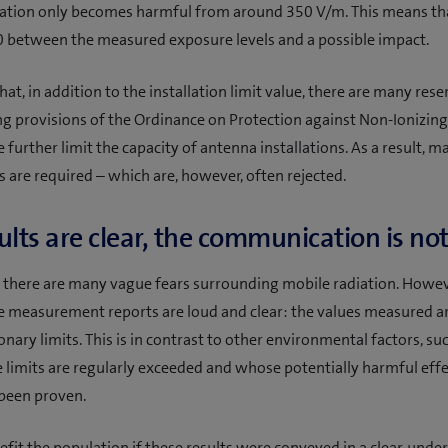
iation only becomes harmful from around 350 V/m. This means that
0 between the measured exposure levels and a possible impact.
at, in addition to the installation limit value, there are many rese
 provisions of the Ordinance on Protection against Non-Ionizing
e further limit the capacity of antenna installations. As a result, 
s are required – which are, however, often rejected.
ults are clear, the communication is no
there are many vague fears surrounding mobile radiation. Howev
he measurement reports are loud and clear: the values measured a
nary limits. This is in contrast to other environmental factors, suc
 limits are regularly exceeded and whose potentially harmful eff
 been proven.
efit the population if these results were conveyed in a clear, und