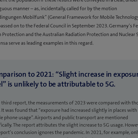
ous manner – as, incidentally, called for by the motion
ngungen Mobilfunk” (General Framework for Mobile Technology
assed on to the Federal Council in September 2023. Germany’s Fe
n Protection and the Australian Radiation Protection and Nuclear 
sa serve as leading examples in this regard.
parison to 2021: “Slight increase in exposu
l” is unlikely to be attributable to 5G.
e third report, the measurements of 2023 were compared with th
 It was found that “exposure had increased slightly in places with
e phone usage”. Airports and public transport are mentioned
fically. The report attributes the slight increase to 5G usage. Howe
eport’s conclusion ignores the pandemic. In 2021, for example, on