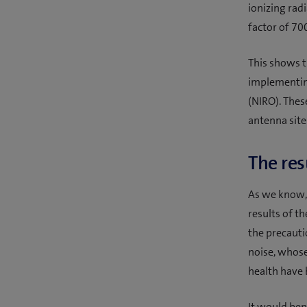
ionizing rad
factor of 70
This shows th
implementing
(NIRO). Thes
antenna site
The res
As we know, 
results of t
the precautio
noise, whose
health have
It would ben