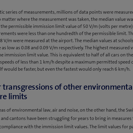
tic series of measurements, millions of data points were measure
No matter where the measurement was taken, the median value wa
the permissible immission limit value of 50 V/m (volts per metre).
rements were less than one hundredth of the permissible limit. T
48 V/m were measured at the airport. The median values at schools
 as low as 0.08 and 0.09 V/m respectively. The highest measured 
e immission limit value. This is equivalent to half of all cars on th
t speeds of less than 1 km/h despite a maximum permitted speed 
lf would be faster, but even the fastest would only reach 6 km/h.
 transgressions of other environmenta
e limits
reas of environmental law, air and noise, on the other hand, the Sw
nd cantons have been struggling for years to bring in measures 
compliance with the immission limit values. The limit values for p