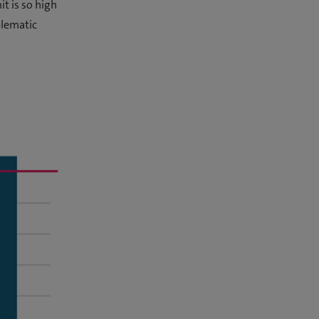
t is so high
blematic