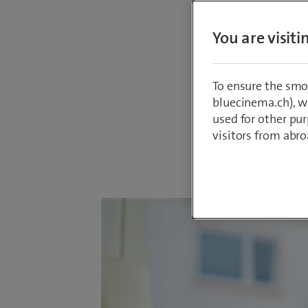
radiatio
the thir
You are visit
median i
clear, u
To ensure the smo
remaini
bluecinema.ch), we
used for other pur
visitors from abro
By
Marc Furre
21 May 2025