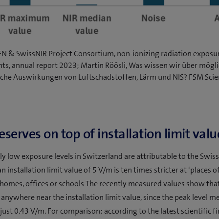
EN & SwissNIR Project Consortium, non-ionizing radiation exposu
s, annual report 2023; Martin Röösli, Was wissen wir über mögli
iche Auswirkungen von Luftschadstoffen, Lärm und NIS? FSM Sci
serves on top of installation limit valu
y low exposure levels in Switzerland are attributable to the Swiss 
n installation limit value of 5 V/m is ten times stricter at ‘places o
s homes, offices or schools The recently measured values show that
 anywhere near the installation limit value, since the peak level m
just 0.43 V/m. For comparison: according to the latest scientific f