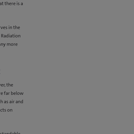
 there is a
rves in the
 Radiation
many more
t
er, the
re far below
h as air and
ects on
erstandable