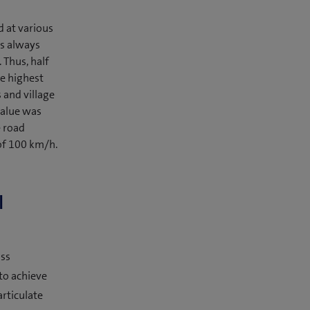
d at various
s always
 Thus, half
he highest
 and village
value was
e road
of 100 km/h.
l
iss
to achieve
articulate