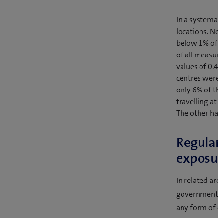
In a systema
locations. 
below 1% of 
of all measu
values of 0.
centres were
only 6% of th
travelling a
The other ha
Regular
exposur
In related a
government a
any form of 