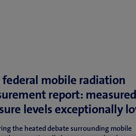
o
 federal mobile radiation
urement report: measure
ure levels exceptionally l
ring the heated debate surrounding mobile