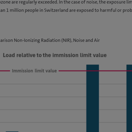
zone are regularly exceeded. In the case of noise, the exposure limi
an 1 million people in Switzerland are exposed to harmful or pro
rison Non-Ionizing Radiation (NIR), Noise and Air