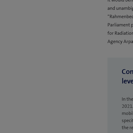
and unambigu
“Rahmenbedi
Parliament p
for Radiatio
Agency Arpan
Com
leve
In th
2021.
mobil
speci
the r