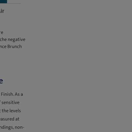
re
che negative
ence Brunch
e
Finish. As a
f sensitive
 the levels
easured at
indings, non-