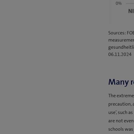
Sources: FO
measurement
gesundheitl
06.11.2024
Many re
The extremel
precaution, a
use’, such a
are not even
schools was 