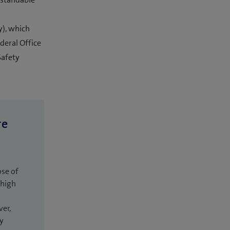
), which
deral Office
Safety
re
ose of
 high
ver,
ly