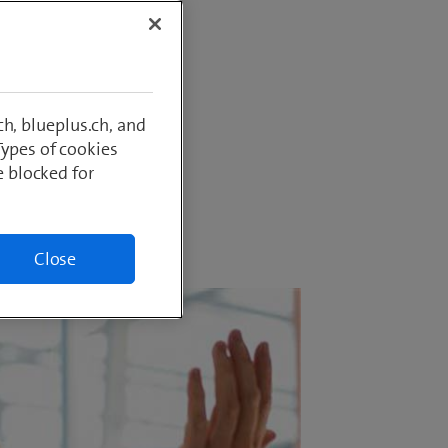
sured in
g. The
of this,
to allay
h, blueplus.ch, and
Types of cookies
e blocked for
Close