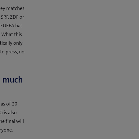
 key matches
: SRF, ZDF or
he UEFA has
. What this
ically only
to press, no
e, much
 as of 20
G is also
e final will
eryone.