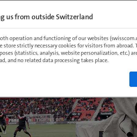
sting rights for the UEFA Champions and Eu
ing us from outside Switzerland
. What does this mean for Swisscom TV cus
l be offering viewers which matches – and 
them will be free? And what will happen a
oth operation and functioning of our websites (swisscom.c
 store strictly necessary cookies for visitors from abroad. 
poses (statistics, analysis, website personalization, etc.) ar
ad, and no related data processing takes place.