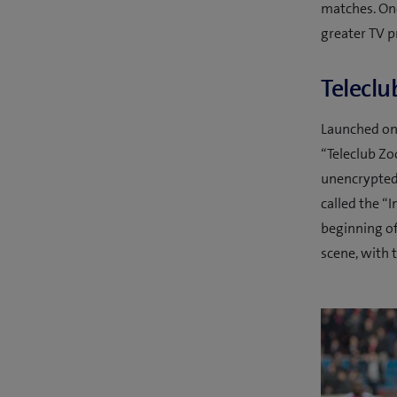
matches. Onc
greater TV p
Teleclu
Launched on 
“Teleclub Zo
unencrypted 
called the “
beginning o
scene, with 