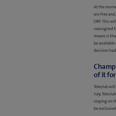
At the momen
are free and,
ORF. This wi
reassigned t
means is tha
be available
decision had
Champio
of it fo
Teleclub will
July, Teleclu
staying on t
be exclusive