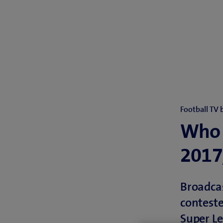
Football TV 
Who 
2017
Broadcas
conteste
Super Le