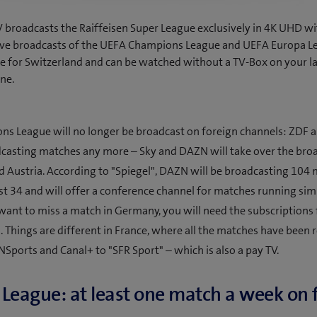
broadcasts the Raiffeisen Super League exclusively in 4K UHD wi
 Live broadcasts of the UEFA Champions League and UEFA Europa L
ve for Switzerland and can be watched without a TV-Box on your la
ne.
s League will no longer be broadcast on foreign channels: ZDF a
casting matches any more – Sky and DAZN will take over the broa
Austria. According to "Spiegel", DAZN will be broadcasting 104 
st 34 and will offer a conference channel for matches running sim
 want to miss a match in Germany, you will need the subscriptions
. Things are different in France, where all the matches have been 
NSports and Canal+ to "SFR Sport" – which is also a pay TV.
League: at least one match a week on 