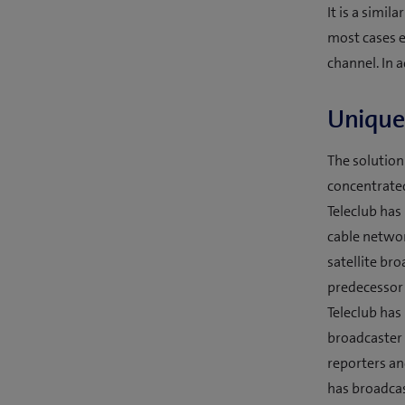
It is a simil
most cases e
channel. In 
Unique 
The solution
concentrated
Teleclub has 
cable networ
satellite bro
predecessor 
Teleclub has
broadcaster 
reporters an
has broadcas