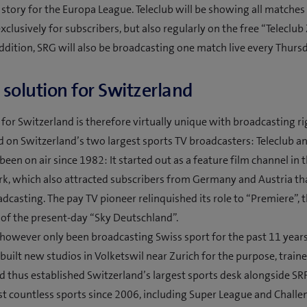
ar story for the Europa League. Teleclub will be showing all matches 
xclusively for subscribers, but also regularly on the free “Teleclu
addition, SRG will also be broadcasting one match live every Thursd
solution for Switzerland
 for Switzerland is therefore virtually unique with broadcasting ri
 on Switzerland’s two largest sports TV broadcasters: Teleclub an
been on air since 1982: It started out as a feature film channel in 
k, which also attracted subscribers from Germany and Austria th
adcasting. The pay TV pioneer relinquished its role to “Premiere”, 
of the present-day “Sky Deutschland”.
 however only been broadcasting Swiss sport for the past 11 years
built new studios in Volketswil near Zurich for the purpose, trai
d thus established Switzerland’s largest sports desk alongside SRF
t countless sports since 2006, including Super League and Chall