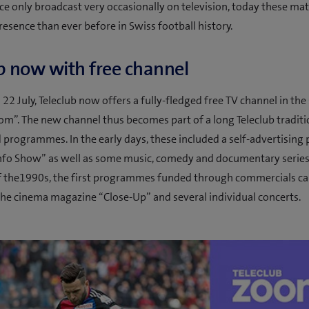
e only broadcast very occasionally on television, today these mat
resence than ever before in Swiss football history.
b now with free channel
22 July, Teleclub now offers a fully-fledged free TV channel in the
om”. The new channel thus becomes part of a long Teleclub traditi
programmes. In the early days, these included a self-advertisin
Info Show” as well as some music, comedy and documentary series.
f the1990s, the first programmes funded through commercials c
the cinema magazine “Close-Up” and several individual concerts.