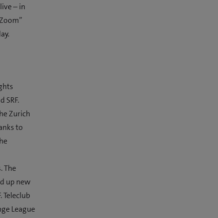
live – in
b Zoom”
ay.
ghts
d SRF.
the Zurich
anks to
the
. The
ned up new
. Teleclub
enge League