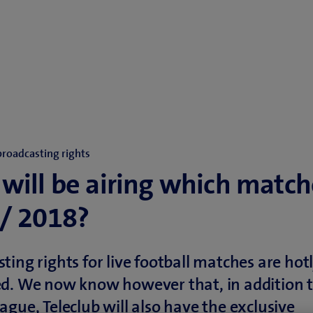
broadcasting rights
will be airing which match
/ 2018?
ting rights for live football matches are hot
d. We now know however that, in addition t
ague, Teleclub will also have the exclusive