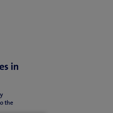
es in
ly
o the