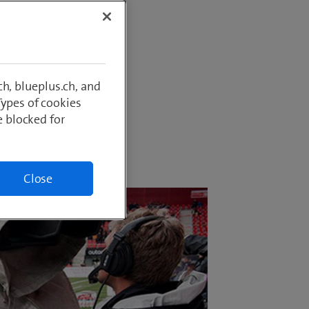
ropa
tomers?
how
broad?
h, blueplus.ch, and
Types of cookies
e blocked for
Close