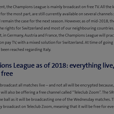
t, the Champions League is mainly broadcast on free TV. All the
 for the most part, are still currently available on several channels
ll remain the case for the next season. However, as of mid-2018, t
he rights for Switzerland and most of our neighbouring countries
t, in Germany, Austria and France, the Champions League will pract
 on pay TV, with a mixed solution for Switzerland. At time of going 
 been reached regarding Italy.
ns League as of 2018: everything liv
r free
 broadcast all matches live – and not all will be encrypted because,
b will also be offering a free channel called “Teleclub Zoom”. The SR
he ball as it will be broadcasting one of the Wednesday matches. Th
ly broadcast on Teleclub Zoom, meaning that it will be free for ev