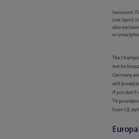
Swisscom TV 
Live Sport.
also exclusi
or smartpho
The Champion
not be broad
Germany and 
will broadca
If you don’t
TV providers
from C8, beI
Europa 