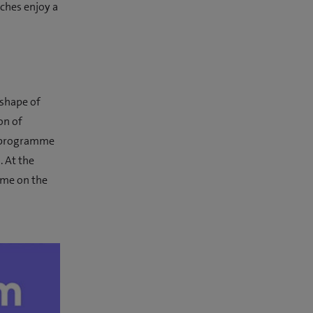
ches enjoy a
 shape of
on of
g programme
 At the
ame on the