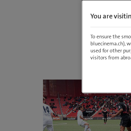
broadca
You are visit
Leagues
Who wil
many of 
To ensure the smo
bluecinema.ch), we
used for other pur
visitors from abro
By
Roger Baur
24 July 2017