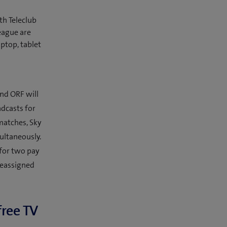
th Teleclub
eague are
ptop, tablet
nd ORF will
dcasts for
matches, Sky
ultaneously.
 for two pay
reassigned
free TV