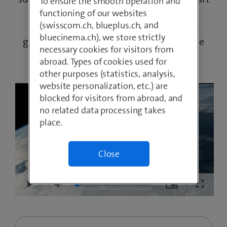
To ensure the smooth operation and
solutions can help achieve the UNO’s
functioning of our websites
(swisscom.ch, blueplus.ch, and
sustainability goals. As a member of the
bluecinema.ch), we store strictly
global “Digital with Purpose” initiative, we
necessary cookies for visitors from
are also driving international change.
abroad. Types of cookies used for
other purposes (statistics, analysis,
website personalization, etc.) are
blocked for visitors from abroad, and
no related data processing takes
place.
Close
Loaded
:
Play
Mute
Picture-
Fullscre
7.55%
in-
Picture