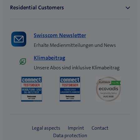
Swisscom Newsletter
Erhalte Medienmitteilungen und News
Klimabeitrag
Unsere Abos sind inklusive Klimabeitrag