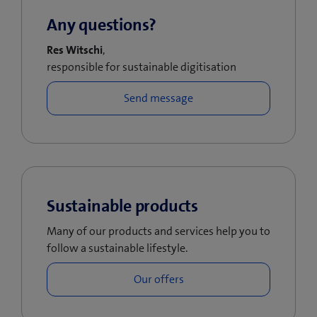
Any questions?
Res Witschi
,
responsible for sustainable digitisation
Sustainable products
Many of our products and services help you to
follow a sustainable lifestyle.