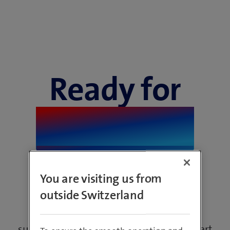
Ready for
sustainable
digitisation
You are visiting us from
outside Switzerland
Technical innovations are crucial for a
sustainable future. Discover how new smart