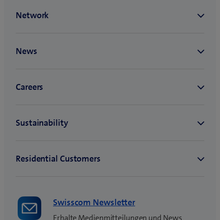
Swisscom Newsletter
Erhalte Medienmitteilungen und News