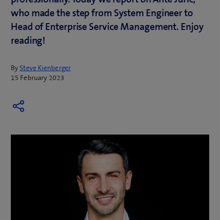
who made the step from System Engineer to
Head of Enterprise Service Management. Enjoy
reading!
By
Steve Kienberger
15 February 2023