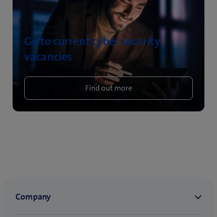
Go to current cyber security
vacancies
Find out more