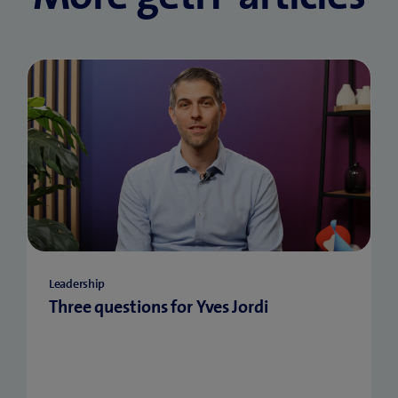
Leadership
Three questions for Yves Jordi