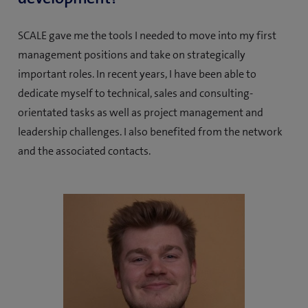
SCALE gave me the tools I needed to move into my first
management positions and take on strategically
important roles. In recent years, I have been able to
dedicate myself to technical, sales and consulting-
orientated tasks as well as project management and
leadership challenges. I also benefited from the network
and the associated contacts.