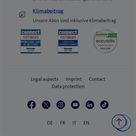
Klimabeitrag
Unsere Abos sind inklusive Klimabeitrag