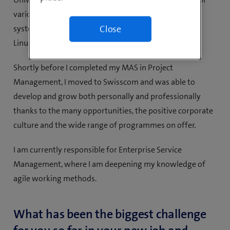
various smaller companies and then for Ringier as a
systems engineer specialising in Microsoft, Citrix and
Close
Linux.
Shortly before I completed my MAS in Project
Management, I moved to Swisscom and was able to
develop and grow both personally and professionally
thanks to the many opportunities, the positive corporate
culture and the wide range of programmes on offer.
I am currently responsible for Enterprise Service
Management, where I am deepening my knowledge of
agile working methods.
What has been the biggest challenge