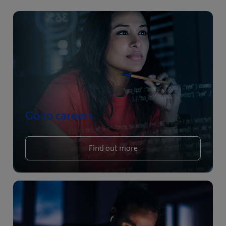
Go to careers
Find out more