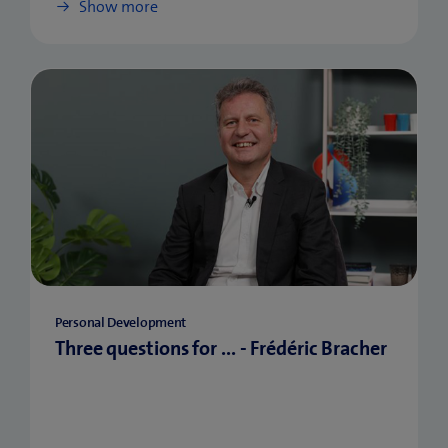
Show more
Personal Development
Three questions for ... - Frédéric Bracher