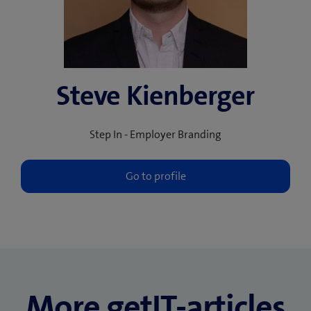
Steve Kienberger
Step In - Employer Branding
More getIT-articles