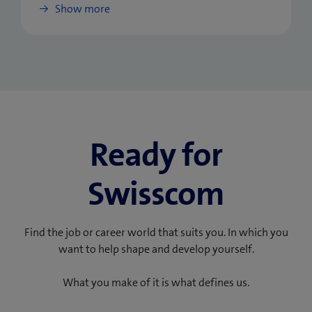
Show more
Ready for
Swisscom
Find the job or career world that suits you. In which you
want to help shape and develop yourself.
What you make of it is what defines us.