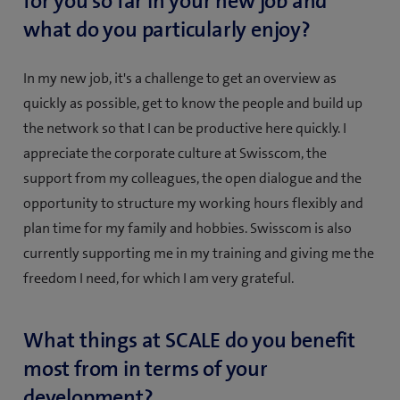
for you so far in your new job and
what do you particularly enjoy?
In my new job, it's a challenge to get an overview as
quickly as possible, get to know the people and build up
the network so that I can be productive here quickly. I
appreciate the corporate culture at Swisscom, the
support from my colleagues, the open dialogue and the
opportunity to structure my working hours flexibly and
plan time for my family and hobbies. Swisscom is also
currently supporting me in my training and giving me the
freedom I need, for which I am very grateful.
What things at SCALE do you benefit
most from in terms of your
development?