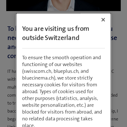
To be successful in your position, you
You are visiting us from
need experience, competent expertise
outside Switzerland
and a lot of sensitivity. How did you
come to acquire this?
To ensure the smooth operation and
functioning of our websites
(swisscom.ch, blueplus.ch, and
IT has always fascinated me, ever since I got my first PC
bluecinema.ch), we store strictly
with Windows 3.1 in 1993. As the Internet and
necessary cookies for visitors from
multimedia became more and more present and I
abroad. Types of cookies used for
completed my first trial apprenticeship at Hero, I decided
other purposes (statistics, analysis,
to train as a mediamatician with a vocational
website personalization, etc.) are
baccalaureate at this company. After my apprenticeship, I
blocked for visitors from abroad, and
no related data processing takes
began a part-time degree in IT engineering at the Lucerne
place.
University of Applied Sciences and Arts and worked for