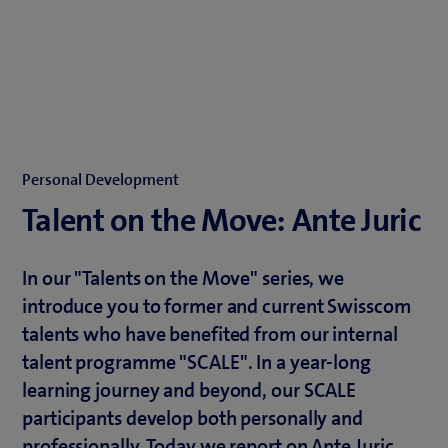
Personal Development
Talent on the Move: Ante Juric
In our "Talents on the Move" series, we
introduce you to former and current Swisscom
talents who have benefited from our internal
talent programme "SCALE". In a year-long
learning journey and beyond, our SCALE
participants develop both personally and
professionally. Today we report on Ante Juric,