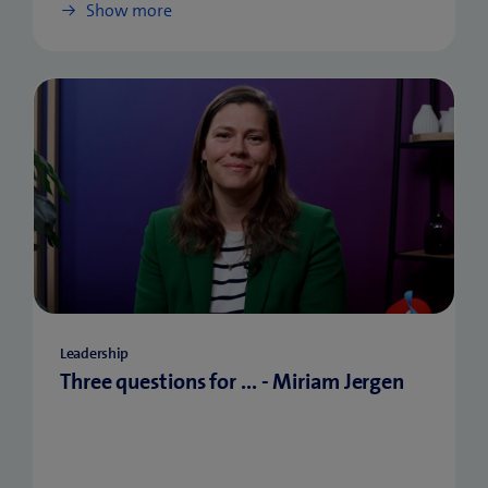
Show more
Leadership
Three questions for ... - Miriam Jergen