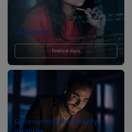
Go to careers
Find out more
Go to current cyber security
vacancies