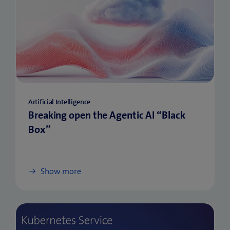
Artificial Intelligence
Breaking open the Agentic AI “Black
Box”
Show more