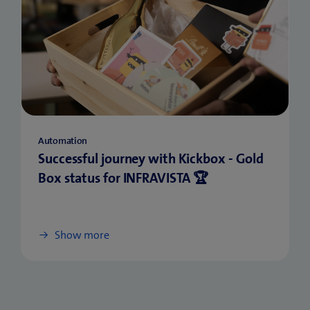
Automation
Successful journey with Kickbox - Gold
Box status for INFRAVISTA 🏆
Show more