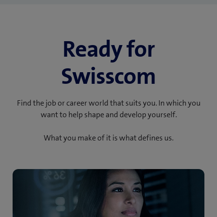
Ready for
Swisscom
Find the job or career world that suits you. In which you
want to help shape and develop yourself.
What you make of it is what defines us.