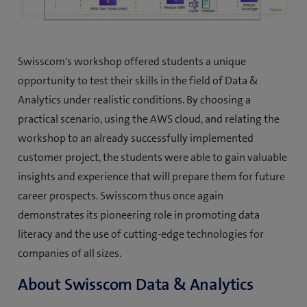
Swisscom's workshop offered students a unique
opportunity to test their skills in the field of Data &
Analytics under realistic conditions. By choosing a
practical scenario, using the AWS cloud, and relating the
workshop to an already successfully implemented
customer project, the students were able to gain valuable
insights and experience that will prepare them for future
career prospects. Swisscom thus once again
demonstrates its pioneering role in promoting data
literacy and the use of cutting-edge technologies for
companies of all sizes.
About Swisscom Data & Analytics