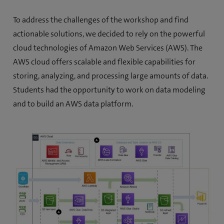
o
To address the challenges of the workshop and find
p
actionable solutions, we decided to rely on the powerful
e
cloud technologies of Amazon Web Services (AWS). The
n
AWS cloud offers scalable and flexible capabilities for
s
storing, analyzing, and processing large amounts of data.
i
Students had the opportunity to work on data modeling
n
and to build an AWS data platform.
n
e
w
t
a
b
)