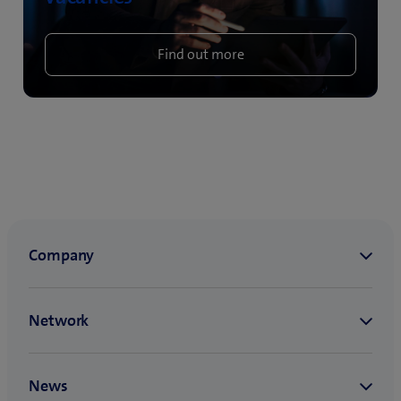
Find out more