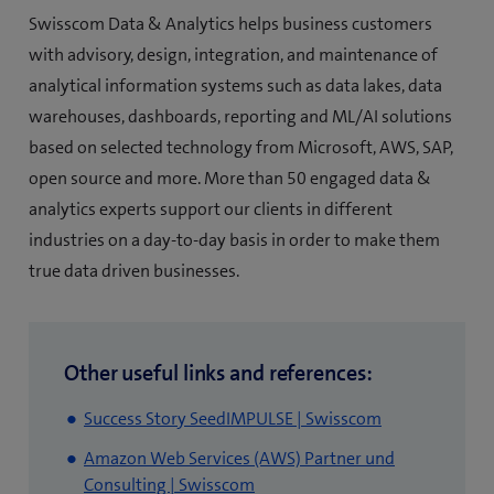
Swisscom Data & Analytics helps business customers
with advisory, design, integration, and maintenance of
analytical information systems such as data lakes, data
warehouses, dashboards, reporting and ML/AI solutions
based on selected technology from Microsoft, AWS, SAP,
open source and more. More than 50 engaged data &
analytics experts support our clients in different
industries on a day-to-day basis in order to make them
true data driven businesses.
Other useful links and references:
(opens
Success Story SeedIMPULSE | Swisscom
in
Amazon Web Services (AWS) Partner und
new
(opens
Consulting | Swisscom