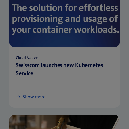
Cloud Native
Swisscom launches new Kubernetes
Service
Show more