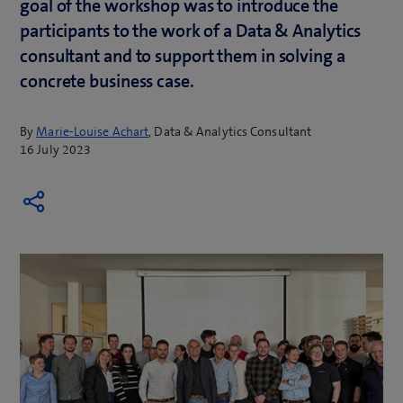
goal of the workshop was to introduce the
participants to the work of a Data & Analytics
consultant and to support them in solving a
concrete business case.
By
Marie-Louise Achart
, Data & Analytics Consultant
16 July 2023