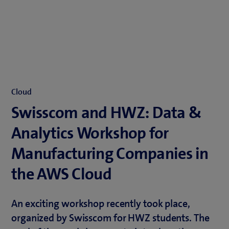
Cloud
Swisscom and HWZ: Data &
Analytics Workshop for
Manufacturing Companies in
the AWS Cloud
An exciting workshop recently took place,
organized by Swisscom for HWZ students. The