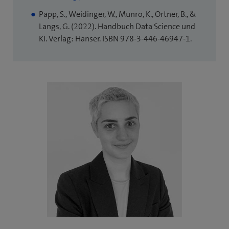
tab)
in
Papp, S., Weidinger, W., Munro, K., Ortner, B., &
new
Langs, G. (2022). Handbuch Data Science und
tab)
KI. Verlag: Hanser. ISBN 978-3-446-46947-1.