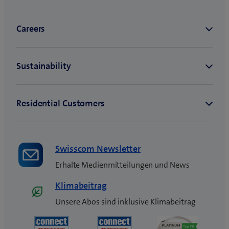
Swisscom Newsletter
Erhalte Medienmitteilungen und News
Klimabeitrag
Unsere Abos sind inklusive Klimabeitrag