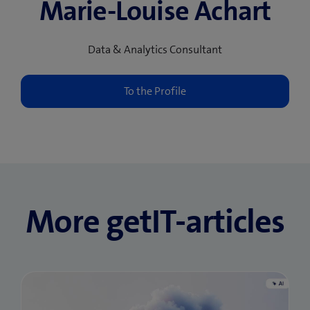
Marie-Louise Achart
Data & Analytics Consultant
More getIT-articles