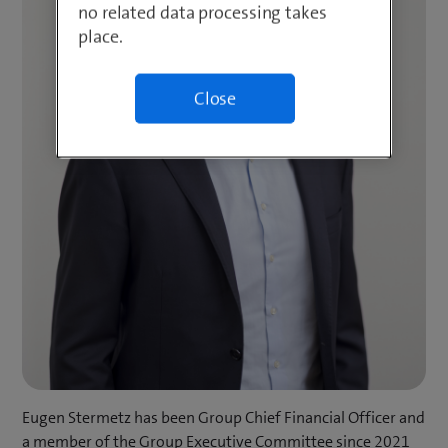
no related data processing takes
place.
Close
Eugen Stermetz has been Group Chief Financial Officer and
a member of the Group Executive Committee since 2021