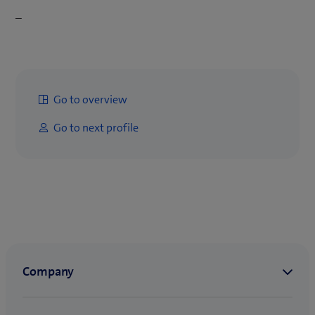
–
Go to overview
Go to next profile