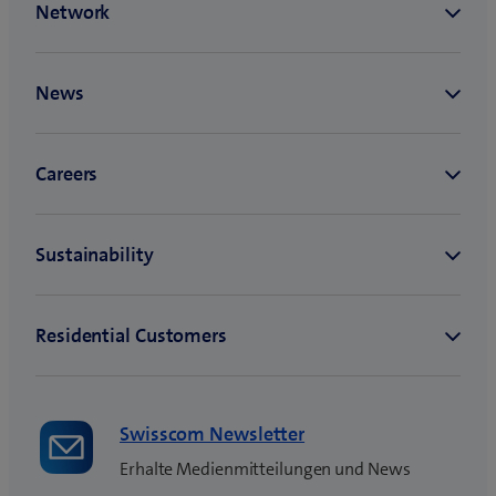
Swisscom Newsletter
Erhalte Medienmitteilungen und News