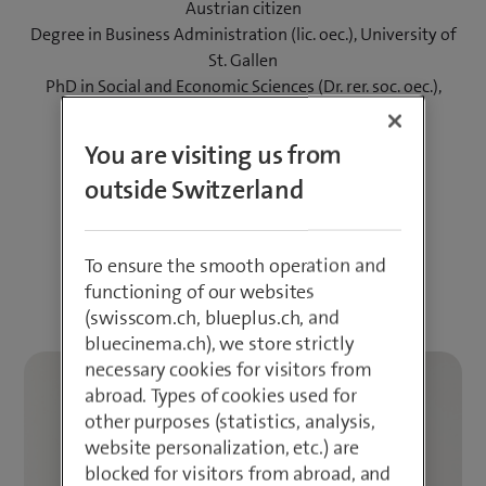
Austrian citizen
Degree in Business Administration (lic. oec.), University of
St. Gallen
PhD in Social and Economic Sciences (Dr. rer. soc. oec.),
Vienna University of Economics and Business
You are visiting us from
Download photos
outside Switzerland
LinkedIn
To ensure the smooth operation and
Download CV
functioning of our websites
(swisscom.ch, blueplus.ch, and
bluecinema.ch), we store strictly
necessary cookies for visitors from
abroad. Types of cookies used for
other purposes (statistics, analysis,
website personalization, etc.) are
blocked for visitors from abroad, and