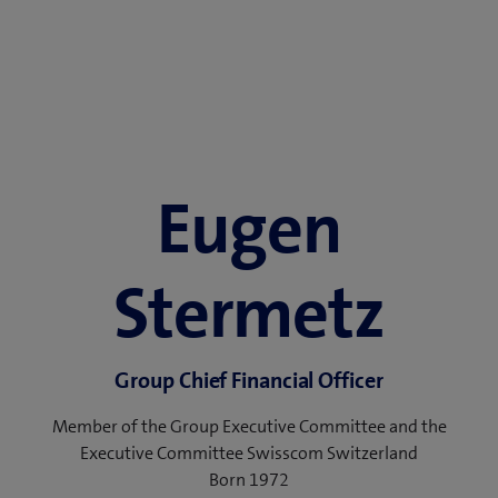
Eugen
Stermetz
Group Chief Financial Officer
Member of the Group Executive Committee and the
Executive Committee Swisscom Switzerland
Born 1972