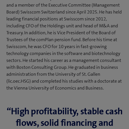
and a member of the Executive Committee (Management
Board) Swisscom Switzerland since April 2025. He has held
leading financial positions at Swisscom since 2012,
including CFO of the Holdings unit and head of M&A and
Treasury. In addition, he is Vice President of the Board of
Trustees of the comPlan pension fund. Before his time at
Swisscom, he was CFO for 10 years in fast-growing
technology companies in the software and biotechnology
sectors. He started his career as a management consultant
with Boston Consulting Group. He graduated in business
administration from the University of St. Gallen
(lic.oec.HSG) and completed his studies with a doctorate at
the Vienna University of Economics and Business.
“High profitability, stable cash
flows, solid financing and