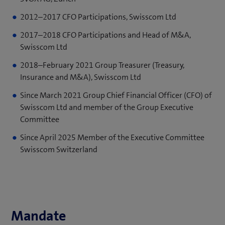
2012–2017 CFO Participations, Swisscom Ltd
2017–2018 CFO Participations and Head of M&A,
Swisscom Ltd
2018–February 2021 Group Treasurer (Treasury,
Insurance and M&A), Swisscom Ltd
Since March 2021 Group Chief Financial Officer (CFO) of
Swisscom Ltd and member of the Group Executive
Committee
Since April 2025 Member of the Executive Committee
Swisscom Switzerland
Mandate