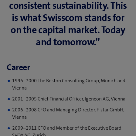
consistent su­stain­ability. This
is what Swisscom stands for
on the capital mar­ket. Today
and to­mor­row.”
Career
1996–2000 The Boston Consulting Group, Munich and
Vienna
2001–2005 Chief Financial Officer, Igeneon AG, Vienna
2006–2008 CFO and Managing Director, F-star GmbH,
Vienna
2009–2011 CFO and Member of the Executive Board,
SVOX AG, Zurich